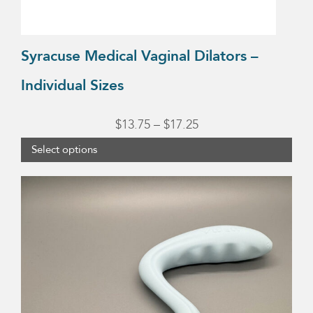
the
product
Syracuse Medical Vaginal Dilators –
page
Individual Sizes
Price
$
13.75
–
$
17.25
range:
Select options
$13.75
through
$17.25