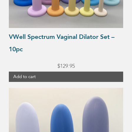
VWell Spectrum Vaginal Dilator Set –
10pc
$
129.95
Add to cart