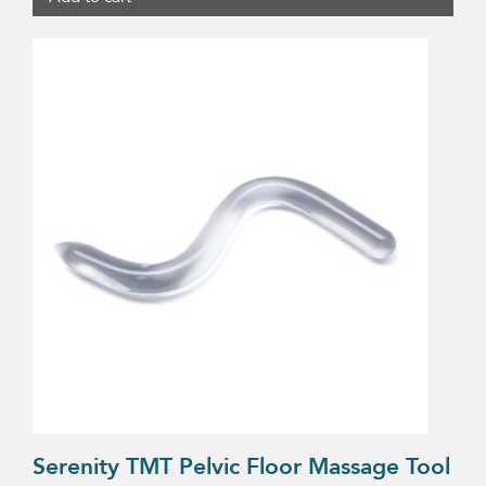
Serenity TMT Pelvic Floor Massage Tool