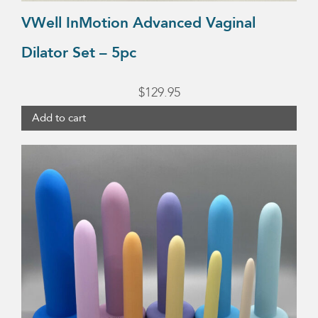
VWell InMotion Advanced Vaginal
Dilator Set – 5pc
$
129.95
Add to cart