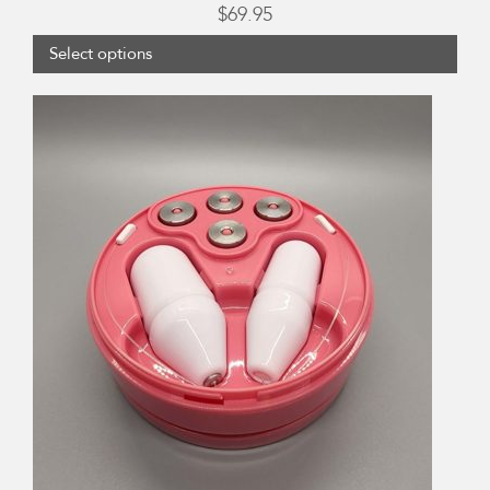
$
69.95
Select options