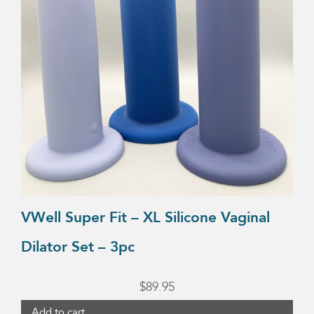
VWell Super Fit – XL Silicone Vaginal
Dilator Set – 3pc
$
89.95
Add to cart