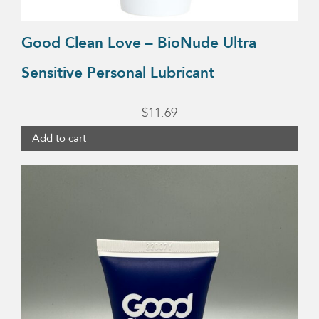
Good Clean Love – BioNude Ultra
Sensitive Personal Lubricant
$
11.69
Add to cart