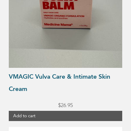
VMAGIC Vulva Care & Intimate Skin
Cream
$
26.95
Add to cart