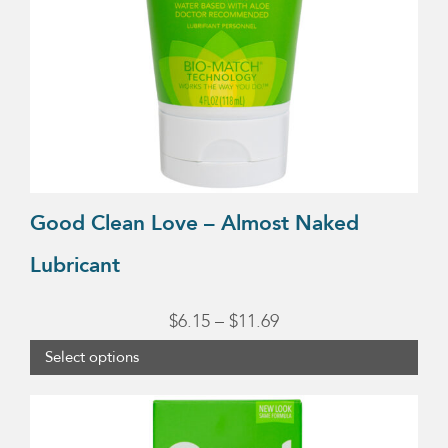
may
be
chosen
on
the
product
page
Good Clean Love – Almost Naked
Lubricant
Price
$
6.15
–
$
11.69
range:
Select options
$6.15
through