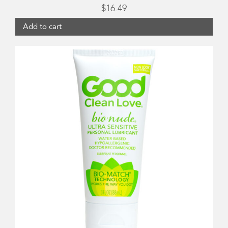
$
16.49
Add to cart