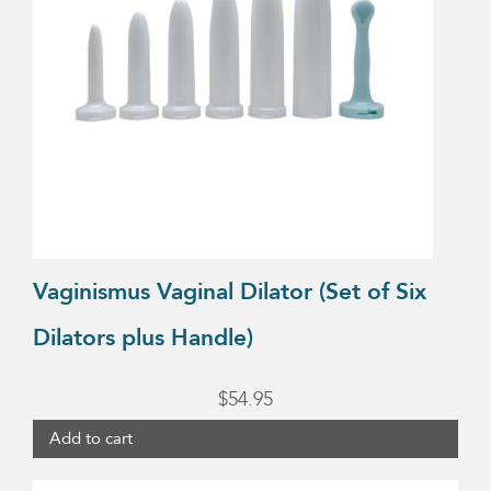
Vaginismus Vaginal Dilator (Set of Six
Dilators plus Handle)
$
54.95
Add to cart