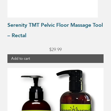
Serenity TMT Pelvic Floor Massage Tool
– Rectal
$
29.99
Add to cart
This
product
has
multiple
variants.
The