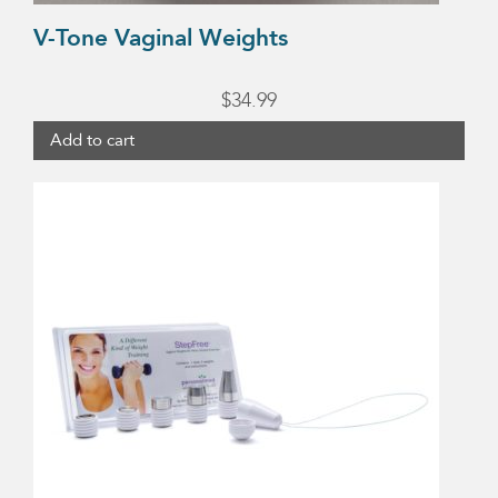
V-Tone Vaginal Weights
$
34.99
Add to cart