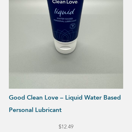
Good Clean Love – Liquid Water Based
Personal Lubricant
$
12.49