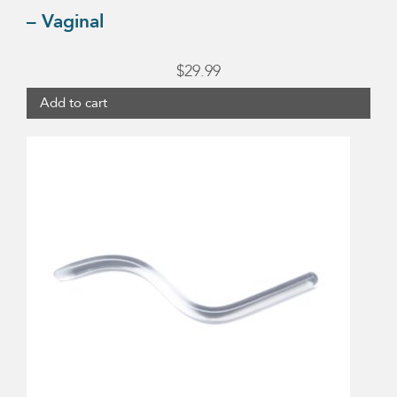
– Vaginal
$
29.99
Add to cart