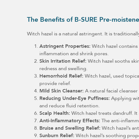
The Benefits of B-SURE Pre-moistene
Witch hazel is a natural astringent. It is tradition
Astringent Properties:
Witch hazel contains t
inflammation and shrink pores.
Skin Irritation Relief:
Witch hazel sooths skin 
redness and swelling.
Hemorrhoid Relief:
Witch hazel, used topica
provide relief.
Mild Skin Cleanser:
A natural facial cleanse
Reducing Under-Eye Puffiness:
Applying witc
and reduce fluid retention.
Scalp Health:
Witch hazel treats dandruff. It
Anti-Inflammatory Effects:
The anti-inflamma
Bruise and Swelling Relief:
Witch hazel’s ant
Sunburn Relief:
Witch hazel’s soothing prope