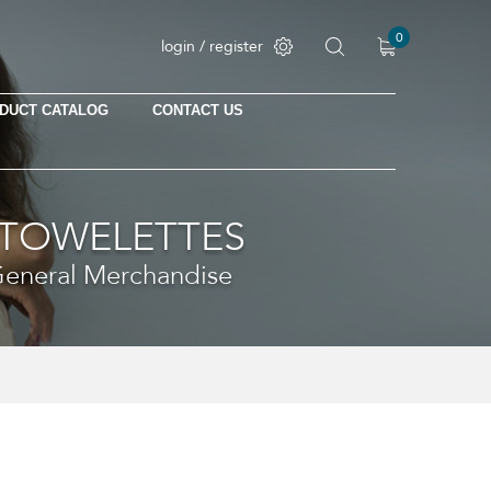
0
login / register
DUCT CATALOG
CONTACT US
 TOWELETTES
 General Merchandise