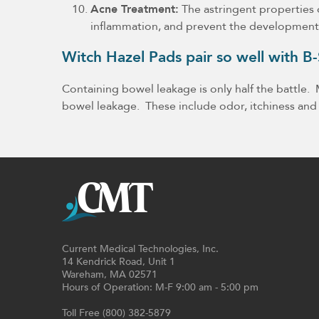
Acne Treatment:
The astringent properties o
inflammation, and prevent the development
Witch Hazel Pads pair so well with 
Containing bowel leakage is only half the battle
bowel leakage. These include odor, itchiness and
Current Medical Technologies, Inc.
14 Kendrick Road, Unit 1
Wareham, MA 02571
Hours of Operation: M-F 9:00 am - 5:00 pm
Toll Free (800) 382-5879