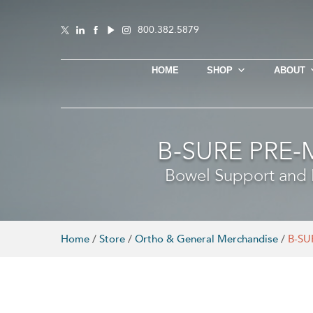
800.382.5879
HOME
SHOP
ABOUT
B-SURE PRE
Bowel Support and R
Home
/
Store
/
Ortho & General Merchandise
/
B-SU