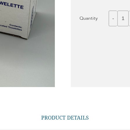
Quantity
PRODUCT DETAILS