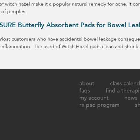
f witch hazel make it a popular natural remedy for acne. It ca
 of pimples.
B-SURE Butterfly Absorbent Pads for Bowel Le
. Most customers who have accidental bowel leakage consequen
 inflammation. The used of Witch Hazel pads clean and shrink 
about
class calend
faqs
find a therapi
my account
news
rx pad program
s