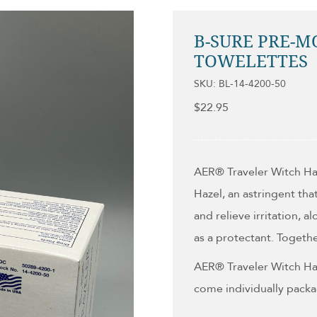
B-SURE PRE-M
TOWELETTES
SKU: BL-14-4200-50
$
22.95
AER
®
Traveler Witch Ha
Hazel, an astringent tha
and relieve irritation, 
as a protectant. Togeth
AER
®
Traveler Witch Ha
come individually packa