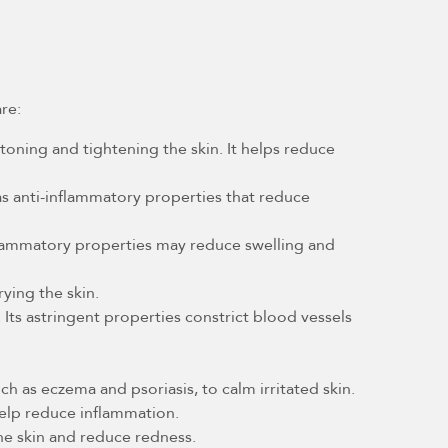
are:
 toning and tightening the skin. It helps reduce
 has anti-inflammatory properties that reduce
nflammatory properties may reduce swelling and
ying the skin.
Its astringent properties constrict blood vessels
ch as eczema and psoriasis, to calm irritated skin.
help reduce inflammation.
the skin and reduce redness.