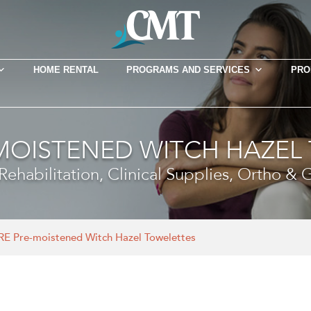
HOME RENTAL
PROGRAMS AND SERVICES
PRO
-MOISTENED WITCH HAZEL
ehabilitation, Clinical Supplies, Ortho &
RE Pre-moistened Witch Hazel Towelettes