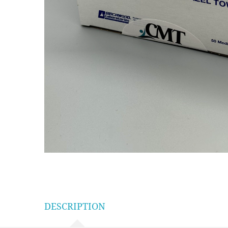
DESCRIPTION