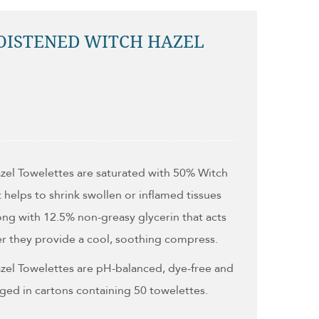
OISTENED WITCH HAZEL
zel Towelettes are saturated with 50% Witch
t helps to shrink swollen or inflamed tissues
along with 12.5% non-greasy glycerin that acts
er they provide a cool, soothing compress.
zel Towelettes are pH-balanced, dye-free and
ged in cartons containing 50 towelettes.