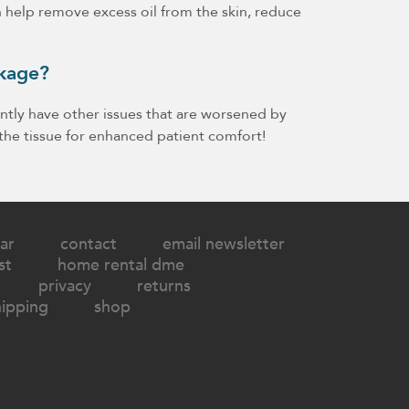
n help remove excess oil from the skin, reduce
akage?
tly have other issues that are worsened by
the tissue for enhanced patient comfort!
ar
contact
email newsletter
st
home rental dme
privacy
returns
hipping
shop