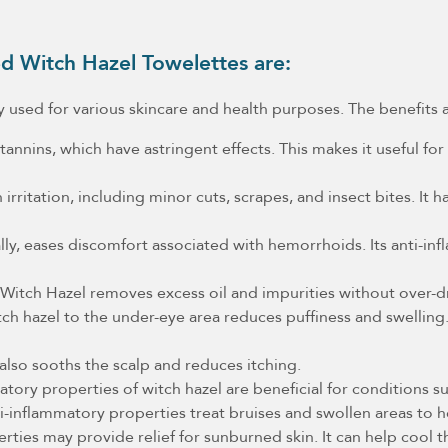
d Witch Hazel Towelettes are:
ally used for various skincare and health purposes. The benefits 
annins, which have astringent effects. This makes it useful for
irritation, including minor cuts, scrapes, and insect bites. It
lly, eases discomfort associated with hemorrhoids. Its anti-i
r Witch Hazel removes excess oil and impurities without over-dr
h hazel to the under-eye area reduces puffiness and swelling. 
 also sooths the scalp and reduces itching.
tory properties of witch hazel are beneficial for conditions su
i-inflammatory properties treat bruises and swollen areas to 
rties may provide relief for sunburned skin. It can help cool 