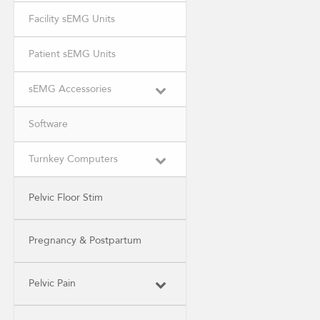
Facility sEMG Units
Patient sEMG Units
sEMG Accessories
Software
Turnkey Computers
Pelvic Floor Stim
Pregnancy & Postpartum
Pelvic Pain