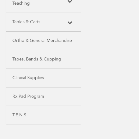
Teaching
Tables & Carts
Ortho & General Merchandise
Tapes, Bands & Cupping
Clinical Supplies
Rx Pad Program
T.E.N.S.