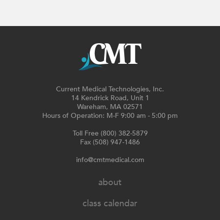
Current Medical Technologies, Inc.
14 Kendrick Road, Unit 1
Wareham, MA 02571
Hours of Operation: M-F 9:00 am - 5:00 pm
Toll Free (800) 382-5879
Fax (508) 947-1486
info@cmtmedical.com
about
class calendar