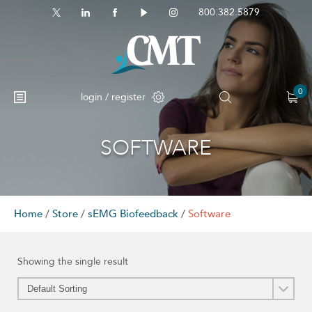
800.382.5879
0
login / register
SOFTWARE
Home
/
Store
/
sEMG Biofeedback
/
Software
Showing the single result