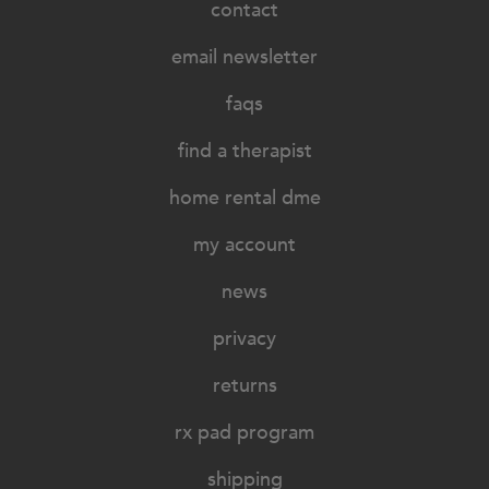
contact
email newsletter
faqs
find a therapist
home rental dme
my account
news
privacy
returns
rx pad program
shipping