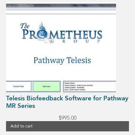
Telesis Biofeedback Software for Pathway
MR Series
$
995.00
Add to cart