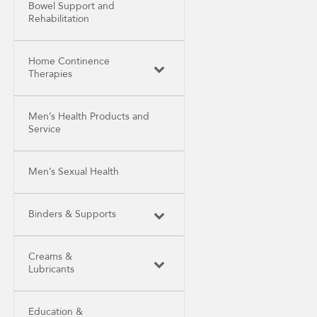
Bowel Support and
Rehabilitation
Home Continence
Therapies
Men’s Health Products and
Service
Men’s Sexual Health
Binders & Supports
Creams &
Lubricants
Education &