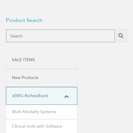
Product Search
SALE ITEMS
New Products
sEMG Biofeedback
Multi-Modality Systems
Clinical Units with Software