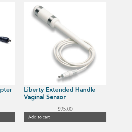
pter
Liberty Extended Handle
Vaginal Sensor
$
95.00
Add to cart