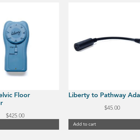
elvic Floor
Liberty to Pathway Ada
r
$
45.00
$
425.00
Add to cart