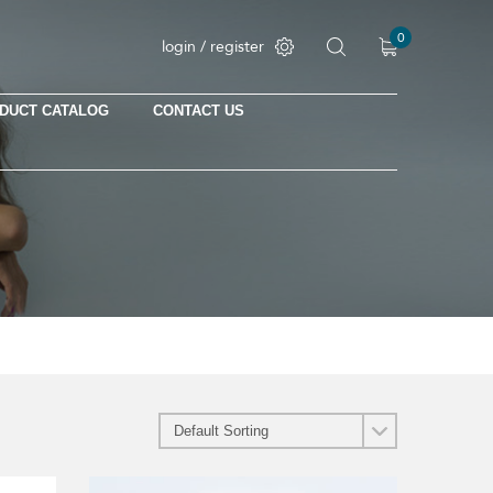
0
login / register
DUCT CATALOG
CONTACT US
No products in the cart.