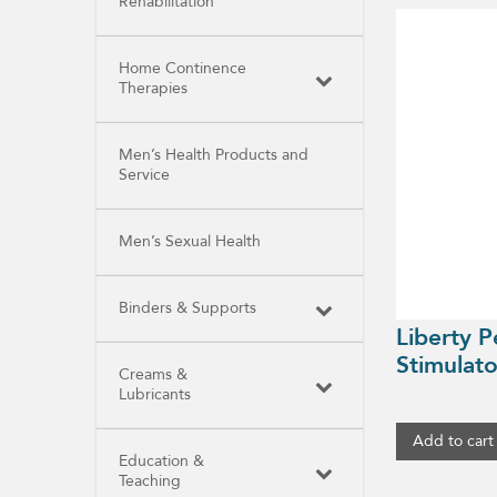
Rehabilitation
Home Continence
Therapies
Men’s Health Products and
Service
Men’s Sexual Health
Binders & Supports
Liberty P
Stimulato
Creams &
Lubricants
Add to cart
Education &
Teaching