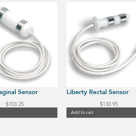
aginal Sensor
Liberty Rectal Sensor
$
103.25
$
130.95
Add to cart