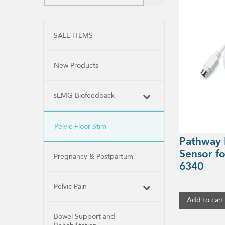
SALE ITEMS
New Products
sEMG Biofeedback
Pelvic Floor Stim
Pathway I
Sensor f
Pregnancy & Postpartum
6340
Pelvic Pain
Add to cart
Bowel Support and