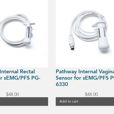
nternal Rectal
Pathway Internal Vagin
or sEMG/PFS PG-
Sensor for sEMG/PFS P
6330
$
48.00
$
48.00
Add to cart