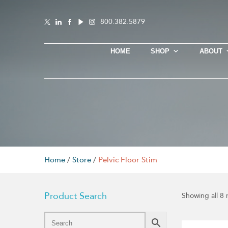
800.382.5879
HOME
SHOP
ABOUT
Home
/
Store
/
Pelvic Floor Stim
Product Search
Showing all 8 