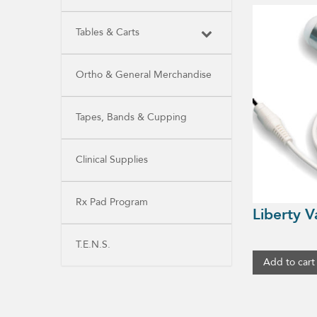
Tables & Carts
Ortho & General Merchandise
Tapes, Bands & Cupping
Clinical Supplies
Rx Pad Program
Liberty V
T.E.N.S.
Add to cart