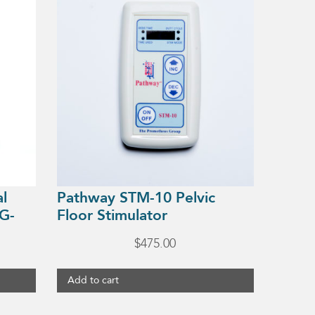
al
Pathway STM-10 Pelvic
G-
Floor Stimulator
$
475.00
Add to cart