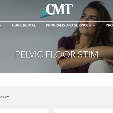
HOME RENTAL
PROGRAMS AND SERVICES
PRO
PELVIC FLOOR STIM
results