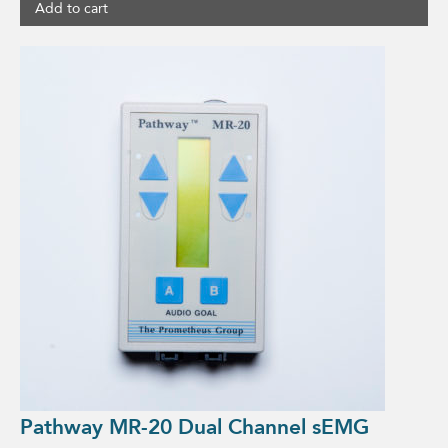
Add to cart
Pathway MR-20 Dual Channel sEMG