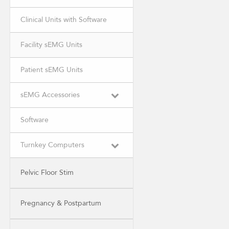
Clinical Units with Software
Facility sEMG Units
Patient sEMG Units
sEMG Accessories
Software
Turnkey Computers
Pelvic Floor Stim
Pregnancy & Postpartum