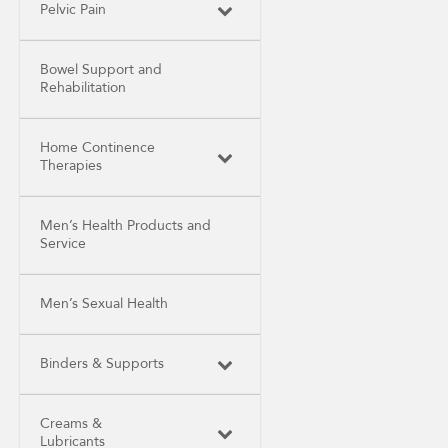
Pelvic Pain
Bowel Support and
Rehabilitation
Home Continence
Therapies
Men’s Health Products and
Service
Men’s Sexual Health
Binders & Supports
Creams &
Lubricants