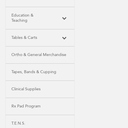
Education &
Teaching
Tables & Carts
Ortho & General Merchandise
Tapes, Bands & Cupping
Clinical Supplies
Rx Pad Program
T.E.N.S.