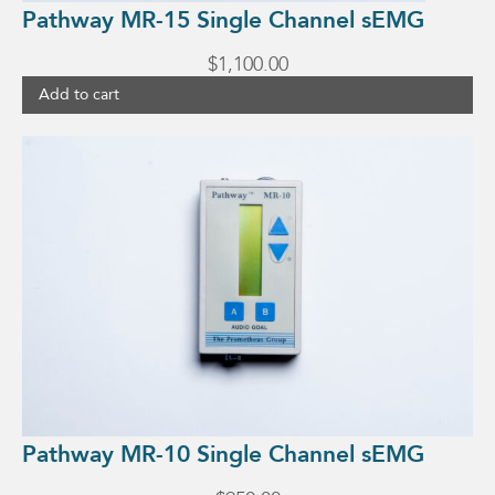
Pathway MR-15 Single Channel sEMG
$
1,100.00
Add to cart
Pathway MR-10 Single Channel sEMG