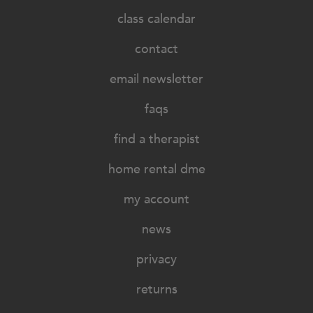
class calendar
contact
email newsletter
faqs
find a therapist
home rental dme
my account
news
privacy
returns