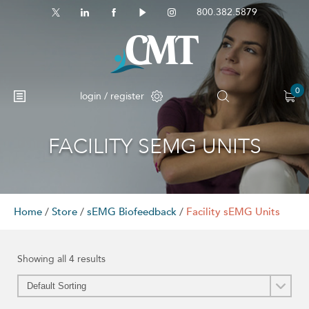
800.382.5879
0
login / register
FACILITY SEMG UNITS
Home
/
Store
/
sEMG Biofeedback
/
Facility sEMG Units
Showing all 4 results