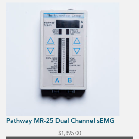
Pathway MR-25 Dual Channel sEMG
$
1,895.00