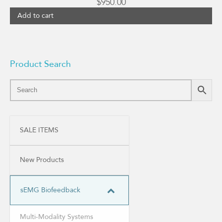
$
950.00
Add to cart
Product Search
SALE ITEMS
New Products
sEMG Biofeedback
Multi-Modality Systems