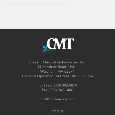
Current Medical Technologies, Inc.
14 Kendrick Road, Unit 1
Wareham, MA 02571
Hours of Operation: M-F 9:00 am - 5:00 pm
Toll Free (800) 382-5879
Fax (508) 947-1486
info@cmtmedical.com
about