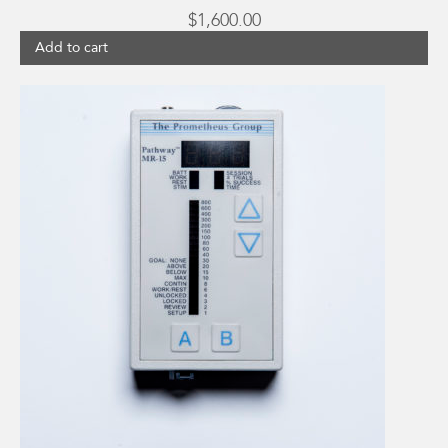
$
1,600.00
Add to cart