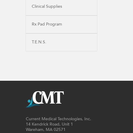
Clinical Supplies
Rx Pad Program
T.E.N.S.
Current Medical Technologies, Inc.
14 Kendrick Road, Unit 1
Wareham, MA 02571