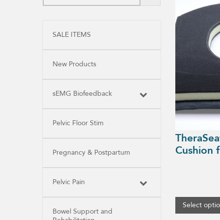
product
has
multiple
variants.
SALE ITEMS
The
options
may
be
New Products
chosen
on
the
product
sEMG Biofeedback
page
Pelvic Floor Stim
TheraSea
Cushion f
Pregnancy & Postpartum
Pelvic Pain
Select opti
Bowel Support and