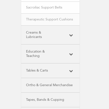
Sacroiliac Support Belts
Therapeutic Support Cushions
Creams &
Lubricants
Education &
Teaching
Tables & Carts
Ortho & General Merchandise
Tapes, Bands & Cupping