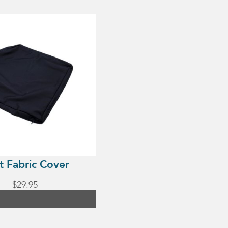
t Fabric Cover
$
29.95