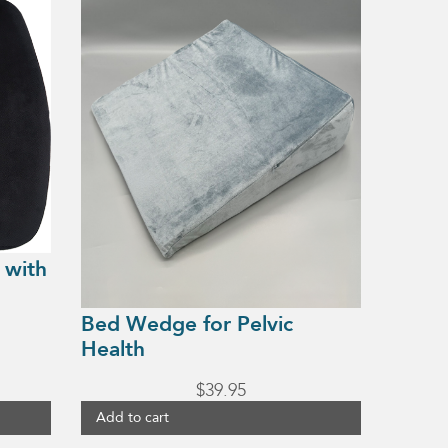
 with
Bed Wedge for Pelvic
Health
$
39.95
Add to cart