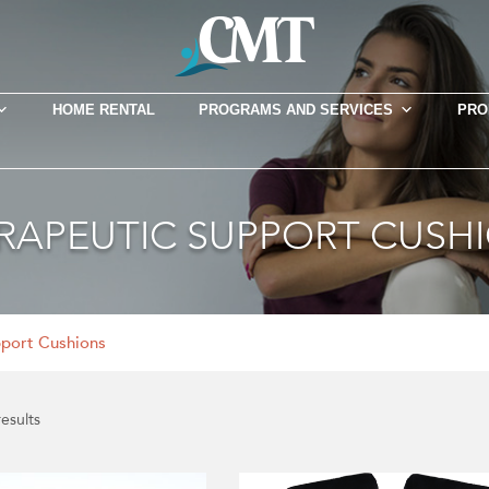
HOME RENTAL
PROGRAMS AND SERVICES
PRO
RAPEUTIC SUPPORT CUSH
pport Cushions
results