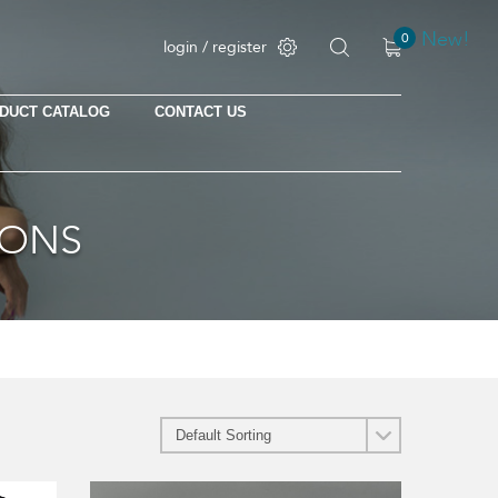
New!
0
login / register
DUCT CATALOG
CONTACT US
No products in the cart.
IONS