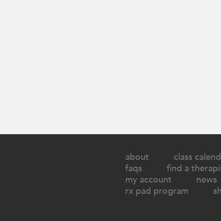
about
class calend
faqs
find a therapi
my account
news
rx pad program
s