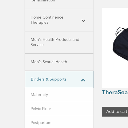
Rehabilitation
Home Continence
Therapies
Men’s Health Products and
Service
Men’s Sexual Health
Binders & Supports
TheraSea
Maternity
Pelvic Floor
Add to cart
Postpartum