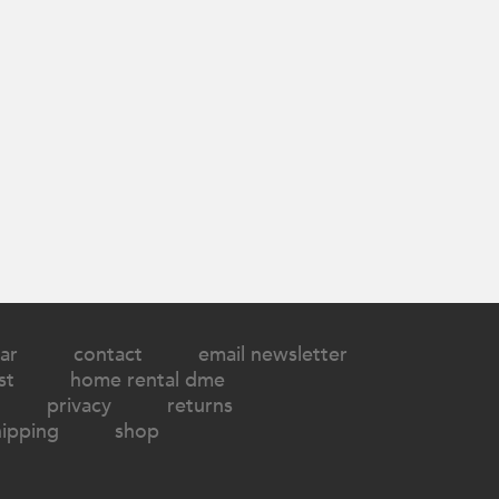
ar
contact
email newsletter
st
home rental dme
privacy
returns
hipping
shop