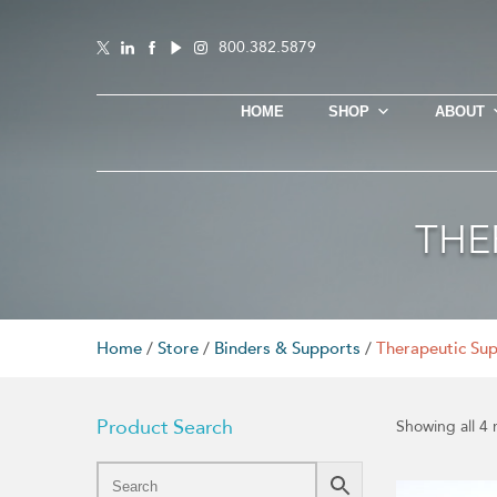
800.382.5879
HOME
SHOP
ABOUT
THE
Home
/
Store
/
Binders & Supports
/
Therapeutic Su
Product Search
Showing all 4 
This