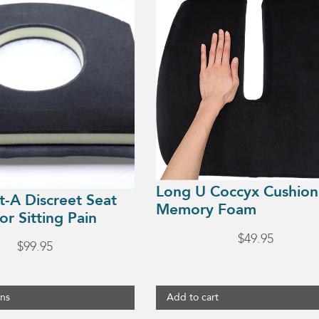
Long U Coccyx Cushion
t-A Discreet Seat
Memory Foam
or Sitting Pain
$
49.95
$
99.95
ons
Add to cart