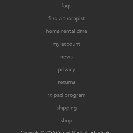
faqs
find a therapist
home rental dme
my account
news
privacy
returns
rx pad program
shipping
shop
Copyright © 2026 Current Medical Technologies