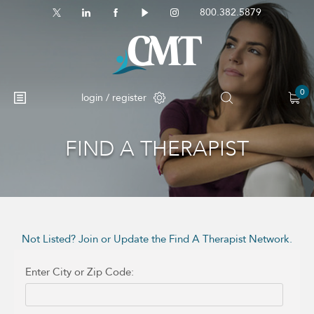
800.382.5879
0
login / register
FIND A THERAPIST
No products in the cart.
Not Listed? Join or Update the Find A Therapist Network.
Enter City or Zip Code: