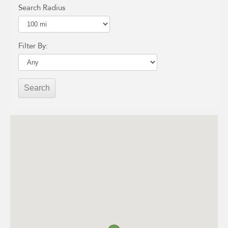
Search Radius
Filter By: