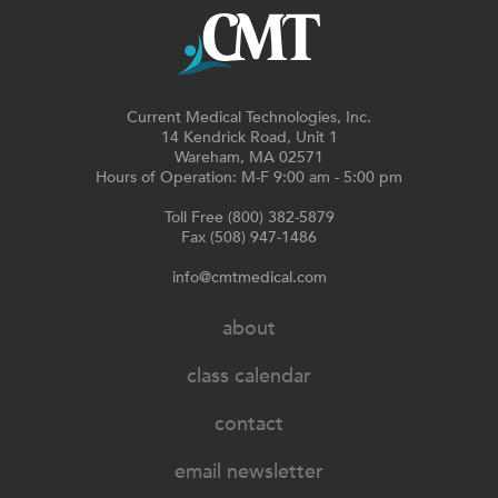
Current Medical Technologies, Inc.
14 Kendrick Road, Unit 1
Wareham, MA 02571
Hours of Operation: M-F 9:00 am - 5:00 pm
Toll Free (800) 382-5879
Fax (508) 947-1486
info@cmtmedical.com
about
class calendar
contact
email newsletter