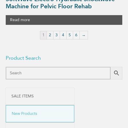
Machine for Pelvic Floor Rehab
Read more
1
2
3
4
5
6
→
Product Search
SALE ITEMS
New Products