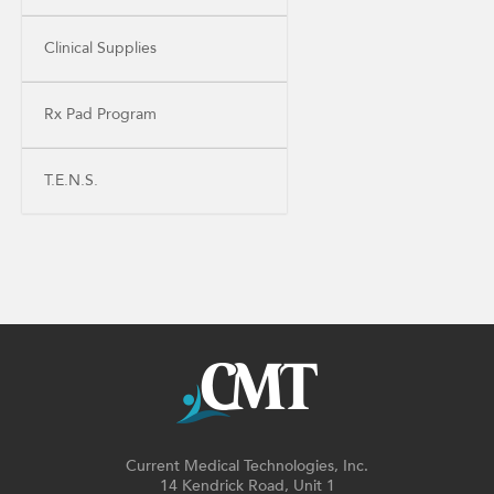
Clinical Supplies
Rx Pad Program
T.E.N.S.
Current Medical Technologies, Inc.
14 Kendrick Road, Unit 1