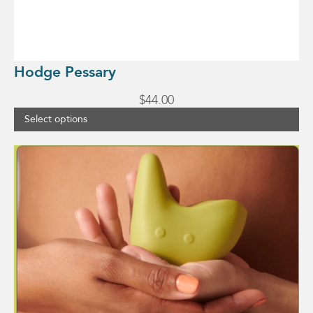
Hodge Pessary
$
44.00
Select options