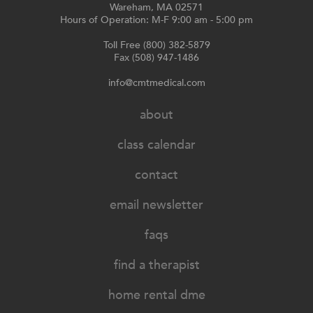
Wareham, MA 02571
Hours of Operation: M-F 9:00 am - 5:00 pm
Toll Free (800) 382-5879
Fax (508) 947-1486
info@cmtmedical.com
about
class calendar
contact
email newsletter
faqs
find a therapist
home rental dme