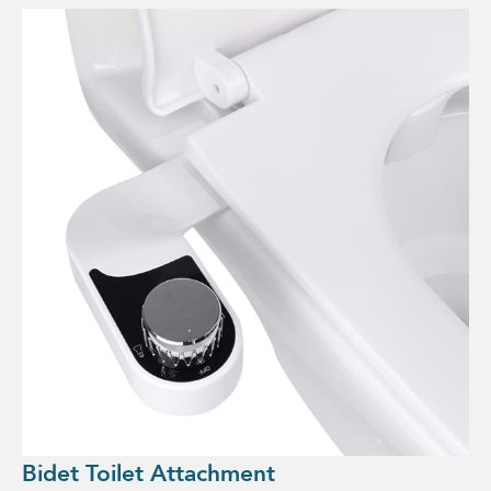
Bidet Toilet Attachment