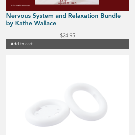
Nervous System and Relaxation Bundle
by Kathe Wallace
$
24.95
Add to cart
This
product
has
multiple
variants.
The
options
may
be
chosen
on
the
product
page