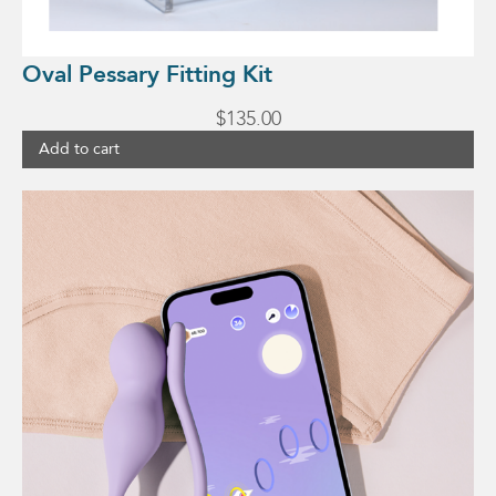
Oval Pessary Fitting Kit
$
135.00
Add to cart