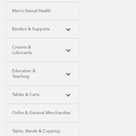
Men’s Sexual Health
Binders & Supports
Creams &
Lubricants
Education &
Teaching
Tables & Carts
Ortho & General Merchandise
Tapes, Bands & Cupping