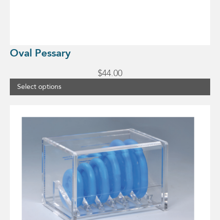
Oval Pessary
$
44.00
Select options