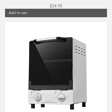
$
34.95
Add to cart