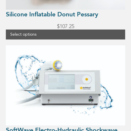
page
Silicone Inflatable Donut Pessary
$
107.25
Select options
SoftWave Electro-Hydraulic Shockwave