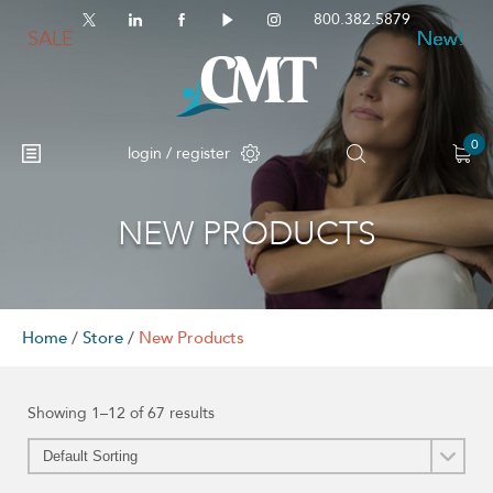
800.382.5879
SALE
New!
New!
New!
New!
New!
New!
New!
New!
New!
New!
New!
New!
0
login / register
NEW PRODUCTS
No products in the cart.
Home
/
Store
/
New Products
Showing 1–12 of 67 results