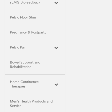
sEMG Biofeedback
Pelvic Floor Stim
Pregnancy & Postpartum
Pelvic Pain
Bowel Support and
Rehabilitation
Home Continence
Therapies
Men’s Health Products and
Service