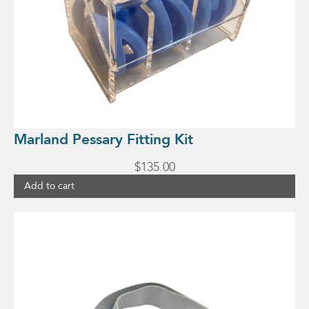
Marland Pessary Fitting Kit
$
135.00
Add to cart