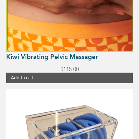
Kiwi Vibrating Pelvic Massager
$
115.00
Add to cart