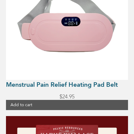
Menstrual Pain Relief Heating Pad Belt
$
24.95
Add to cart