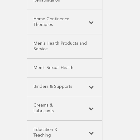
Rehabilitation
Home Continence
Therapies
Men’s Health Products and
Service
Men’s Sexual Health
Binders & Supports
Creams &
Lubricants
Education &
Teaching