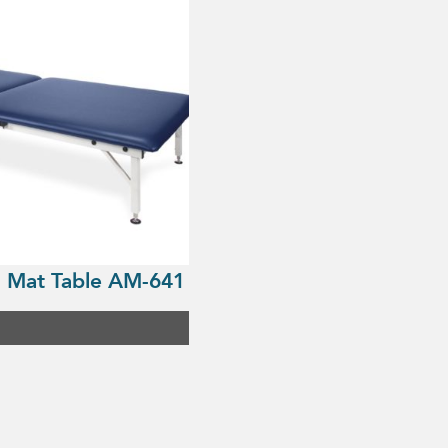
 Mat Table AM-641