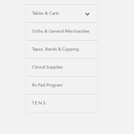
Tables & Carts
Ortho & General Merchandise
Tapes, Bands & Cupping
Clinical Supplies
Rx Pad Program
T.E.N.S.