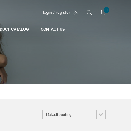
0
login / register
DUCT CATALOG
CONTACT US
No products in the cart.