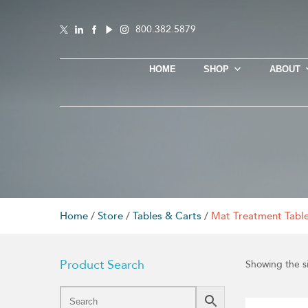
800.382.5879
HOME
SHOP
ABOUT
Home
/
Store
/
Tables & Carts
/
Mat Treatment Tabl
Product Search
Showing the si