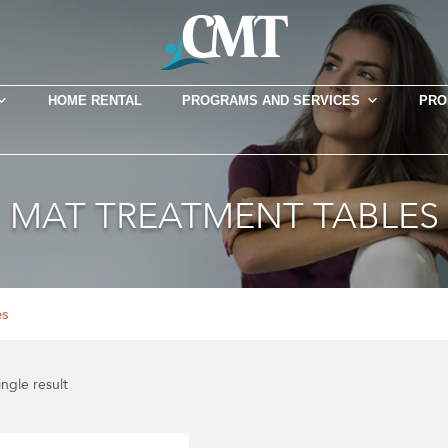
HOME RENTAL
PROGRAMS AND SERVICES
PRO
MAT TREATMENT TABLES
es
ngle result