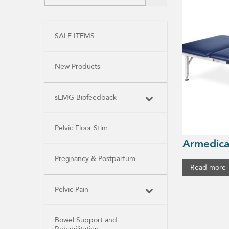
SALE ITEMS
New Products
sEMG Biofeedback
Pelvic Floor Stim
Armedica
Pregnancy & Postpartum
Read more
Pelvic Pain
Bowel Support and