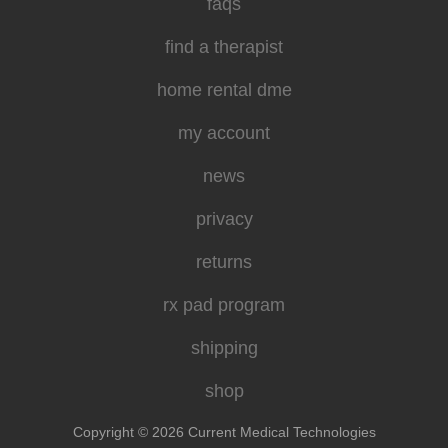
faqs
find a therapist
home rental dme
my account
news
privacy
returns
rx pad program
shipping
shop
Copyright © 2026 Current Medical Technologies