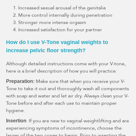
Increased sexual arousal of the genitalia
More control internally during penetration
Stronger more intense orgasm
Increased satisfaction for your partner
How do I use V-Tone vaginal weights to
increase pelvic floor strength?
Although detailed instructions come with your V-tone,
here is a brief description of how you will practice:
Make sure that when you receive your V-
Preparation:
Tone to take it out and thoroughly wash all components
with soap and water and let air dry. Always clean your V-
Tone before and after each use to maintain proper
hygiene.
: If you are new to vaginal weightlifting and are
Insertion
experiencing symptoms of incontinence, choose the
larger of the two cones to begin. Prior to inserting the