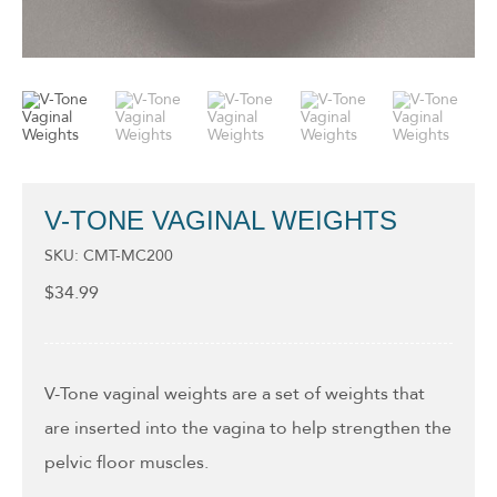
V-TONE VAGINAL WEIGHTS
SKU: CMT-MC200
$
34.99
V-Tone vaginal weights are a set of weights that
are inserted into the vagina to help strengthen the
pelvic floor muscles.