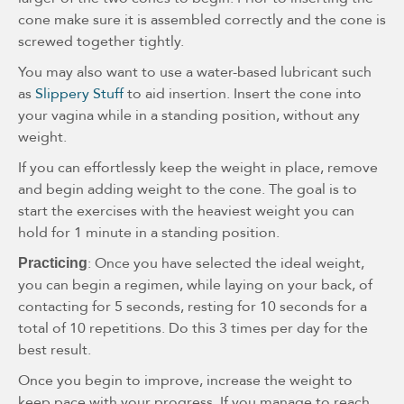
cone make sure it is assembled correctly and the cone is
screwed together tightly.
You may also want to use a water-based lubricant such
as
Slippery Stuff
to aid insertion. Insert the cone into
your vagina while in a standing position, without any
weight.
If you can effortlessly keep the weight in place, remove
and begin adding weight to the cone. The goal is to
start the exercises with the heaviest weight you can
hold for 1 minute in a standing position.
: Once you have selected the ideal weight,
Practicing
you can begin a regimen, while laying on your back, of
contacting for 5 seconds, resting for 10 seconds for a
total of 10 repetitions. Do this 3 times per day for the
best result.
Once you begin to improve, increase the weight to
keep pace with your progress. If you manage to reach