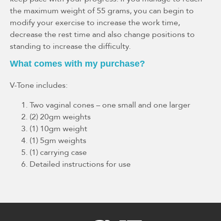
the maximum weight of 55 grams, you can begin to
modify your exercise to increase the work time,
decrease the rest time and also change positions to
standing to increase the difficulty.
What comes with my purchase?
V-Tone includes:
Two vaginal cones – one small and one larger
(2) 20gm weights
(1) 10gm weight
(1) 5gm weights
(1) carrying case
Detailed instructions for use