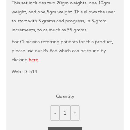
This set includes two 20gm weights, one 10gm
weight, and one 5gm weight. This allows the user
to start with 5 grams and progress, in 5-gram
increments, to as much as 55 grams.
For Clinicians referring patients for this product,
please use our Rx Pad which can be found by
clicking
here
.
Web ID: 514
Quantity