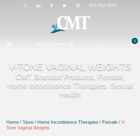
800.382.5879
0
login / register
V-TONE VAGINAL WEIGHTS
CMT Branded Products, Female,
Home Incontinence Therapies, Sexual
Health
Home
/
Store
/
Home Incontinence Therapies
/
Female
/
V-
Tone Vaginal Weights