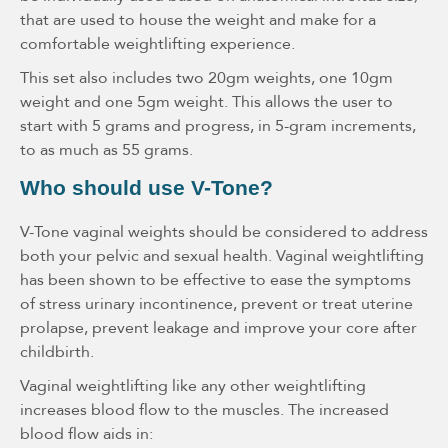
that are used to house the weight and make for a
comfortable weightlifting experience.
This set also includes two 20gm weights, one 10gm
weight and one 5gm weight. This allows the user to
start with 5 grams and progress, in 5-gram increments,
to as much as 55 grams.
Who should use V-Tone?
V-Tone vaginal weights should be considered to address
both your pelvic and sexual health. Vaginal weightlifting
has been shown to be effective to ease the symptoms
of stress urinary incontinence, prevent or treat uterine
prolapse, prevent leakage and improve your core after
childbirth.
Vaginal weightlifting like any other weightlifting
increases blood flow to the muscles. The increased
blood flow aids in: