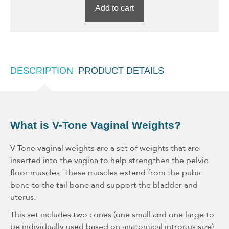
Add to cart
DESCRIPTION
PRODUCT DETAILS
What is V-Tone Vaginal Weights?
V-Tone vaginal weights are a set of weights that are
inserted into the vagina to help strengthen the pelvic
floor muscles. These muscles extend from the pubic
bone to the tail bone and support the bladder and
uterus.
This set includes two cones (one small and one large to
be individually used based on anatomical introitus size)