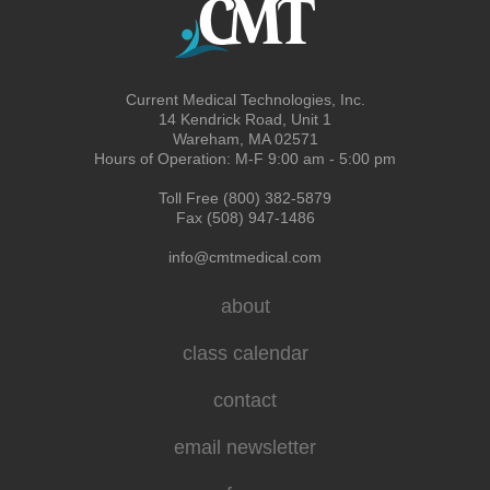
Current Medical Technologies, Inc.
14 Kendrick Road, Unit 1
Wareham, MA 02571
Hours of Operation: M-F 9:00 am - 5:00 pm
Toll Free (800) 382-5879
Fax (508) 947-1486
info@cmtmedical.com
about
class calendar
contact
email newsletter