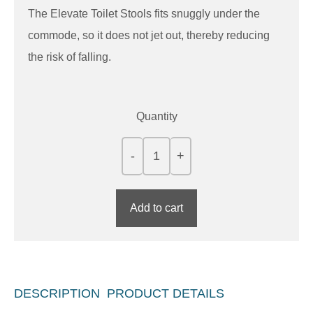
The Elevate Toilet Stools fits snuggly under the
commode, so it does not jet out, thereby reducing
the risk of falling.
Quantity
Add to cart
DESCRIPTION
PRODUCT DETAILS