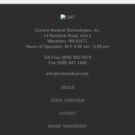
Current Medical Technologies, Inc.
14 Kendrick Road, Unit 1
Wareham, MA 02571
Hours of Operation: M-F 9:00 am - 5:00 pm
Toll Free (800) 382-5879
Fax (508) 947-1486
info@cmtmedical.com
about
class calendar
contact
email newsletter