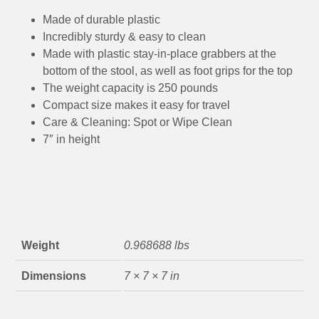
Made of durable plastic
Incredibly sturdy & easy to clean
Made with plastic stay-in-place grabbers at the
bottom of the stool, as well as foot grips for the top
The weight capacity is 250 pounds
Compact size makes it easy for travel
Care & Cleaning: Spot or Wipe Clean
7″ in height
Weight
0.968688 lbs
Dimensions
7 × 7 × 7 in