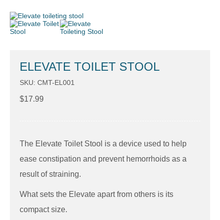
ELEVATE TOILET STOOL
SKU: CMT-EL001
$
17.99
The Elevate Toilet Stool is a device used to help
ease constipation and prevent hemorrhoids as a
result of straining.
What sets the Elevate apart from others is its
compact size.