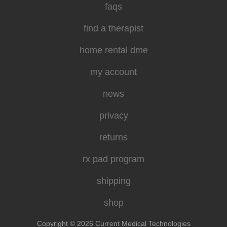
faqs
find a therapist
home rental dme
my account
news
privacy
returns
rx pad program
shipping
shop
Copyright © 2026 Current Medical Technologies