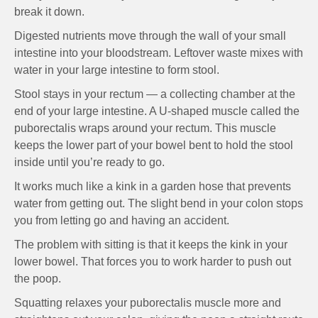
break it down.
Digested nutrients move through the wall of your small
intestine into your bloodstream. Leftover waste mixes with
water in your large intestine to form stool.
Stool stays in your rectum — a collecting chamber at the
end of your large intestine. A U-shaped muscle called the
puborectalis wraps around your rectum. This muscle
keeps the lower part of your bowel bent to hold the stool
inside until you’re ready to go.
It works much like a kink in a garden hose that prevents
water from getting out. The slight bend in your colon stops
you from letting go and having an accident.
The problem with sitting is that it keeps the kink in your
lower bowel. That forces you to work harder to push out
the poop.
Squatting relaxes your puborectalis muscle more and