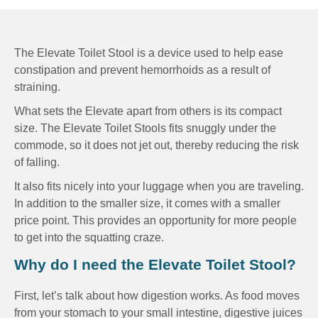
The Elevate Toilet Stool is a device used to help ease
constipation and prevent hemorrhoids as a result of
straining.
What sets the Elevate apart from others is its compact
size. The Elevate Toilet Stools fits snuggly under the
commode, so it does not jet out, thereby reducing the risk
of falling.
It also fits nicely into your luggage when you are traveling.
In addition to the smaller size, it comes with a smaller
price point. This provides an opportunity for more people
to get into the squatting craze.
Why do I need the Elevate Toilet Stool?
First, let’s talk about how digestion works. As food moves
from your stomach to your small intestine, digestive juices