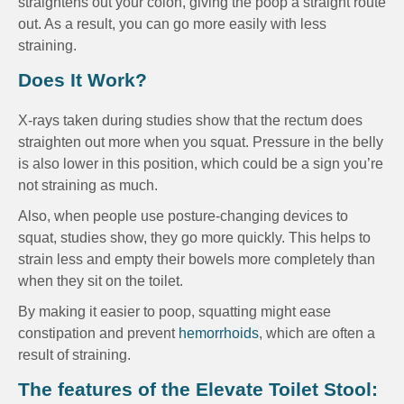
straightens out your colon, giving the poop a straight route
out. As a result, you can go more easily with less
straining.
Does It Work?
X-rays taken during studies show that the rectum does
straighten out more when you squat. Pressure in the belly
is also lower in this position, which could be a sign you’re
not straining as much.
Also, when people use posture-changing devices to
squat, studies show, they go more quickly. This helps to
strain less and empty their bowels more completely than
when they sit on the toilet.
By making it easier to poop, squatting might ease
constipation and prevent
hemorrhoids
, which are often a
result of straining.
The features of the Elevate Toilet Stool: