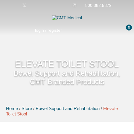
800.382.5879
0
login / register
ELEVATE TOILET STOOL
Bowel Support and Rehabilitation,
CMT Branded Products
Home
/
Store
/
Bowel Support and Rehabilitation
/
Elevate
Toilet Stool