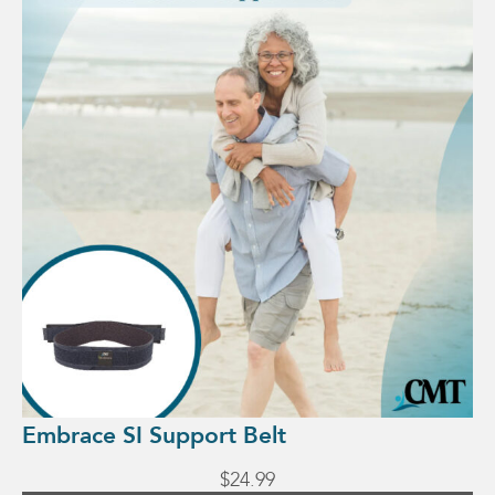
has
multiple
variants.
The
options
may
be
chosen
on
the
product
page
Embrace SI Support Belt
$
24.99