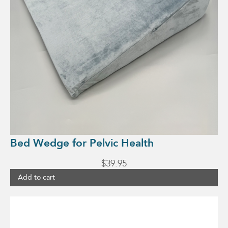
Bed Wedge for Pelvic Health
$
39.95
Add to cart
This
product
has
multiple