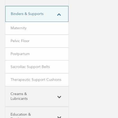
Binders & Supports
Maternity
Pelvic Floor
Postpartum
Sacroiliac Support Belts
Therapeutic Support Cushions
Creams &
Lubricants
Education &