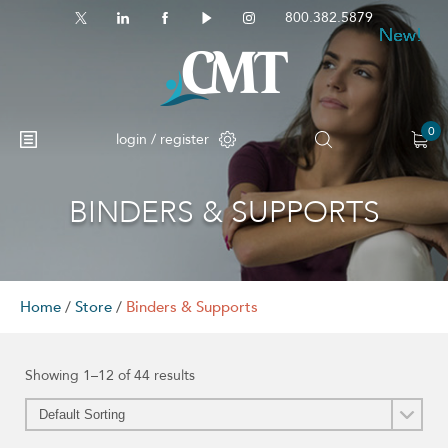
800.382.5879
New!
New!
New!
New!
New!
New!
New!
New!
0
login / register
BINDERS & SUPPORTS
No products in the cart.
Home
/
Store
/
Binders & Supports
Showing 1–12 of 44 results