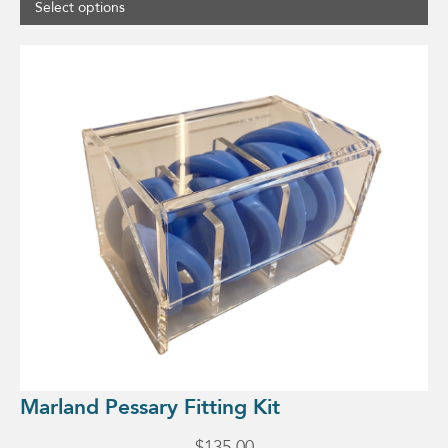
Select options
Marland Pessary Fitting Kit
$
135.00