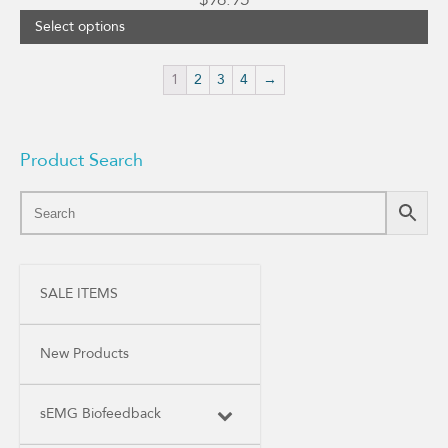
Select options
1
2
3
4
→
Product Search
SALE ITEMS
New Products
sEMG Biofeedback