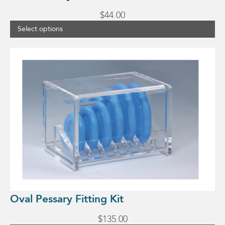
$
44.00
Select options
Oval Pessary Fitting Kit
$
135.00