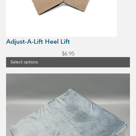
Adjust-A-Lift Heel Lift
$
6.95
Select options