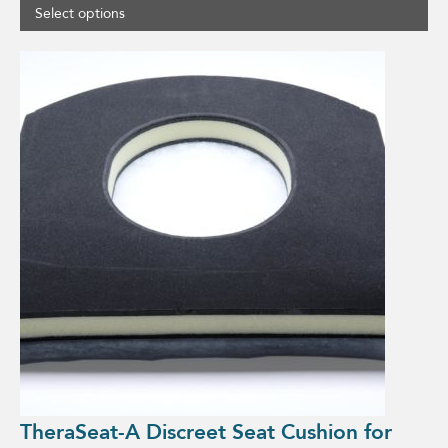
Select options
This
product
has
multiple
variants.
The
options
may
be
chosen
on
the
product
page
TheraSeat-A Discreet Seat Cushion for