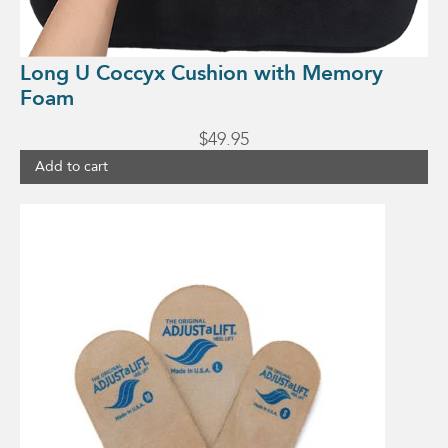
Long U Coccyx Cushion with Memory
Foam
$
49.95
Add to cart
This
product
has
multiple
variants.
The
options
may
be
chosen
on
the
product
page