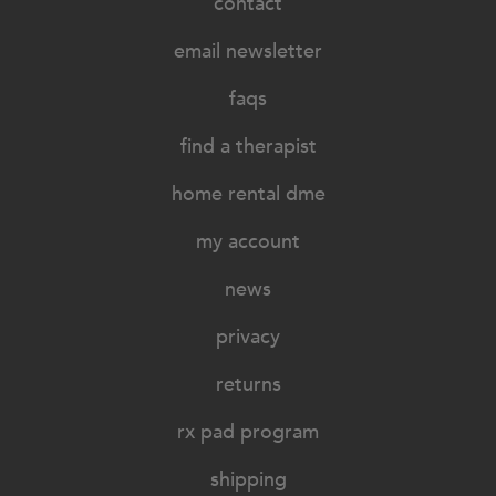
contact
email newsletter
faqs
find a therapist
home rental dme
my account
news
privacy
returns
rx pad program
shipping