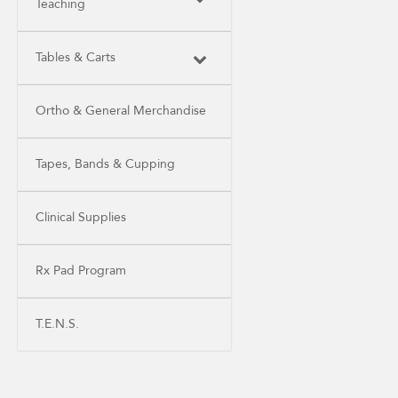
Teaching
Tables & Carts
Ortho & General Merchandise
Tapes, Bands & Cupping
Clinical Supplies
Rx Pad Program
T.E.N.S.