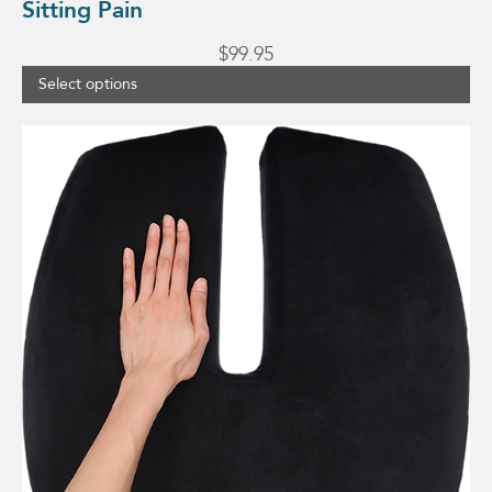
Sitting Pain
$
99.95
Select options