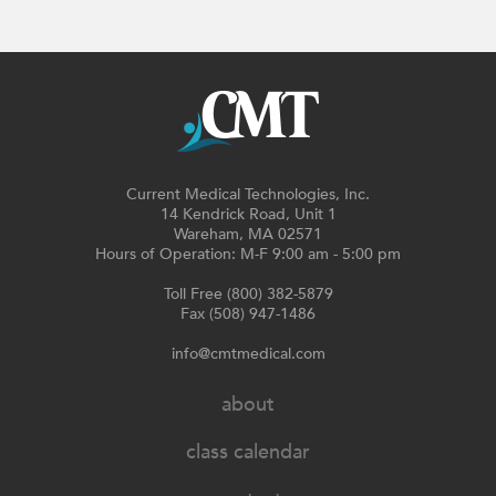
Current Medical Technologies, Inc.
14 Kendrick Road, Unit 1
Wareham, MA 02571
Hours of Operation: M-F 9:00 am - 5:00 pm
Toll Free (800) 382-5879
Fax (508) 947-1486
info@cmtmedical.com
about
class calendar