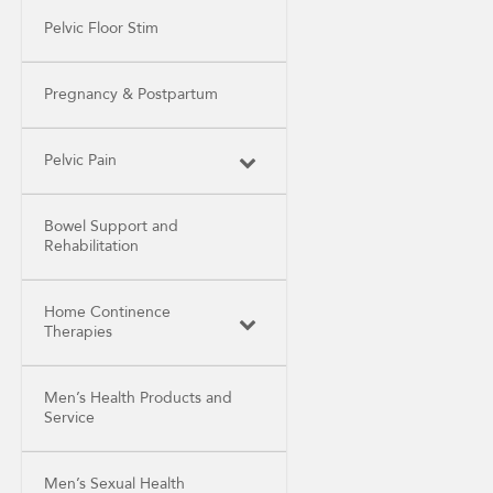
Pelvic Floor Stim
Pregnancy & Postpartum
Pelvic Pain
Bowel Support and
Rehabilitation
Home Continence
Therapies
Men’s Health Products and
Service
Men’s Sexual Health