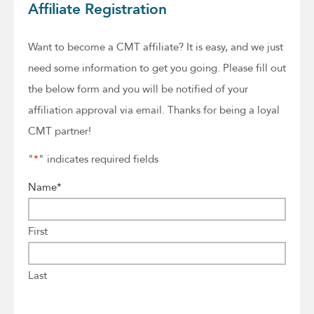
Affiliate Registration
Want to become a CMT affiliate? It is easy, and we just
need some information to get you going. Please fill out
the below form and you will be notified of your
affiliation approval via email. Thanks for being a loyal
CMT partner!
"
*
" indicates required fields
Name
*
First
Last