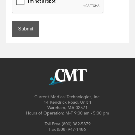
Submit
Current Medical Technologies, Inc.
14 Kendrick Road, Unit 1
Wareham, MA 02571
Hours of Operation: M-F 9:00 am - 5:00 pm
Toll Free (800) 382-5879
Fax (508) 947-1486