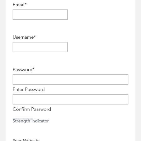
Email
*
Username
*
Password
*
Enter Password
Confirm Password
Strength indicator
Your Website