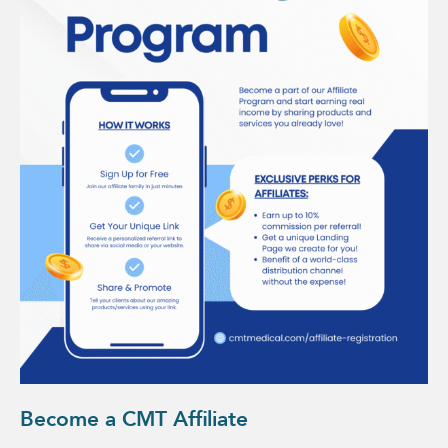
Become a CMT Affiliate