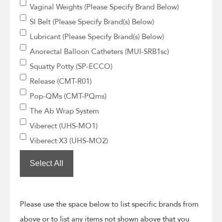
Vaginal Weights (Please Specify Brand Below)
SI Belt (Please Specify Brand(s) Below)
Lubricant (Please Specify Brand(s) Below)
Anorectal Balloon Catheters (MUI-SRB1sc)
Squatty Potty (SP-ECCO)
Release (CMT-R01)
Pop-QMs (CMT-PQms)
The Ab Wrap System
Viberect (UHS-MO1)
Viberect X3 (UHS-MO2)
Select All
Please use the space below to list specific brands from
above or to list any items not shown above that you