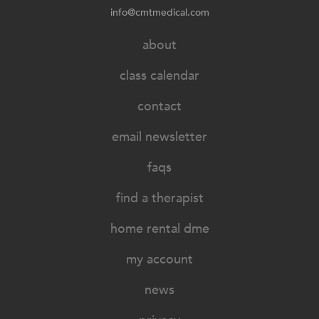
info@cmtmedical.com
about
class calendar
contact
email newsletter
faqs
find a therapist
home rental dme
my account
news