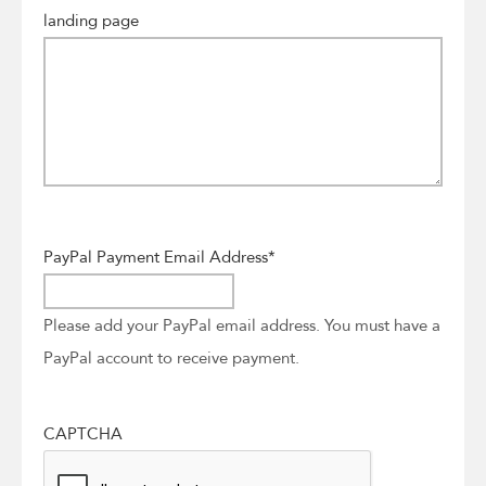
landing page
PayPal Payment Email Address
*
Please add your PayPal email address. You must have a
PayPal account to receive payment.
CAPTCHA