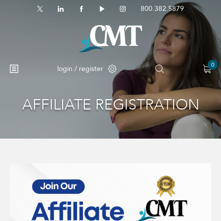
800.382.5879
0
login / register
AFFILIATE REGISTRATION