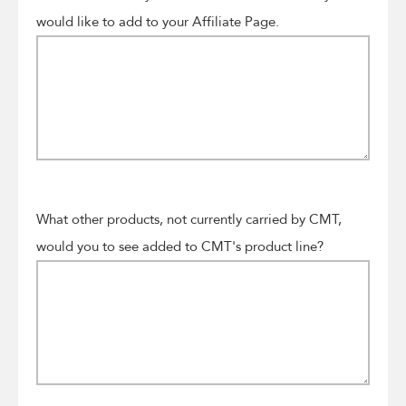
would like to add to your Affiliate Page.
What other products, not currently carried by CMT,
would you to see added to CMT's product line?