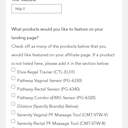
What products would you like to feature on your
landing page?
Check off as many of the products below that you
would like featured on your affiliate page. If a product
is not listed here, please add it in the section below.
Elvie Kegel Trainer (CTL-EL01)
Pathway Vaginal Sensor (PG-6330)
Pathway Rectal Sensor (PG-6340)
Pathway Combo sEMG Sensor (PG-6320)
Dilators (Specify Brand(s) Below)
Serenity Vaginal PF Massage Tool (CMT-STW-V)
Serenity Rectal PF Massage Tool (CMT-STW-R)