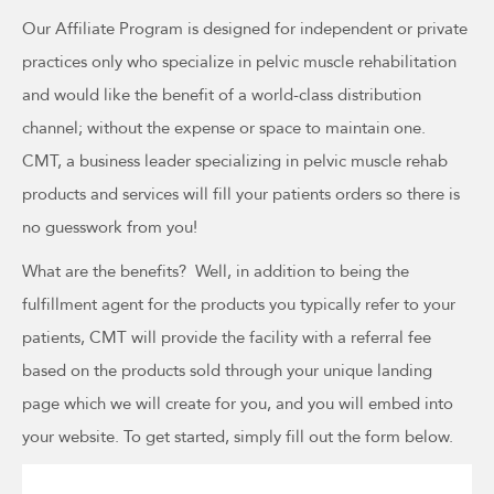
Our Affiliate Program is designed for independent or private
practices only who specialize in pelvic muscle rehabilitation
and would like the benefit of a world-class distribution
channel; without the expense or space to maintain one.
CMT, a business leader specializing in pelvic muscle rehab
products and services will fill your patients orders so there is
no guesswork from you!
What are the benefits? Well, in addition to being the
fulfillment agent for the products you typically refer to your
patients, CMT will provide the facility with a referral fee
based on the products sold through your unique landing
page which we will create for you, and you will embed into
your website. To get started, simply fill out the form below.