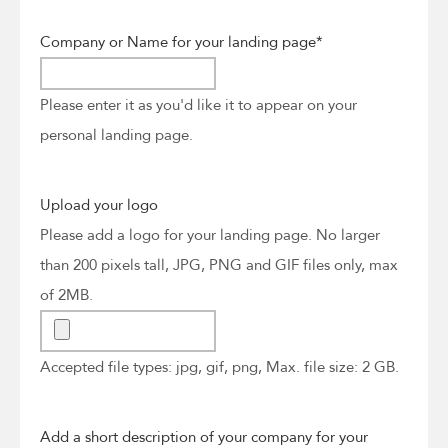
Company or Name for your landing page
*
Please enter it as you'd like it to appear on your
personal landing page.
Upload your logo
Please add a logo for your landing page. No larger
than 200 pixels tall, JPG, PNG and GIF files only, max
of 2MB.
Accepted file types: jpg, gif, png, Max. file size: 2 GB.
Add a short description of your company for your