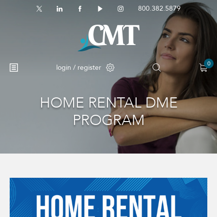
800.382.5879
0
login / register
HOME RENTAL DME
PROGRAM