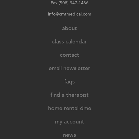
Fax (508) 947-1486
info@cmtmedical.com
about
class calendar
contact
email newsletter
faqs
find a therapist
home rental dme
my account
news