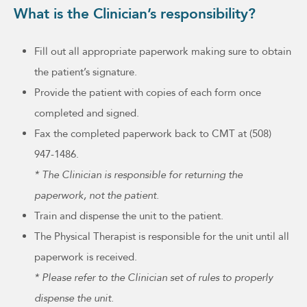
What is the Clinician’s responsibility?
Fill out all appropriate paperwork making sure to obtain
the patient’s signature.
Provide the patient with copies of each form once
completed and signed.
Fax the completed paperwork back to CMT at (508)
947-1486.
* The Clinician is responsible for returning the
paperwork, not the patient.
Train and dispense the unit to the patient.
The Physical Therapist is responsible for the unit until all
paperwork is received.
* Please refer to the Clinician set of rules to properly
dispense the unit.