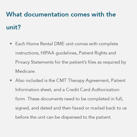
What documentation comes with the
unit?
Each Home Rental DME unit comes with complete
instructions, HIPAA guidelines, Patient Rights and
Privacy Statements for the patient’s files as required by
Medicare.
Also included is the CMT Therapy Agreement, Patient
Information sheet, and a Credit Card Authorization
form. These documents need to be completed in full,
signed, and dated and then faxed or mailed back to us
before the unit can be dispensed to the patient.