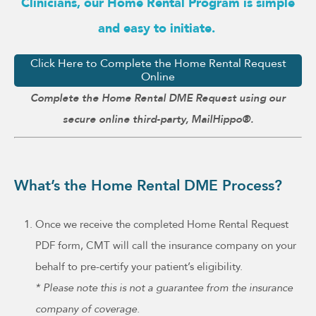
Clinicians, our Home Rental Program is simple
and easy to initiate.
Click Here to Complete the Home Rental Request
Online
Complete the Home Rental DME Request using our
secure online third-party, MailHippo®.
What’s the Home Rental DME Process?
Once we receive the completed Home Rental Request
PDF form, CMT will call the insurance company on your
behalf to pre-certify your patient’s eligibility.
* Please note this is not a guarantee from the insurance
company of coverage.