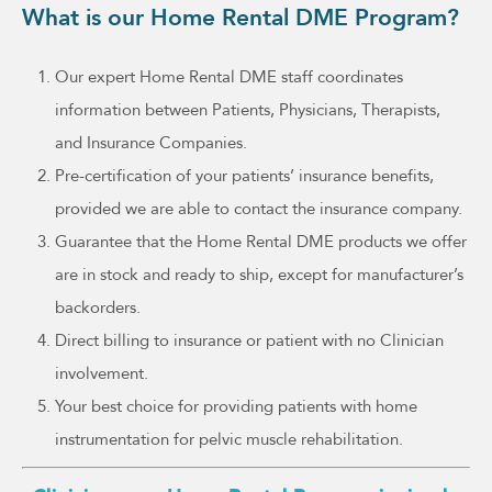
What is our Home Rental DME Program?
Our expert Home Rental DME staff coordinates
information between Patients, Physicians, Therapists,
and Insurance Companies.
Pre-certification of your patients’ insurance benefits,
provided we are able to contact the insurance company.
Guarantee that the Home Rental DME products we offer
are in stock and ready to ship, except for manufacturer’s
backorders.
Direct billing to insurance or patient with no Clinician
involvement.
Your best choice for providing patients with home
instrumentation for pelvic muscle rehabilitation.