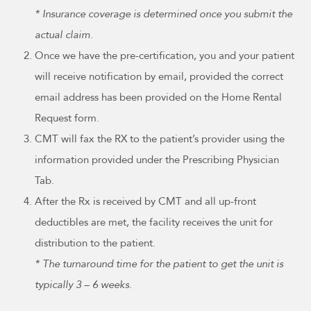
* Insurance coverage is determined once you submit the
actual claim.
Once we have the pre-certification, you and your patient
will receive notification by email, provided the correct
email address has been provided on the Home Rental
Request form.
CMT will fax the RX to the patient’s provider using the
information provided under the Prescribing Physician
Tab.
After the Rx is received by CMT and all up-front
deductibles are met, the facility receives the unit for
distribution to the patient.
* The turnaround time for the patient to get the unit is
typically 3 – 6 weeks.