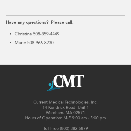
Have any questions? Please call:
Christine 508-859-4449
Marie 508-966-8230
Current Medical Technologies, Inc.
14 Kendrick Road, Unit 1
Wareham, MA 02571
Hours of Operation: M-F 9:00 am - 5:00 pm
Toll Free (800) 382-5879