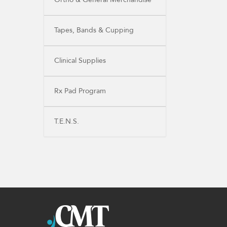
Tapes, Bands & Cupping
Clinical Supplies
Rx Pad Program
T.E.N.S.