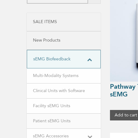
SALE ITEMS
New Products
sEMG Biofeedback
Multi-Modality Systems
Pathway 
Clinical Units with Software
sEMG
Facility sEMG Units
Add to cart
Patient sEMG Units
sEMG Accessories