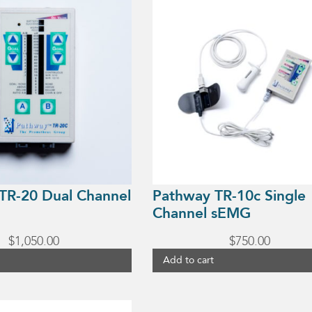
TR-20 Dual Channel
Pathway TR-10c Single
Channel sEMG
$
1,050.00
$
750.00
Add to cart