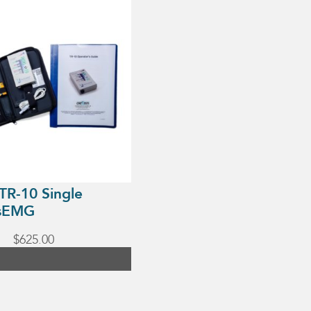
TR-10 Single
 sEMG
$
625.00