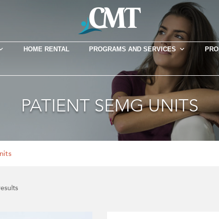
HOME RENTAL
PROGRAMS AND SERVICES
PRO
PATIENT SEMG UNITS
nits
results