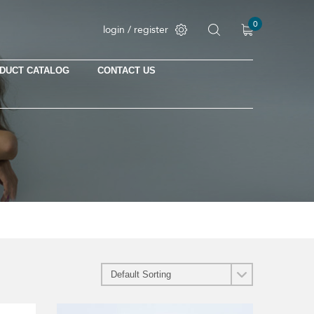
0
login / register
DUCT CATALOG
CONTACT US