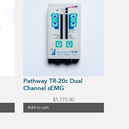
Pathway TR-20c Dual
Channel sEMG
$
1,175.00
Add to cart