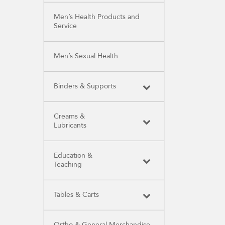
Men’s Health Products and
Service
Men’s Sexual Health
Binders & Supports
Creams &
Lubricants
Education &
Teaching
Tables & Carts
Ortho & General Merchandise