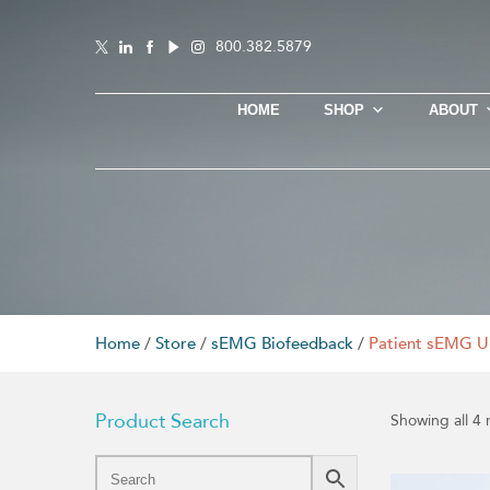
800.382.5879
HOME
SHOP
ABOUT
Home
/
Store
/
sEMG Biofeedback
/
Patient sEMG U
Product Search
Showing all 4 