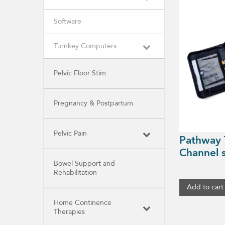
Software
Turnkey Computers
Pelvic Floor Stim
Pregnancy & Postpartum
Pelvic Pain
Pathway 
Channel
Bowel Support and
Rehabilitation
Add to cart
Home Continence
Therapies