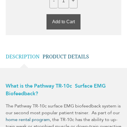
Add to Cart
DESCRIPTION
PRODUCT DETAILS
What is the Pathway TR-10c Surface EMG
Biofeedback?
The Pathway TR-10c surface EMG biofeedback system is
our second most popular patient trainer. As part of our
home rental program
, the TR-10c has the ability to up-
train weak or atrophied muscle or down-train overactive