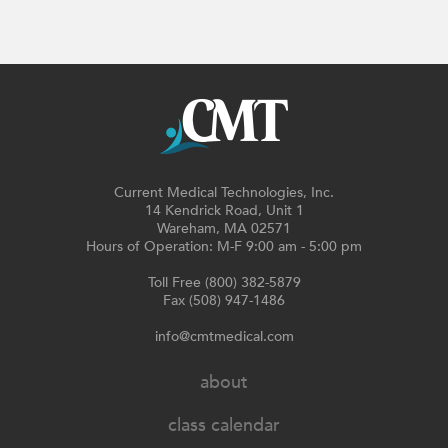
Current Medical Technologies, Inc.
14 Kendrick Road, Unit 1
Wareham, MA 02571
Hours of Operation: M-F 9:00 am - 5:00 pm
Toll Free (800) 382-5879
Fax (508) 947-1486
info@cmtmedical.com
about
class calendar