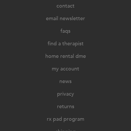
contact
email newsletter
faqs
find a therapist
home rental dme
my account
news
privacy
returns
rx pad program