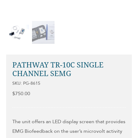
PATHWAY TR-10C SINGLE
CHANNEL SEMG
SKU: PG-8615
$
750.00
The unit offers an LED display screen that provides
EMG Biofeedback on the user’s microvolt activity