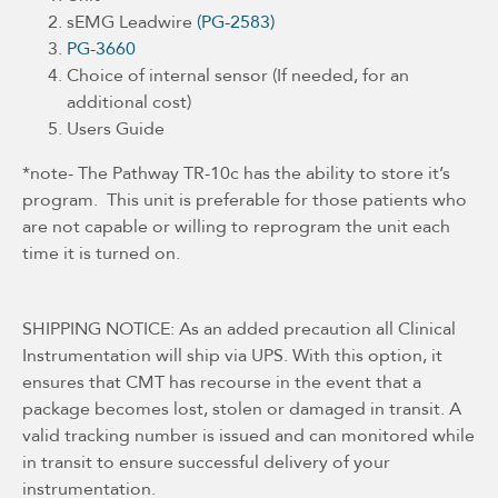
sEMG Leadwire
(PG-2583)
PG-3660
Choice of internal sensor (If needed, for an
additional cost)
Users Guide
*note- The Pathway TR-10c has the ability to store it’s
program. This unit is preferable for those patients who
are not capable or willing to reprogram the unit each
time it is turned on.
SHIPPING NOTICE: As an added precaution all Clinical
Instrumentation will ship via UPS. With this option, it
ensures that CMT has recourse in the event that a
package becomes lost, stolen or damaged in transit. A
valid tracking number is issued and can monitored while
in transit to ensure successful delivery of your
instrumentation.