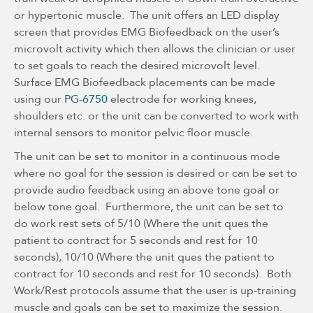
or hypertonic muscle. The unit offers an LED display
screen that provides EMG Biofeedback on the user’s
microvolt activity which then allows the clinician or user
to set goals to reach the desired microvolt level.
Surface EMG Biofeedback placements can be made
using our
PG-6750
electrode for working knees,
shoulders etc. or the unit can be converted to work with
internal sensors to monitor pelvic floor muscle.
The unit can be set to monitor in a continuous mode
where no goal for the session is desired or can be set to
provide audio feedback using an above tone goal or
below tone goal. Furthermore, the unit can be set to
do work rest sets of 5/10 (Where the unit ques the
patient to contract for 5 seconds and rest for 10
seconds), 10/10 (Where the unit ques the patient to
contract for 10 seconds and rest for 10 seconds). Both
Work/Rest protocols assume that the user is up-training
muscle and goals can be set to maximize the session.