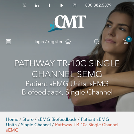
800.382.5879
0
login / register
PATHWAY TR-10C SINGLE
No products in the cart.
CHANNEL SEMG
Patient sEMG Units, sEMG
Biofeedback, Single Channel
Home
/
Store
/
sEMG Biofeedback
/
Patient sEMG
Units
/
Single Channel
/
Pathway TR-10c Single Channel
sEMG