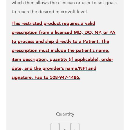
which then allows the clinician or user to set goals
to reach the desired microvolt level.
This restricted product requires a valid
prescription from a licensed MD, DO, NP, or PA
to process and ship directly to a Patient. The
prescription must include the patient’s name,
item description, quantity (if applicable), order
date, and the provider’s name/NPI and
signature. Fax to 508-947-1486.
Quantity