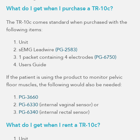
What do I get when I purchase a TR-10c?
The TR-10c comes standard when purchased with the
following items:
Unit
sEMG Leadwire
(PG-2583)
1 packet containing 4 electrodes
(PG-6750)
Users Guide
If the patient is using the product to monitor pelvic
floor muscles, the following would also be needed:
PG-3660
PG-6330
(internal vaginal sensor) or
PG-6340
(internal rectal sensor)
What do I get when I rent a TR-10c?
Unit