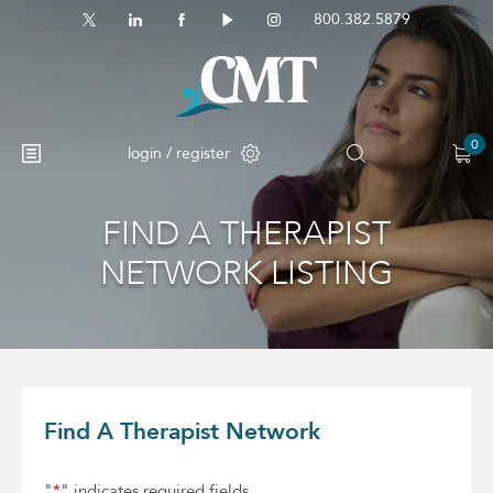
800.382.5879
0
login / register
FIND A THERAPIST
No products in the cart.
NETWORK LISTING
Find A Therapist Network
"
*
" indicates required fields