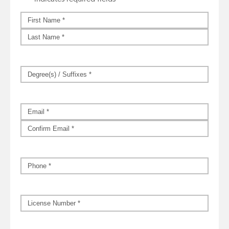
Name
*
First
Last
Degree(s)
/
Suffixes
*
Email
*
Enter
Email
Confirm
Email
Phone
*
License
Number
*