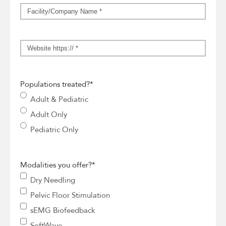
Facility/Company
Name
*
Website
*
Populations treated?
*
Adult & Pediatric
Adult Only
Pediatric Only
Modalities you offer?
*
Dry Needling
Pelvic Floor Stimulation
sEMG Biofeedback
SoftWave