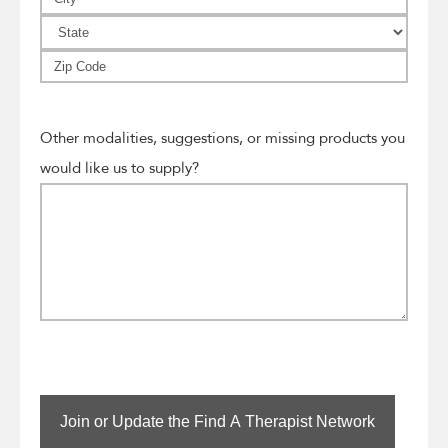
Line
City
2
State
ZIP
Code
Other modalities, suggestions, or missing products you
would like us to supply?
Join or Update the Find A Therapist Network