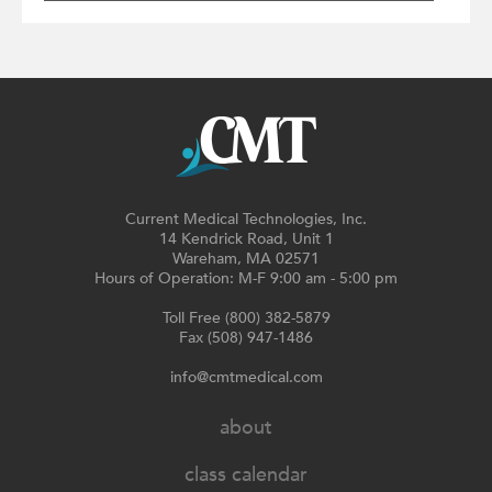
Current Medical Technologies, Inc.
14 Kendrick Road, Unit 1
Wareham, MA 02571
Hours of Operation: M-F 9:00 am - 5:00 pm
Toll Free (800) 382-5879
Fax (508) 947-1486
info@cmtmedical.com
about
class calendar