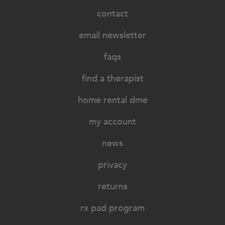
contact
email newsletter
faqs
find a therapist
home rental dme
my account
news
privacy
returns
rx pad program