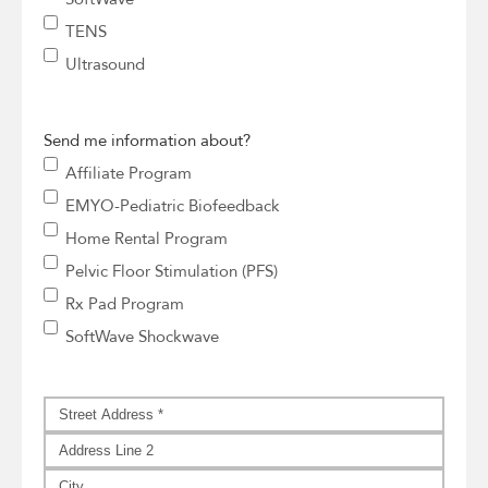
TENS
Ultrasound
Send me information about?
Affiliate Program
EMYO-Pediatric Biofeedback
Home Rental Program
Pelvic Floor Stimulation (PFS)
Rx Pad Program
SoftWave Shockwave
Address
*
Street
Address
Address