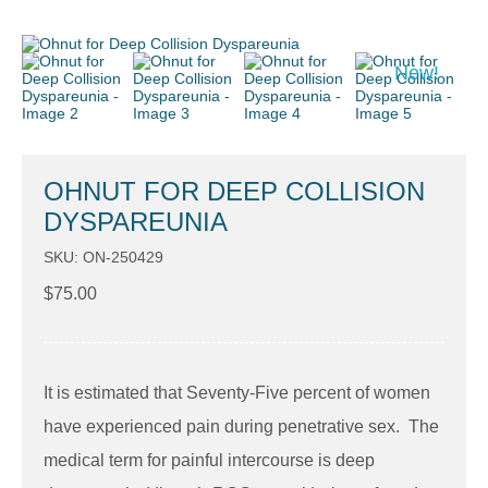
New!
OHNUT FOR DEEP COLLISION
DYSPAREUNIA
SKU: ON-250429
$
75.00
It is estimated that Seventy-Five percent of women
have experienced pain during penetrative sex. The
medical term for painful intercourse is deep