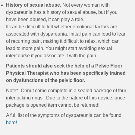
History of sexual abuse.
Not every woman with
dyspareunia has a history of sexual abuse, but if you
have been abused, it can play a role.
It can be difficult to tell whether emotional factors are
associated with dyspareunia. Initial pain can lead to fear
of recurring pain, making it difficult to relax, which can
lead to more pain. You might start avoiding sexual
intercourse if you associate it with the pain.
Patients should also seek the help of a Pelvic Floor
Physical Therapist who has been specifically trained
on dysfunctions of the pelvic floor.
Note*- Ohnut come complete in a sealed package of four
interlocking rings. Due to the nature of this device, once
package is opened item cannot be returned!
A full list of the symptoms of dyspareunia can be found
here!