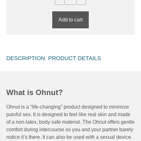
Add to cart
DESCRIPTION
PRODUCT DETAILS
What is Ohnut?
Ohnut is a “life-changing” product designed to minimize
painful sex. It is designed to feel like real skin and made
of a non-latex, body safe material. The Ohnut offers gentle
comfort during intercourse so you and your partner barely
notice it’s there. It can also be used with a sexual device.