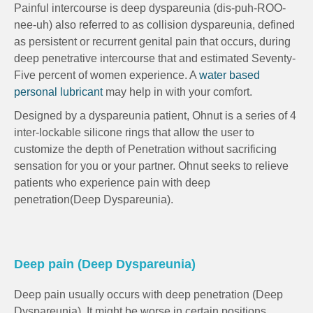
Painful intercourse is deep dyspareunia (dis-puh-ROO-
nee-uh) also referred to as collision dyspareunia, defined
as persistent or recurrent genital pain that occurs, during
deep penetrative intercourse that and estimated Seventy-
Five percent of women experience. A
water based
personal lubricant
may help in with your comfort.
Designed by a dyspareunia patient, Ohnut is a series of 4
inter-lockable silicone rings that allow the user to
customize the depth of Penetration without sacrificing
sensation for you or your partner. Ohnut seeks to relieve
patients who experience pain with deep
penetration(Deep Dyspareunia).
Deep pain (Deep Dyspareunia)
Deep pain usually occurs with deep penetration (Deep
Dyspareunia). It might be worse in certain positions.