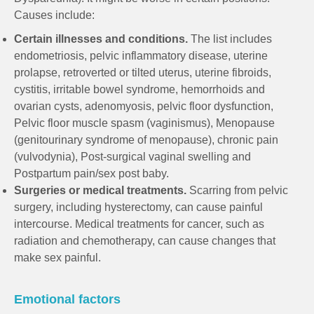
Causes include:
Certain illnesses and conditions.
The list includes
endometriosis, pelvic inflammatory disease, uterine
prolapse, retroverted or tilted uterus, uterine fibroids,
cystitis, irritable bowel syndrome, hemorrhoids and
ovarian cysts, adenomyosis, pelvic floor dysfunction,
Pelvic floor muscle spasm (vaginismus), Menopause
(genitourinary syndrome of menopause), chronic pain
(vulvodynia), Post-surgical vaginal swelling and
Postpartum pain/sex post baby.
Surgeries or medical treatments.
Scarring from pelvic
surgery, including hysterectomy, can cause painful
intercourse. Medical treatments for cancer, such as
radiation and chemotherapy, can cause changes that
make sex painful.
Emotional factors