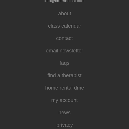
info@cmtmedical.com
about
class calendar
contact
email newsletter
faqs
find a therapist
home rental dme
my account
news
privacy