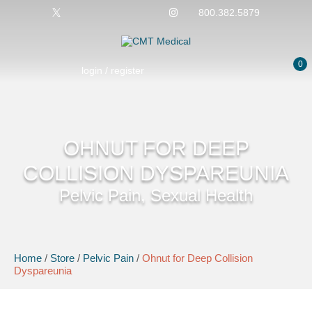
800.382.5879
0
login / register
OHNUT FOR DEEP
COLLISION DYSPAREUNIA
Pelvic Pain, Sexual Health
Home
/
Store
/
Pelvic Pain
/
Ohnut for Deep Collision
Dyspareunia