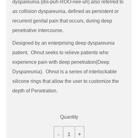
dyspareunia (dis-puh-ROO-nee-uh) also referred to
as collision dyspareunia, defined as persistent or
recurrent genital pain that occurs, during deep
penetrative intercourse.
Designed by an enterprising deep dyspareunia
patient, Ohnut seeks to relieve patients who
experience pain with deep penetration(Deep
Dyspareunia). Ohnut is a series of interlockable
silicone rings that allow the user to customize the
depth of Penetration.
Quantity