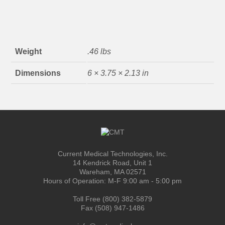
Weight
.46 lbs
Dimensions
6 × 3.75 × 2.13 in
Current Medical Technologies, Inc.
14 Kendrick Road, Unit 1
Wareham, MA 02571
Hours of Operation: M-F 9:00 am - 5:00 pm
Toll Free (800) 382-5879
Fax (508) 947-1486