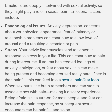
Emotions are deeply intertwined with sexual activity, so
they might play a role in sexual pain. Emotional factors
include:
Psychological issues.
Anxiety, depression, concerns
about your physical appearance, fear of intimacy or
relationship problems can contribute to a low level of
arousal and a resulting discomfort or pain.
Stress.
Your pelvic floor muscles tend to tighten in
response to stress in your life. This can contribute to pain
during intercourse. If trauma has created feelings of
anxiety, anticipation, or fear about sex, this can make
being present and becoming aroused really hard. If sex is
then painful, this can feed into a
sexual pain/fear loop
.
When sex hurts, the brain remembers and can start to
associate sex with pain—making it a scary experience.
Being afraid isn’t a turn-on for most people and fear can
increase the pain response, so subsequent sexual
encounters can be painful, and so on.