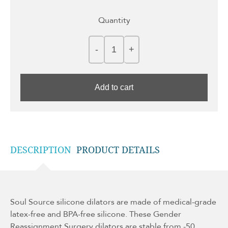
Quantity
Add to cart
DESCRIPTION
PRODUCT DETAILS
Soul Source silicone dilators are made of medical-grade
latex-free and BPA-free silicone. These Gender
Reassignment Surgery dilators are stable from -50