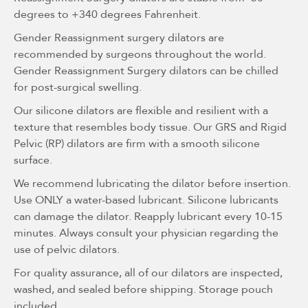
degrees to +340 degrees Fahrenheit.
Gender Reassignment surgery dilators are
recommended by surgeons throughout the world.
Gender Reassignment Surgery dilators can be chilled
for post-surgical swelling.
Our silicone dilators are flexible and resilient with a
texture that resembles body tissue. Our GRS and Rigid
Pelvic (RP) dilators are firm with a smooth silicone
surface.
We recommend lubricating the dilator before insertion.
Use ONLY a water-based lubricant. Silicone lubricants
can damage the dilator. Reapply lubricant every 10-15
minutes. Always consult your physician regarding the
use of pelvic dilators.
For quality assurance, all of our dilators are inspected,
washed, and sealed before shipping. Storage pouch
included.