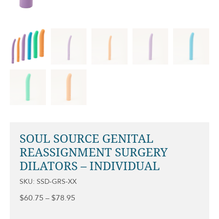
SOUL SOURCE GENITAL
REASSIGNMENT SURGERY
DILATORS – INDIVIDUAL
SKU: SSD-GRS-XX
Price
$
60.75
–
$
78.95
range:
$60.75