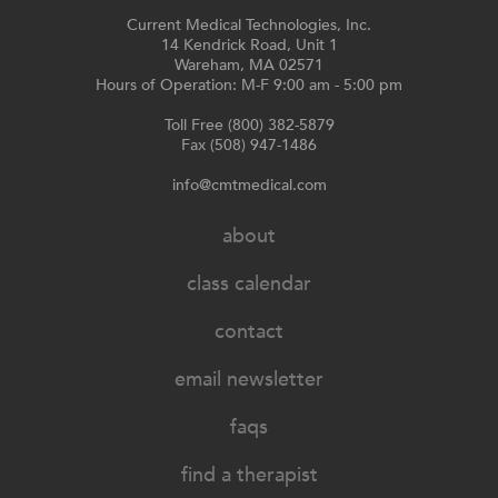
Current Medical Technologies, Inc.
14 Kendrick Road, Unit 1
Wareham, MA 02571
Hours of Operation: M-F 9:00 am - 5:00 pm
Toll Free (800) 382-5879
Fax (508) 947-1486
info@cmtmedical.com
about
class calendar
contact
email newsletter
faqs
find a therapist