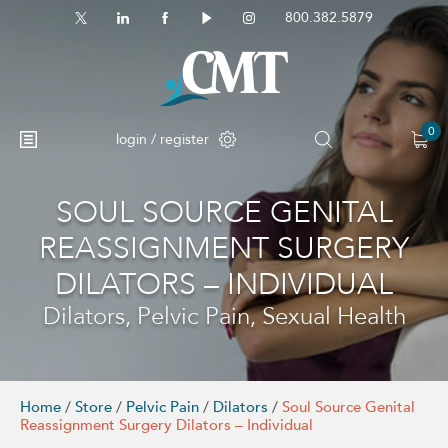
800.382.5879
0
login / register
SOUL SOURCE GENITAL
REASSIGNMENT SURGERY
DILATORS – INDIVIDUAL
Dilators, Pelvic Pain, Sexual Health
Home
/
Store
/
Pelvic Pain
/
Dilators
/
Soul Source Genital
Reassignment Surgery Dilators – Individual