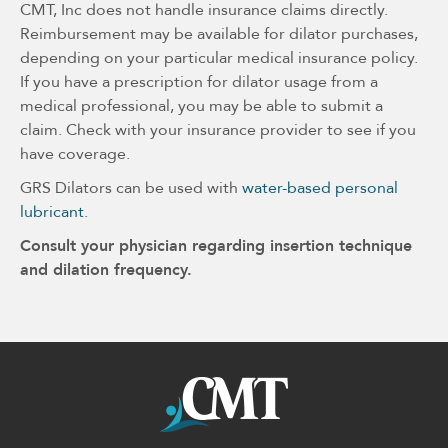
CMT, Inc does not handle insurance claims directly.
Reimbursement may be available for dilator purchases,
depending on your particular medical insurance policy.
If you have a prescription for dilator usage from a
medical professional, you may be able to submit a
claim. Check with your insurance provider to see if you
have coverage.
GRS Dilators can be used with
water-based personal
lubricant.
Consult your physician regarding insertion technique
and dilation frequency.