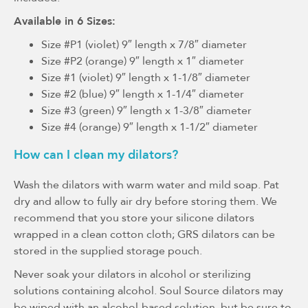
Available in 6 Sizes:
Size #P1 (violet) 9″ length x 7/8″ diameter
Size #P2 (orange) 9″ length x 1″ diameter
Size #1 (violet) 9″ length x 1-1/8″ diameter
Size #2 (blue) 9″ length x 1-1/4″ diameter
Size #3 (green) 9″ length x 1-3/8″ diameter
Size #4 (orange) 9″ length x 1-1/2″ diameter
How can I clean my dilators?
Wash the dilators with warm water and mild soap. Pat
dry and allow to fully air dry before storing them. We
recommend that you store your silicone dilators
wrapped in a clean cotton cloth; GRS dilators can be
stored in the supplied storage pouch.
Never soak your dilators in alcohol or sterilizing
solutions containing alcohol. Soul Source dilators may
be wiped with an alcohol-based solution, but be sure to