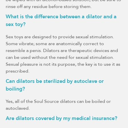
rinse off any residue before storing them.
What is the difference between a dilator and a
sex toy?
Sex toys are designed to provide sexual stimulation.
Some vibrate; some are anatomically correct to
resemble a penis. Dilators are therapeutic devices and
can be used without the need for sexual stimulation.
Sexual pleasure is not its purpose, the key is to use it as
prescribed.
Can dilators be sterilized by autoclave or
boiling?
Yes, all of the Soul Source dilators can be boiled or
autoclaved.
Are dilators covered by my medical insurance?