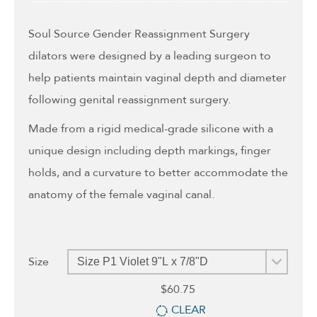
through
$78.95
Soul Source Gender Reassignment Surgery
dilators were designed by a leading surgeon to
help patients maintain vaginal depth and diameter
following genital reassignment surgery.
Made from a rigid medical-grade silicone with a
unique design including depth markings, finger
holds, and a curvature to better accommodate the
anatomy of the female vaginal canal.
Size
$
60.75
CLEAR