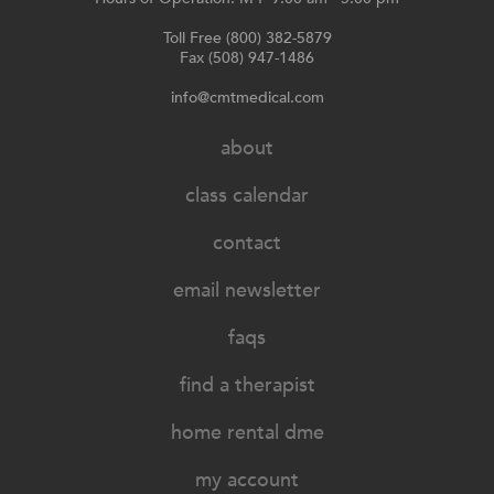
Toll Free (800) 382-5879
Fax (508) 947-1486
info@cmtmedical.com
about
class calendar
contact
email newsletter
faqs
find a therapist
home rental dme
my account