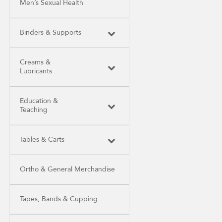
Men’s Sexual Health
Binders & Supports
Creams &
Lubricants
Education &
Teaching
Tables & Carts
Ortho & General Merchandise
Tapes, Bands & Cupping