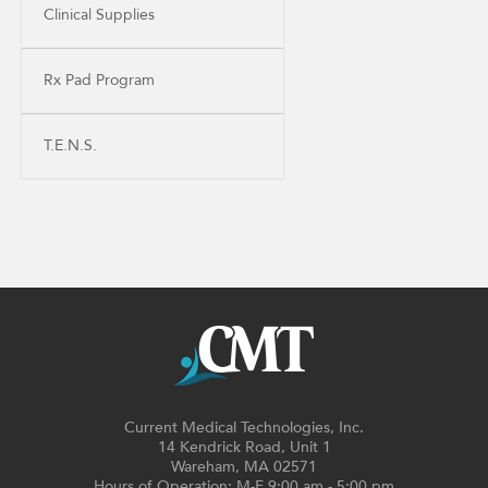
Clinical Supplies
Rx Pad Program
T.E.N.S.
Current Medical Technologies, Inc.
14 Kendrick Road, Unit 1
Wareham, MA 02571
Hours of Operation: M-F 9:00 am - 5:00 pm