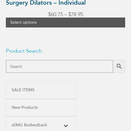
Surgery Dilators – Individual
Price
$
60.75
–
$
78.95
range:
Select options
$60.75
through
$78.95
Product Search
SALE ITEMS
New Products
sEMG Biofeedback