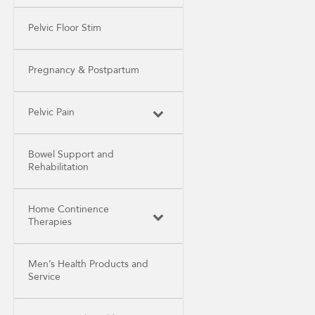
Pelvic Floor Stim
Pregnancy & Postpartum
Pelvic Pain
Bowel Support and
Rehabilitation
Home Continence
Therapies
Men’s Health Products and
Service