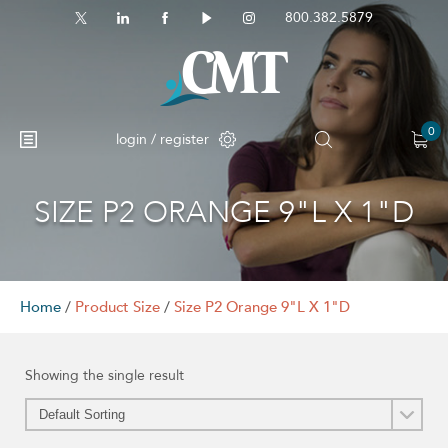
800.382.5879
0
login / register
SIZE P2 ORANGE 9"L X 1"D
Home
/
Product Size
/
Size P2 Orange 9"L X 1"D
Showing the single result