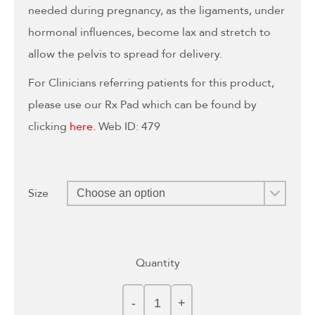
needed during pregnancy, as the ligaments, under
hormonal influences, become lax and stretch to
allow the pelvis to spread for delivery.
For Clinicians referring patients for this product,
please use our Rx Pad which can be found by
clicking
here.
Web ID: 479
Size
Quantity