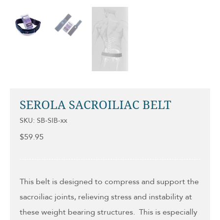
SEROLA SACROILIAC BELT
SKU: SB-SIB-xx
$
59.95
This belt is designed to compress and support the
sacroiliac joints, relieving stress and instability at
these weight bearing structures. This is especially