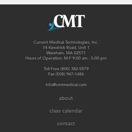
Current Medical Technologies, Inc.
14 Kendrick Road, Unit 1
Wareham, MA 02571
Hours of Operation: M-F 9:00 am - 5:00 pm
Toll Free (800) 382-5879
Fax (508) 947-1486
info@cmtmedical.com
about
class calendar
contact