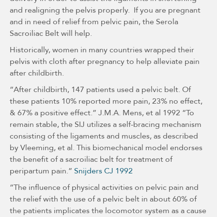
and realigning the pelvis properly. If you are pregnant
and in need of relief from pelvic pain, the Serola
Sacroiliac Belt will help.
Historically, women in many countries wrapped their
pelvis with cloth after pregnancy to help alleviate pain
after childbirth.
“After childbirth, 147 patients used a pelvic belt. Of
these patients 10% reported more pain, 23% no effect,
& 67% a positive effect.” J.M.A. Mens, et al 1992 “To
remain stable, the SIJ utilizes a self-bracing mechanism
consisting of the ligaments and muscles, as described
by Vleeming, et al. This biomechanical model endorses
the benefit of a sacroiliac belt for treatment of
peripartum pain.”
Snijders CJ 1992
“The influence of physical activities on pelvic pain and
the relief with the use of a pelvic belt in about 60% of
the patients implicates the locomotor system as a cause