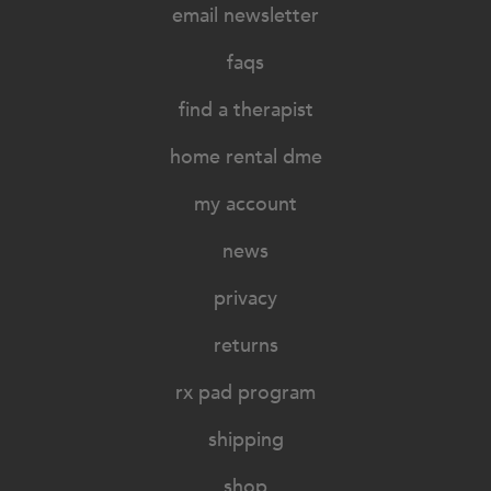
email newsletter
faqs
find a therapist
home rental dme
my account
news
privacy
returns
rx pad program
shipping
shop