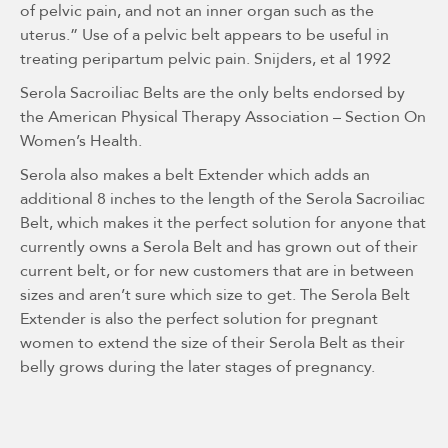
of pelvic pain, and not an inner organ such as the
uterus.” Use of a pelvic belt appears to be useful in
treating peripartum pelvic pain. Snijders, et al 1992
Serola Sacroiliac Belts are the only belts endorsed by
the American Physical Therapy Association – Section On
Women’s Health.
Serola also makes a belt Extender which adds an
additional 8 inches to the length of the Serola Sacroiliac
Belt, which makes it the perfect solution for anyone that
currently owns a Serola Belt and has grown out of their
current belt, or for new customers that are in between
sizes and aren’t sure which size to get. The Serola Belt
Extender is also the perfect solution for pregnant
women to extend the size of their Serola Belt as their
belly grows during the later stages of pregnancy.