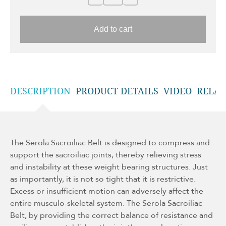
Add to cart
DESCRIPTION
PRODUCT DETAILS
VIDEO
RELAT
The Serola Sacroiliac Belt is designed to compress and
support the sacroiliac joints, thereby relieving stress
and instability at these weight bearing structures. Just
as importantly, it is not so tight that it is restrictive.
Excess or insufficient motion can adversely affect the
entire musculo-skeletal system. The Serola Sacroiliac
Belt, by providing the correct balance of resistance and