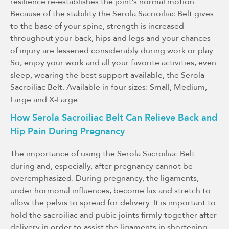
resilience re-establishes the joint’s normal motion.
Because of the stability the Serola Sacrioiliac Belt gives
to the base of your spine, strength is increased
throughout your back, hips and legs and your chances
of injury are lessened considerably during work or play.
So, enjoy your work and all your favorite activities, even
sleep, wearing the best support available, the Serola
Sacroiliac Belt. Available in four sizes: Small, Medium,
Large and X-Large.
How Serola Sacroiliac Belt Can Relieve Back and
Hip Pain During Pregnancy
The importance of using the Serola Sacroiliac Belt
during and, especially, after pregnancy cannot be
overemphasized. During pregnancy, the ligaments,
under hormonal influences, become lax and stretch to
allow the pelvis to spread for delivery. It is important to
hold the sacroiliac and pubic joints firmly together after
delivery in order to assist the ligaments in shortening