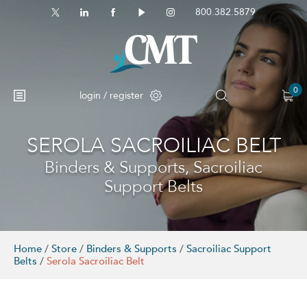
800.382.5879
0
login / register
SEROLA SACROILIAC BELT
No products in the cart.
Binders & Supports, Sacroiliac
Support Belts
Home
/
Store
/
Binders & Supports
/
Sacroiliac Support
Belts
/
Serola Sacroiliac Belt