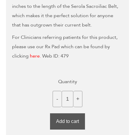
inches to the length of the Serola Sacroiliac Belt,
which makes it the perfect solution for anyone
that has outgrown their current belt.
For Clinicians referring patients for this product,
please use our Rx Pad which can be found by
clicking
here
.
Web ID: 479
Quantity
Add to cart