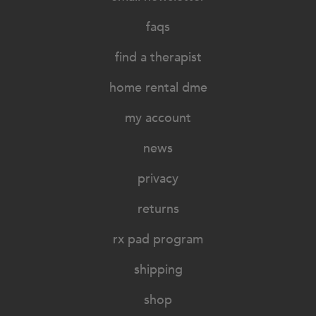
faqs
find a therapist
home rental dme
my account
news
privacy
returns
rx pad program
shipping
shop