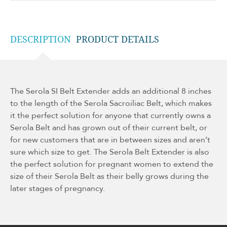
DESCRIPTION
PRODUCT DETAILS
The Serola SI Belt Extender adds an additional 8 inches
to the length of the Serola Sacroiliac Belt, which makes
it the perfect solution for anyone that currently owns a
Serola Belt and has grown out of their current belt, or
for new customers that are in between sizes and aren’t
sure which size to get. The Serola Belt Extender is also
the perfect solution for pregnant women to extend the
size of their Serola Belt as their belly grows during the
later stages of pregnancy.