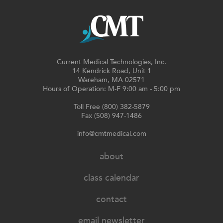
Current Medical Technologies, Inc.
14 Kendrick Road, Unit 1
Wareham, MA 02571
Hours of Operation: M-F 9:00 am - 5:00 pm
Toll Free (800) 382-5879
Fax (508) 947-1486
info@cmtmedical.com
about
class calendar
contact
email newsletter