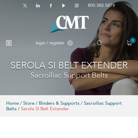
800.382.5879
0
login / register
SEROLA SI BELT EXTENDER
Sacroiliac Support Belts
Home
/
Store
/
Binders & Supports
/
Sacroiliac Support
Belts
/
Serola SI Belt Extender