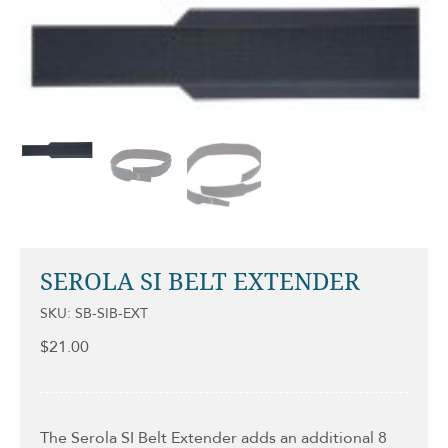
SEROLA SI BELT EXTENDER
SKU: SB-SIB-EXT
$
21.00
The Serola SI Belt Extender adds an additional 8