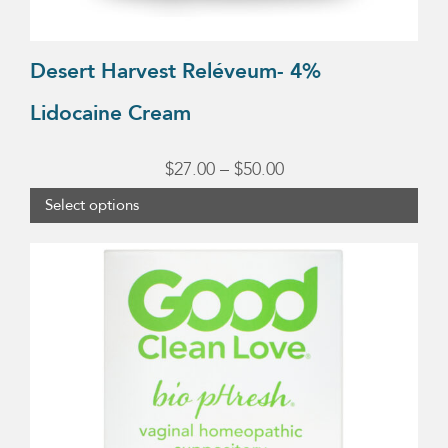
product
page
Desert Harvest Reléveum- 4%
Lidocaine Cream
Price
$
27.00
–
$
50.00
range:
Select options
$27.00
through
$50.00