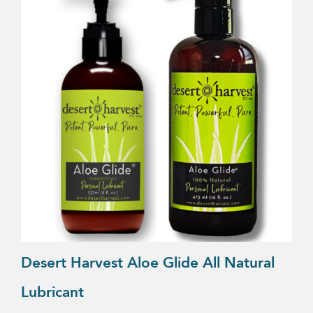
product
has
multiple
variants.
The
options
may
be
chosen
on
the
product
page
Desert Harvest Aloe Glide All Natural
Lubricant