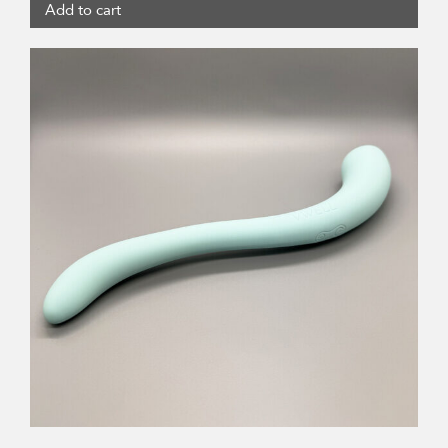
Add to cart