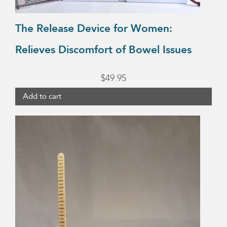
The Release Device for Women:
Relieves Discomfort of Bowel Issues
$
49.95
Add to cart