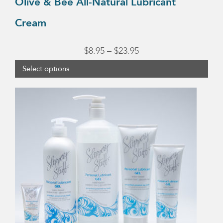
Olive & Bee All-Natural Lubricant
Cream
Price
$
8.95
–
$
23.95
range:
Select options
$8.95
This
through
product
$23.95
has
multiple
variants.
The
options
may
be