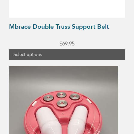
the
product
page
Mbrace Double Truss Support Belt
$
69.95
Select options