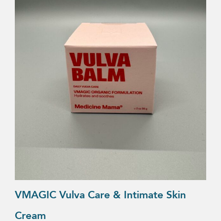
VMAGIC Vulva Care & Intimate Skin
Cream