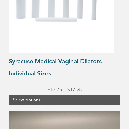
options
may
be
chosen
on
the
product
Syracuse Medical Vaginal Dilators –
page
Individual Sizes
Price
$
13.75
–
$
17.25
range:
Select options
$13.75
through