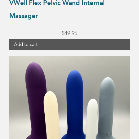
VWell Flex Pelvic Wand Internal
Massager
$
49.95
Add to cart