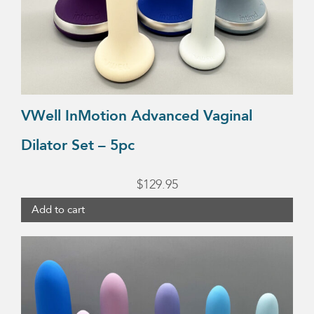
VWell InMotion Advanced Vaginal
Dilator Set – 5pc
$
129.95
Add to cart