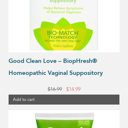
Good Clean Love – BiopHresh®
Homeopathic Vaginal Suppository
Original
Current
$
16.99
$
14.99
price
price
Add to cart
was:
is:
This
$16.99.
$14.99.
product