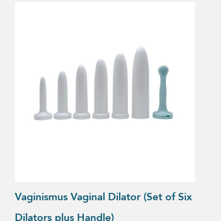
Vaginismus Vaginal Dilator (Set of Six
Dilators plus Handle)