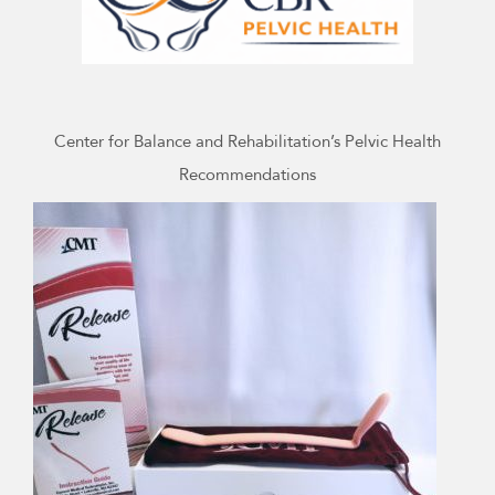
Center for Balance and Rehabilitation’s Pelvic Health
Recommendations