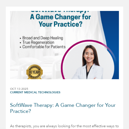
OCT 13 2025
CURRENT MEDICAL TECHNOLOGIES
SoftWave Therapy: A Game Changer for Your
Practice?
As therapists, you are always looking for the most effective ways to