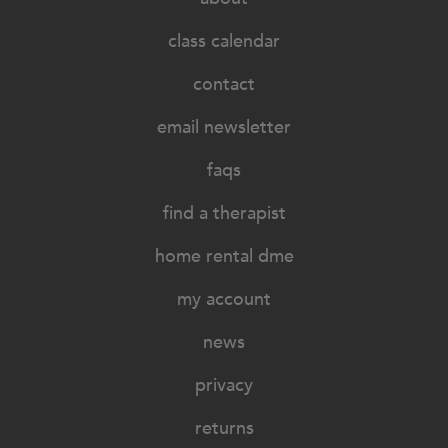
class calendar
contact
email newsletter
faqs
find a therapist
home rental dme
my account
news
privacy
returns