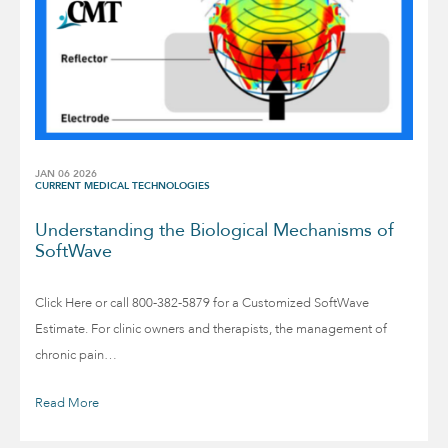
JAN 06 2026
CURRENT MEDICAL TECHNOLOGIES
Understanding the Biological Mechanisms of
SoftWave
Click Here or call 800-382-5879 for a Customized SoftWave
Estimate. For clinic owners and therapists, the management of
chronic pain…
Read More