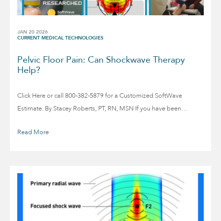
JAN 20 2026
CURRENT MEDICAL TECHNOLOGIES
Pelvic Floor Pain: Can Shockwave Therapy
Help?
Click Here or call 800-382-5879 for a Customized SoftWave
Estimate. By Stacey Roberts, PT, RN, MSN If you have been…
Read More