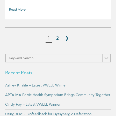
Read More
1
2
❯
Recent Posts
Ashley Khalife – Latest VWELL Winner
APTA MA Pelvic Health Symposium Brings Community Together
Cindy Foy – Latest VWELL Winner
Using sEMG Biofeedback for Dyssynergic Defecation