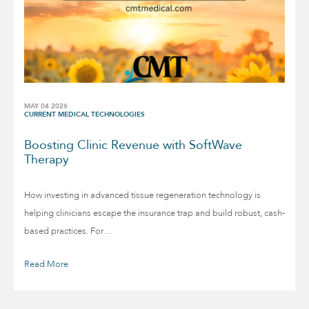
MAY 04 2026
CURRENT MEDICAL TECHNOLOGIES
Boosting Clinic Revenue with SoftWave
Therapy
How investing in advanced tissue regeneration technology is
helping clinicians escape the insurance trap and build robust, cash-
based practices. For…
Read More