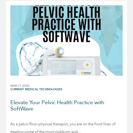
MAR 11 2026
CURRENT MEDICAL TECHNOLOGIES
Elevate Your Pelvic Health Practice with
SoftWave
As a pelvic floor physical therapist, you are on the front lines of
treating some of the most stubborn and…