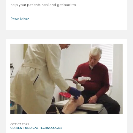
help your patients heal and get back to…
Read More
OCT 07 2025
CURRENT MEDICAL TECHNOLOGIES