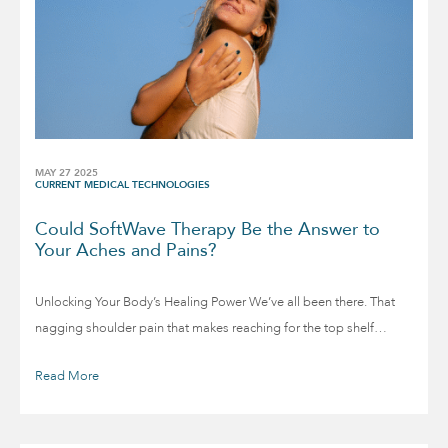
MAY 27 2025
CURRENT MEDICAL TECHNOLOGIES
Could SoftWave Therapy Be the Answer to
Your Aches and Pains?
Unlocking Your Body’s Healing Power We’ve all been there. That
nagging shoulder pain that makes reaching for the top shelf…
Read More