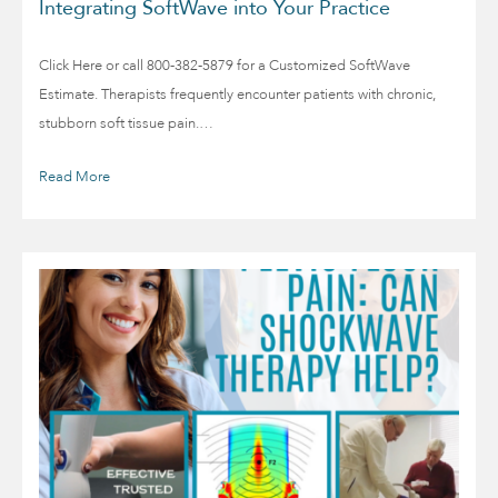
Integrating SoftWave into Your Practice
Click Here or call 800-382-5879 for a Customized SoftWave
Estimate. Therapists frequently encounter patients with chronic,
stubborn soft tissue pain.…
Read More