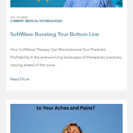
JUL 14 2025
CURRENT MEDICAL TECHNOLOGIES
SoftWave Boosting Your Bottom Line
How SoftWave Therapy Can Revolutionize Your Practice’s
Profitability In the ever-evolving landscape of therapeutic practices,
staying ahead of the curve…
Read More