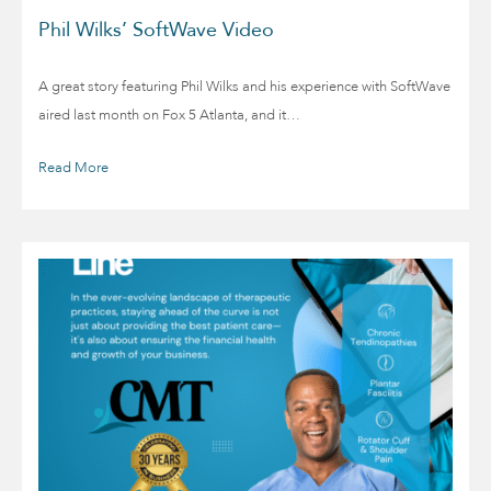
Phil Wilks’ SoftWave Video
A great story featuring Phil Wilks and his experience with SoftWave
aired last month on Fox 5 Atlanta, and it…
Read More