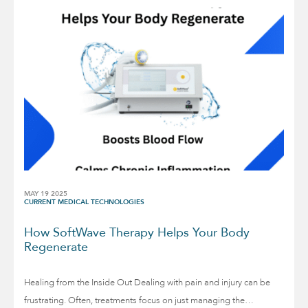
MAY 19 2025
CURRENT MEDICAL TECHNOLOGIES
How SoftWave Therapy Helps Your Body
Regenerate
Healing from the Inside Out Dealing with pain and injury can be
frustrating. Often, treatments focus on just managing the…