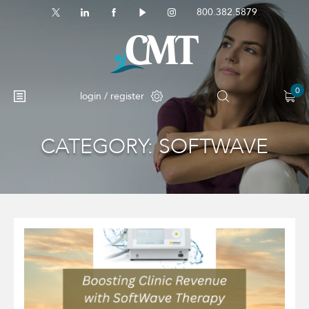
800.382.5879
0
login / register
CATEGORY:
SOFTWAVE
No products in the cart.