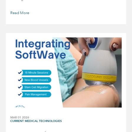
Read More
MAR 01 2026
CURRENT MEDICAL TECHNOLOGIES