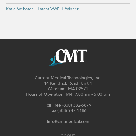
Katie Webster – Latest VWELL Winner
Current Medical Technologies, Inc.
14 Kendrick Road, Unit 1
Wareham, MA 02571
Hours of Operation: M-F 9:00 am - 5:00 pm
Toll Free (800) 382-5879
Fax (508) 947-1486
info@cmtmedical.com
about