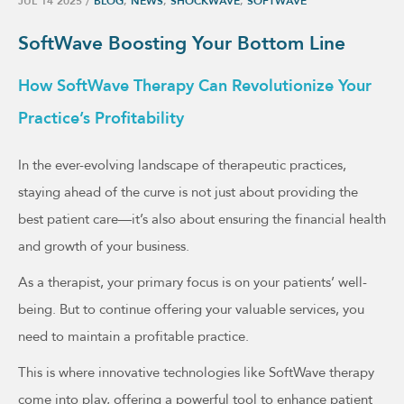
JUL 14 2025
/
BLOG
,
NEWS
,
SHOCKWAVE
,
SOFTWAVE
SoftWave Boosting Your Bottom Line
How SoftWave Therapy Can Revolutionize Your
Practice’s Profitability
In the ever-evolving landscape of therapeutic practices,
staying ahead of the curve is not just about providing the
best patient care—it’s also about ensuring the financial health
and growth of your business.
As a therapist, your primary focus is on your patients’ well-
being. But to continue offering your valuable services, you
need to maintain a profitable practice.
This is where innovative technologies like SoftWave therapy
come into play, offering a powerful tool to enhance patient