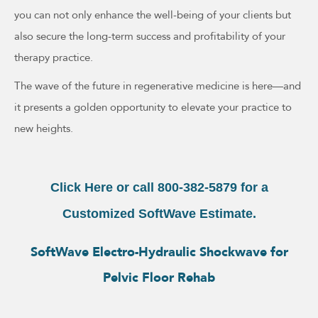
you can not only enhance the well-being of your clients but
also secure the long-term success and profitability of your
therapy practice.
The wave of the future in regenerative medicine is here—and
it presents a golden opportunity to elevate your practice to
new heights.
Click Here or call 800-382-5879 for a
Customized SoftWave Estimate.
SoftWave Electro-Hydraulic Shockwave for
Pelvic Floor Rehab