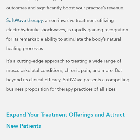
outcomes and significantly boost your practice’s revenue.
SoftWave therapy
, a non-invasive treatment utilizing
electrohydraulic shockwaves, is rapidly gaining recognition
for its remarkable ability to stimulate the body’s natural
healing processes.
It’s a cutting-edge approach to treating a wide range of
musculoskeletal conditions, chronic pain, and more. But
beyond its clinical efficacy, SoftWave presents a compelling
business proposition for therapy practices of all sizes.
Expand Your Treatment Offerings and Attract
New Patients