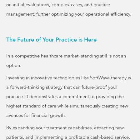
on initial evaluations, complex cases, and practice
management, further optimizing your operational efficiency.
The Future of Your Practice is Here
In a competitive healthcare market, standing still is not an
option.
Investing in innovative technologies like SoftWave therapy is
a forward-thinking strategy that can future-proof your
practice. It demonstrates a commitment to providing the
highest standard of care while simultaneously creating new
avenues for financial growth.
By expanding your treatment capabilities, attracting new
patients, and implementing a profitable cash-based service,