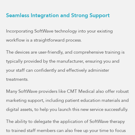
Seamless Integration and Strong Support
Incorporating SoftWave technology into your existing
workflow is a straightforward process.
The devices are user-friendly, and comprehensive training is
typically provided by the manufacturer, ensuring you and
your staff can confidently and effectively administer
treatments.
Many SoftWave providers like CMT Medical also offer robust
marketing support, including patient education materials and
digital assets, to help you launch this new service successfully.
The ability to delegate the application of SoftWave therapy
to trained staff members can also free up your time to focus