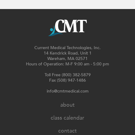
Current Medical Technologies, Inc.
14 Kendrick Road, Unit 1
Wareham, MA 02571
Hours of Operation: M-F 9:00 am - 5:00 pm
Toll Free (800) 382-5879
Fax (508) 947-1486
info@cmtmedical.com
about
class calendar
contact