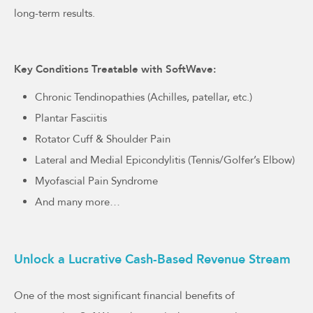
long-term results.
Key Conditions Treatable with SoftWave:
Chronic Tendinopathies (Achilles, patellar, etc.)
Plantar Fasciitis
Rotator Cuff & Shoulder Pain
Lateral and Medial Epicondylitis (Tennis/Golfer’s Elbow)
Myofascial Pain Syndrome
And many more…
Unlock a Lucrative Cash-Based Revenue Stream
One of the most significant financial benefits of