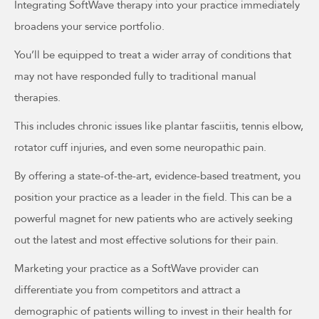
Integrating SoftWave therapy into your practice immediately
broadens your service portfolio.
You’ll be equipped to treat a wider array of conditions that
may not have responded fully to traditional manual
therapies.
This includes chronic issues like plantar fasciitis, tennis elbow,
rotator cuff injuries, and even some neuropathic pain.
By offering a state-of-the-art, evidence-based treatment, you
position your practice as a leader in the field. This can be a
powerful magnet for new patients who are actively seeking
out the latest and most effective solutions for their pain.
Marketing your practice as a SoftWave provider can
differentiate you from competitors and attract a
demographic of patients willing to invest in their health for