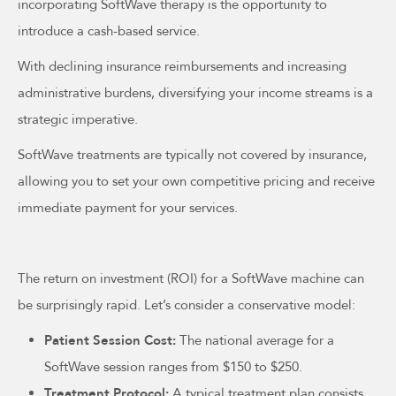
incorporating SoftWave therapy is the opportunity to
introduce a cash-based service.
With declining insurance reimbursements and increasing
administrative burdens, diversifying your income streams is a
strategic imperative.
SoftWave treatments are typically not covered by insurance,
allowing you to set your own competitive pricing and receive
immediate payment for your services.
The return on investment (ROI) for a SoftWave machine can
be surprisingly rapid. Let’s consider a conservative model:
Patient Session Cost:
The national average for a
SoftWave session ranges from $150 to $250.
Treatment Protocol:
A typical treatment plan consists