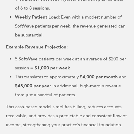
of 6 to 8 sessions.
Weekly Patient Load:
Even with a modest number of
SoftWave patients per week, the revenue generated can
be substantial.
Example Revenue Projection:
5 SoftWave patients per week at an average of $200 per
session =
$1,000 per week
This translates to approximately
$4,000 per month
and
$48,000 per year
in additional, high-margin revenue
from just a handful of patients.
This cash-based model simplifies billing, reduces accounts
receivable, and provides a predictable and consistent flow of
income, strengthening your practice’s financial foundation.