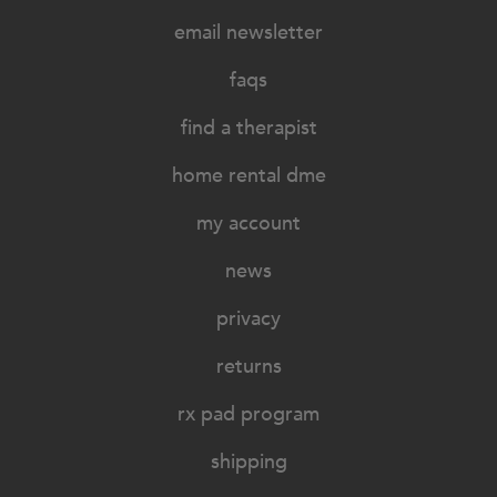
email newsletter
faqs
find a therapist
home rental dme
my account
news
privacy
returns
rx pad program
shipping