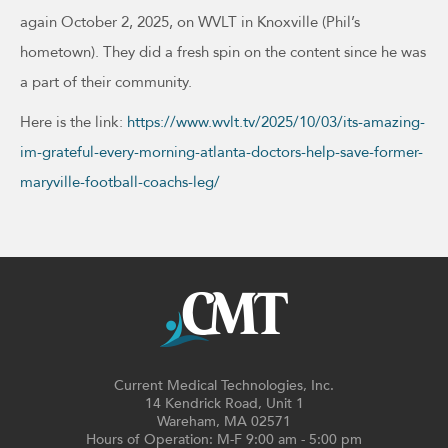
again October 2, 2025, on WVLT in Knoxville (Phil’s
hometown). They did a fresh spin on the content since he was
a part of their community.
Here is the link:
https://www.wvlt.tv/2025/10/03/its-amazing-
im-grateful-every-morning-atlanta-doctors-help-save-former-
maryville-football-coachs-leg/
Current Medical Technologies, Inc.
14 Kendrick Road, Unit 1
Wareham, MA 02571
Hours of Operation: M-F 9:00 am - 5:00 pm