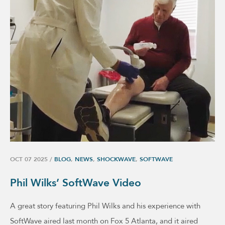
OCT 07 2025
/
BLOG
,
NEWS
,
SHOCKWAVE
,
SOFTWAVE
Phil Wilks’ SoftWave Video
A great story featuring Phil Wilks and his experience with
SoftWave aired last month on Fox 5 Atlanta, and it aired