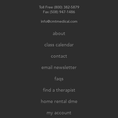
Toll Free (800) 382-5879
Fax (508) 947-1486
info@cmtmedical.com
about
class calendar
contact
email newsletter
faqs
find a therapist
home rental dme
my account