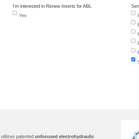
I'm interested in Renew Inserts for ABL
Sen
Yes
utilizes patented
unfocused electrohydraulic