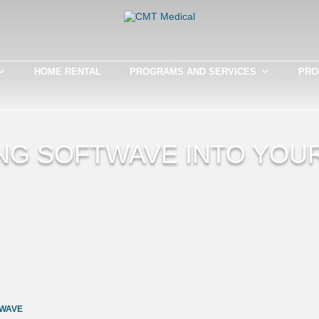
HOME RENTAL
PROGRAMS AND SERVICES
PRO
NG SOFTWAVE INTO YOU
WAVE