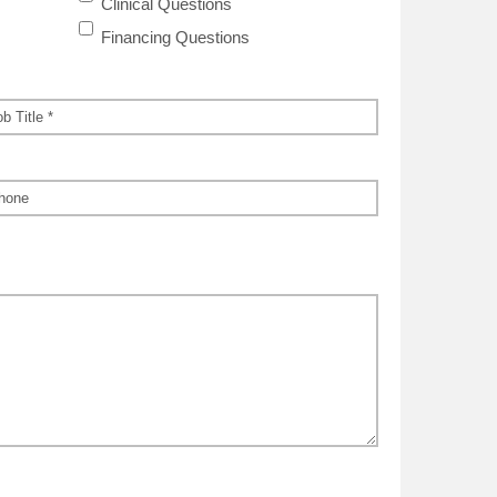
Clinical Questions
Financing Questions
*
ne