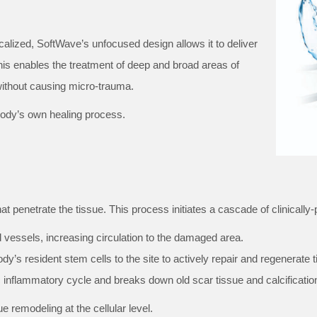
alized, SoftWave’s unfocused design allows it to deliver
his enables the treatment of deep and broad areas of
 without causing micro-trauma.
 body’s own healing process.
 penetrate the tissue. This process initiates a cascade of clinically-p
 vessels, increasing circulation to the damaged area.
dy’s resident stem cells to the site to actively repair and regenerate t
 inflammatory cycle and breaks down old scar tissue and calcificatio
ue remodeling at the cellular level.