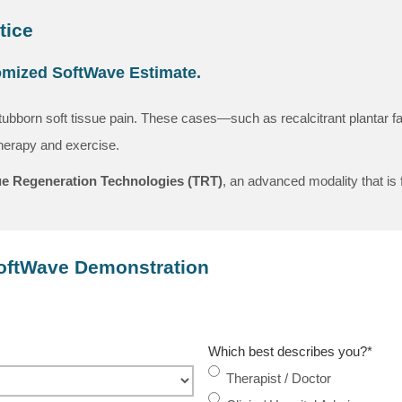
tice
tomized SoftWave Estimate.
tubborn soft tissue pain. These cases—such as recalcitrant plantar fas
therapy and exercise.
e Regeneration Technologies (TRT)
, an advanced modality that is 
SoftWave Demonstration
Which best describes you?
*
Therapist / Doctor