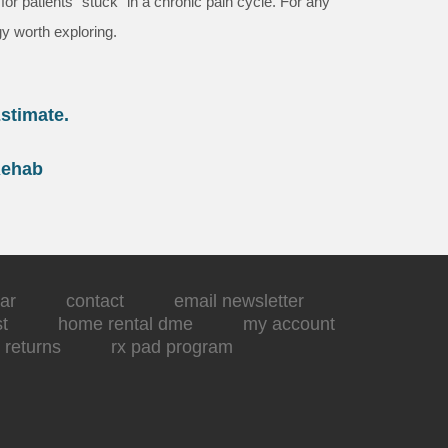
r patients “stuck” in a chronic pain cycle. For any
gy worth exploring.
stimate.
Rehab
ar
contact
email newsletter
st
home rental dme
my account
returns
rx pad program