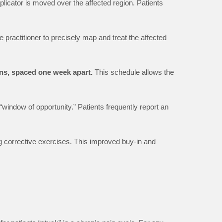
pplicator is moved over the affected region. Patients
e practitioner to precisely map and treat the affected
ns, spaced one week apart.
This schedule allows the
“window of opportunity.” Patients frequently report an
g corrective exercises. This improved buy-in and