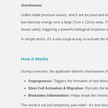
shockwaves
.
Unlike radial pressure waves, which are focused and loc
low-intensity energy over a large (7cm x 12cm) area. T
tissue safely, triggering a powerful biological response
In simple terms, it’s a non-surgical way to activate the
How It Works
During a session, the applicator delivers shockwaves that
Angiogenesis:
Triggers the formation of new blood
Stem Cell Activation & Migration:
Recruits the bo
Modulates Inflammation:
Helps break the chronic
The result is not just temporary pain relief—it’s true tiss