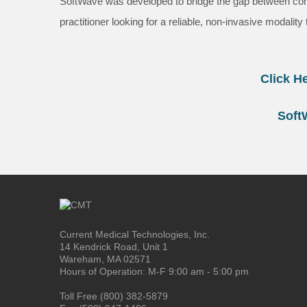
SoftWave was developed to bridge the gap between conser
practitioner looking for a reliable, non-invasive modalit
Click H
Soft
Current Medical Technologies, Inc.
14 Kendrick Road, Unit 1
Wareham, MA 02571
Hours of Operation: M-F 9:00 am - 5:00 pm
Toll Free (800) 382-5879