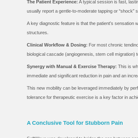
The Patient Experience:
A typical session is fast, last
usually report a gentle-to-moderate tapping or “shock” 
A key diagnostic feature is that the patient’s sensation 
structures.
Clinical Workflow & Dosing:
For most chronic tendinop
biological cascade (angiogenesis, stem cell migration)
Synergy with Manual & Exercise Therapy:
This is wh
immediate and significant reduction in pain and an incre
This new mobility can be leveraged immediately by perf
tolerance for therapeutic exercise is a key factor in ac
A Conclusive Tool for Stubborn Pain