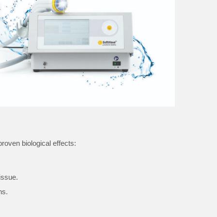
roven biological effects:
issue.
ns.