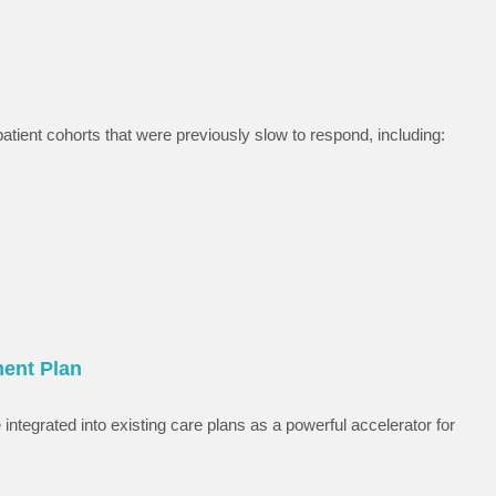
tient cohorts that were previously slow to respond, including:
ment Plan
integrated into existing care plans as a powerful accelerator for