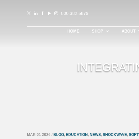
800.382.5879
HOME
SHOP
ABOUT
INTEGRATI
MAR 01 2026
/
BLOG
,
EDUCATION
,
NEWS
,
SHOCKWAVE
,
SOFT