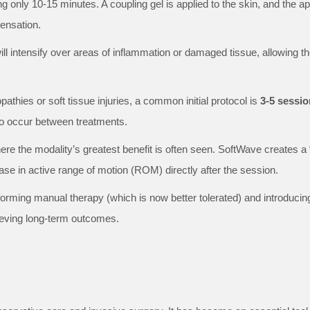
ing only 10-15 minutes. A coupling gel is applied to the skin, and the a
sensation.
will intensify over areas of inflammation or damaged tissue, allowing th
athies or soft tissue injuries, a common initial protocol is
3-5 sessio
 to occur between treatments.
ere the modality’s greatest benefit is often seen. SoftWave creates a 
ase in active range of motion (ROM) directly after the session.
orming manual therapy (which is now better tolerated) and introducin
hieving long-term outcomes.