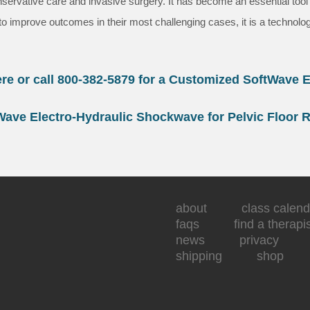
vative care and invasive surgery. It has become an essential tool fo
y to improve outcomes in their most challenging cases, it is a technolo
ere or call 800-382-5879 for a Customized SoftWave E
Wave Electro-Hydraulic Shockwave for Pelvic Floor 
about
class calend
faqs
find a therapi
news
privacy
shipping
shop