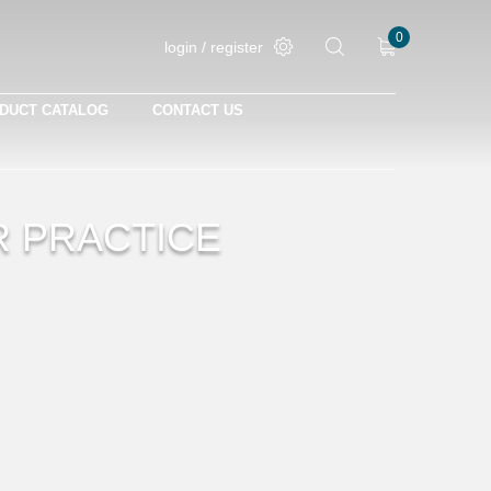
0
login / register
DUCT CATALOG
CONTACT US
R PRACTICE