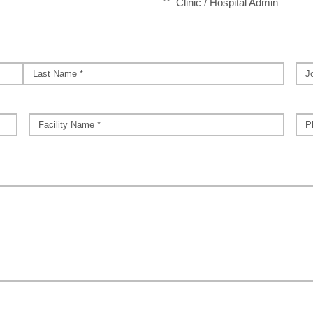
Clinic / Hospital Admin
Job
Title
Last
Facility
*
Pho