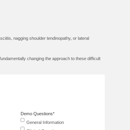
ciitis, nagging shoulder tendinopathy, or lateral
fundamentally changing the approach to these difficult
Demo Questions
*
General Information