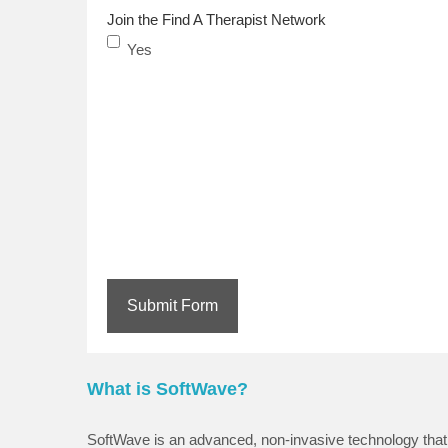
Join the Find A Therapist Network
Yes
Submit Form
What is SoftWave?
SoftWave is an advanced, non-invasive technology that 