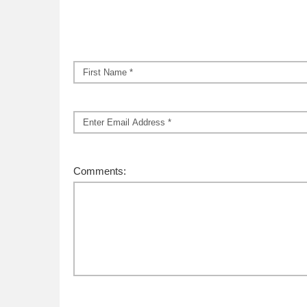
Name
*
First
Email
*
Comments: