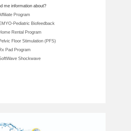
d me information about?
Affiliate Program
EMYO-Pediatric Biofeedback
Home Rental Program
Pelvic Floor Stimulation (PFS)
Rx Pad Program
SoftWave Shockwave