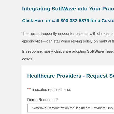
Integrating SoftWave into Your Prac
Click Here or call 800-382-5879 for a Cus
Therapists frequently encounter patients with chronic, s
epicondylitis—can stall when relying solely on manual 
In response, many clinics are adopting
SoftWave Tissu
cases.
Healthcare Providers - Request 
"
*
" indicates required fields
Demo Requested
*