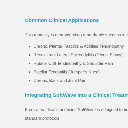
Common Clinical Applications
This modality is demonstrating remarkable success in pa
Chronic Plantar Fasciitis & Achilles Tendinopathy
Recalcitrant Lateral Epicondylitis (Tennis Elbow)
Rotator Cuff Tendinopathy & Shoulder Pain
Patellar Tendonitis (Jumper’s Knee)
Chronic Back and Joint Pain
Integrating SoftWave into a Clinical Treat
From a practical standpoint, SoftWave is designed to be 
standard protocols.