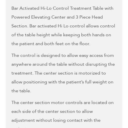
Bar Activated Hi-Lo Control Treatment Table with
Powered Elevating Center and 3 Piece Head
Section. Bar activated Hi Lo control allows control
of the table height while keeping both hands on
the patient and both feet on the floor.
The control is designed to allow easy access from
anywhere around the table without disrupting the
treatment. The center section is motorized to
allow positioning with the patient’s full weight on
the table.
The center section motor controls are located on
each side of the center section to allow
adjustment without losing contact with the