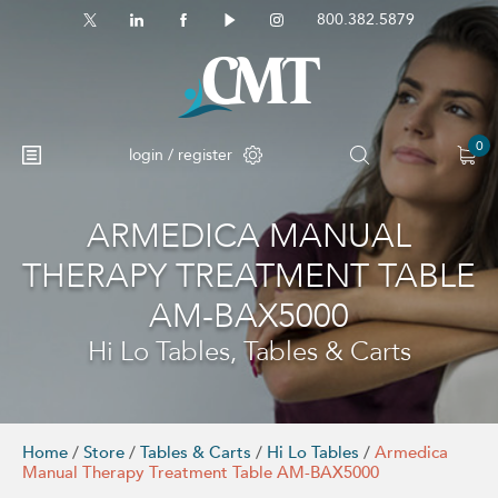
800.382.5879
0
login / register
ARMEDICA MANUAL
No products in the cart.
THERAPY TREATMENT TABLE
AM-BAX5000
Hi Lo Tables, Tables & Carts
Home
/
Store
/
Tables & Carts
/
Hi Lo Tables
/
Armedica
Manual Therapy Treatment Table AM-BAX5000