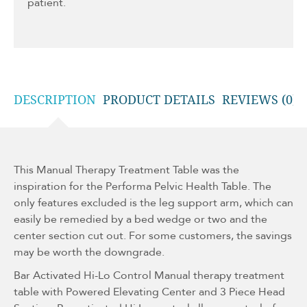
patient.
DESCRIPTION
PRODUCT DETAILS
REVIEWS (0)
This Manual Therapy Treatment Table was the
inspiration for the Performa Pelvic Health Table. The
only features excluded is the leg support arm, which can
easily be remedied by a bed wedge or two and the
center section cut out. For some customers, the savings
may be worth the downgrade.
Bar Activated Hi-Lo Control Manual therapy treatment
table with Powered Elevating Center and 3 Piece Head