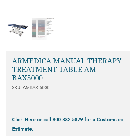
ARMEDICA MANUAL THERAPY
TREATMENT TABLE AM-
BAX5000
SKU: AMBAX-5000
Click Here or call 800-382-5879 for a Customized
Estimate.