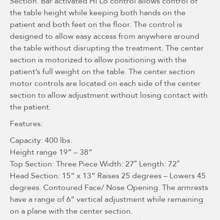
Section. Bar activated Hi Lo control allows control of
the table height while keeping both hands on the
patient and both feet on the floor. The control is
designed to allow easy access from anywhere around
the table without disrupting the treatment. The center
section is motorized to allow positioning with the
patient’s full weight on the table. The center section
motor controls are located on each side of the center
section to allow adjustment without losing contact with
the patient.
Features:
Capacity: 400 lbs.
Height range 19” – 38”
Top Section: Three Piece Width: 27″ Length: 72″
Head Section: 15” x 13” Raises 25 degrees – Lowers 45
degrees. Contoured Face/ Nose Opening. The armrests
have a range of 6” vertical adjustment while remaining
on a plane with the center section.