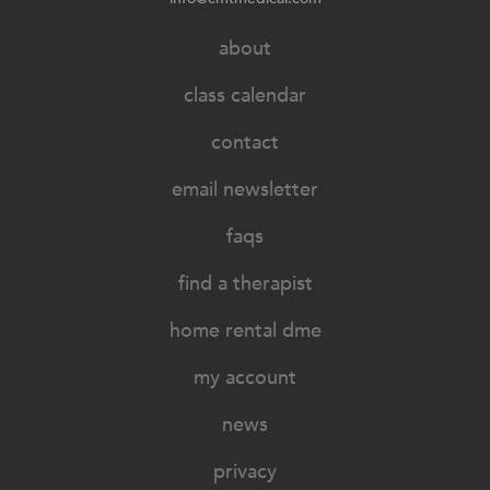
about
class calendar
contact
email newsletter
faqs
find a therapist
home rental dme
my account
news
privacy