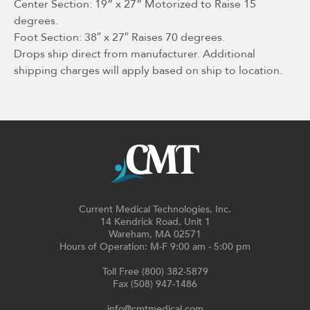
Center Section: 19” x 27” Motorized to Raise 15
degrees.
Foot Section: 38″ x 27″ Raises 70 degrees.
Drops ship direct from manufacturer. Additional
shipping charges will apply based on ship to location.
Current Medical Technologies, Inc.
14 Kendrick Road, Unit 1
Wareham, MA 02571
Hours of Operation: M-F 9:00 am - 5:00 pm
Toll Free (800) 382-5879
Fax (508) 947-1486
info@cmtmedical.com