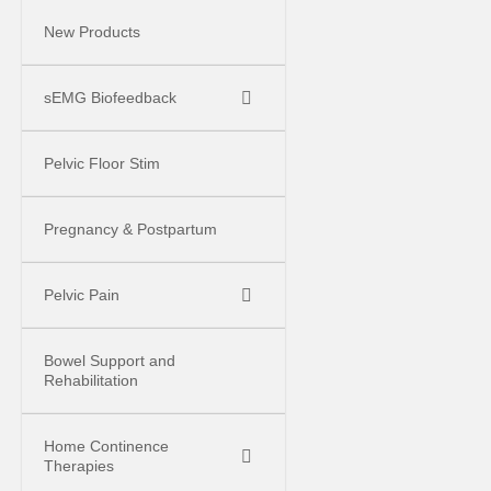
New Products
sEMG Biofeedback
Pelvic Floor Stim
Pregnancy & Postpartum
Pelvic Pain
Bowel Support and
Rehabilitation
Home Continence
Therapies