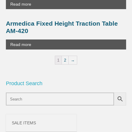
Read more
Armedica Fixed Height Traction Table
AM-420
Read more
1
2
→
Product Search
SALE ITEMS