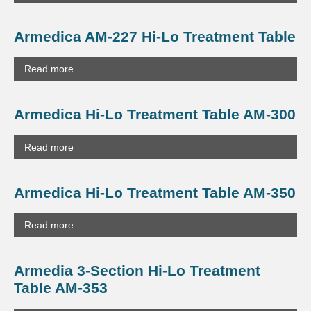
Armedica AM-227 Hi-Lo Treatment Table
Read more
Armedica Hi-Lo Treatment Table AM-300
Read more
Armedica Hi-Lo Treatment Table AM-350
Read more
Armedia 3-Section Hi-Lo Treatment
Table AM-353