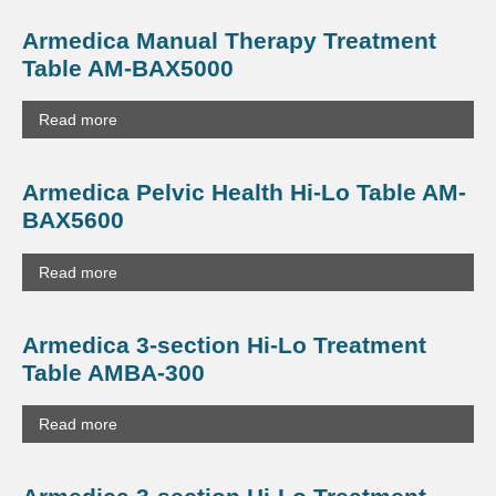
Armedica Manual Therapy Treatment
Table AM-BAX5000
Read more
Armedica Pelvic Health Hi-Lo Table AM-
BAX5600
Read more
Armedica 3-section Hi-Lo Treatment
Table AMBA-300
Read more