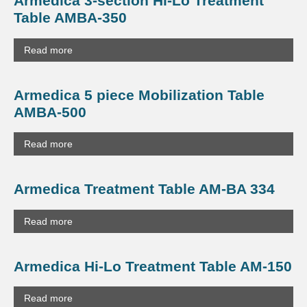
Armedica 3-section Hi-Lo Treatment
Table AMBA-350
Read more
Armedica 5 piece Mobilization Table
AMBA-500
Read more
Armedica Treatment Table AM-BA 334
Read more
Armedica Hi-Lo Treatment Table AM-150
Read more