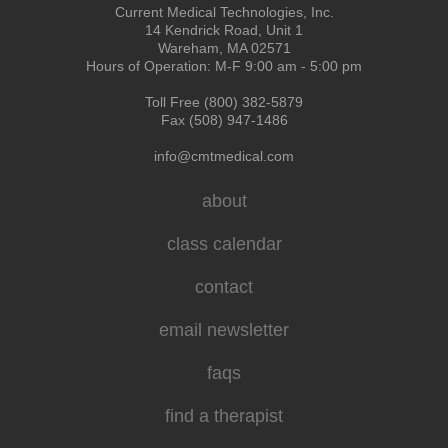
Current Medical Technologies, Inc.
14 Kendrick Road, Unit 1
Wareham, MA 02571
Hours of Operation: M-F 9:00 am - 5:00 pm
Toll Free (800) 382-5879
Fax (508) 947-1486
info@cmtmedical.com
about
class calendar
contact
email newsletter
faqs
find a therapist