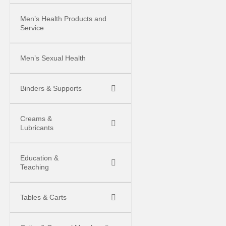
Men’s Health Products and
Service
Men’s Sexual Health
Binders & Supports
Creams &
Lubricants
Education &
Teaching
Tables & Carts