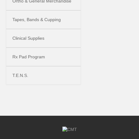
Ortho & General Merchandise
Tapes, Bands & Cupping
Clinical Supplies
Rx Pad Program
T.E.N.S.