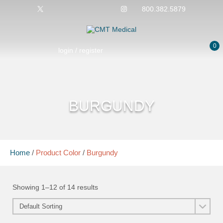
800.382.5879
0
login / register
BURGUNDY
Home
/
Product Color
/
Burgundy
Showing 1–12 of 14 results