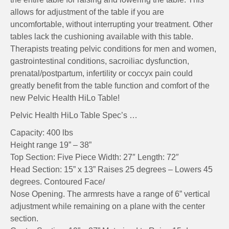
allows for adjustment of the table if you are
uncomfortable, without interrupting your treatment. Other
tables lack the cushioning available with this table.
Therapists treating pelvic conditions for men and women,
gastrointestinal conditions, sacroiliac dysfunction,
prenatal/postpartum, infertility or coccyx pain could
greatly benefit from the table function and comfort of the
new Pelvic Health HiLo Table!
Pelvic Health HiLo Table Spec’s …
Capacity: 400 lbs
Height range 19” – 38”
Top Section: Five Piece Width: 27″ Length: 72″
Head Section: 15” x 13” Raises 25 degrees – Lowers 45
degrees. Contoured Face/
Nose Opening. The armrests have a range of 6” vertical
adjustment while remaining on a plane with the center
section.