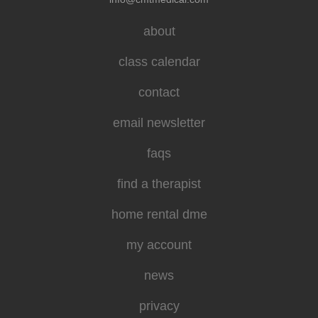
about
class calendar
contact
email newsletter
faqs
find a therapist
home rental dme
my account
news
privacy