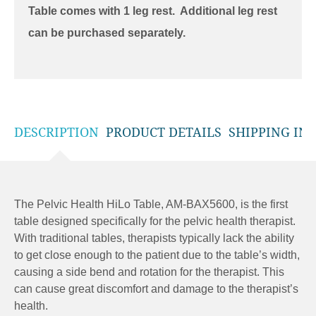
Table comes with 1 leg rest. Additional leg rest
can be purchased separately.
DESCRIPTION
PRODUCT DETAILS
SHIPPING IN
The Pelvic Health HiLo Table, AM-BAX5600, is the first
table designed specifically for the pelvic health therapist.
With traditional tables, therapists typically lack the ability
to get close enough to the patient due to the table’s width,
causing a side bend and rotation for the therapist. This
can cause great discomfort and damage to the therapist’s
health.