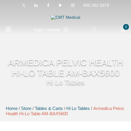
800.382.5879
0
login / register
ARMEDICA PELVIC HEALTH
HI-LO TABLE AM-BAX5600
Hi Lo Tables
Home
/
Store
/
Tables & Carts
/
Hi Lo Tables
/
Armedica Pelvic
Health Hi-Lo Table AM-BAX5600