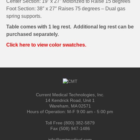
Center Section: 19” x 27” Motorized to Raise 15 degrees
Foot Section: 38″ x 27″ Raises 75 degrees – Dual gas
spring supports.
Table comes with 1 leg rest. Additional leg rest can be
purchased separately.
Click here to view color swatches.
Current Medical Technologies, Inc.
14 Kendrick Road, Unit 1
Wareham, MA 02571
Hours of Operation: M-F 9:00 am - 5:00 pm
Toll Free (800) 382-5879
Fax (508) 947-1486
info@cmtmedical.com