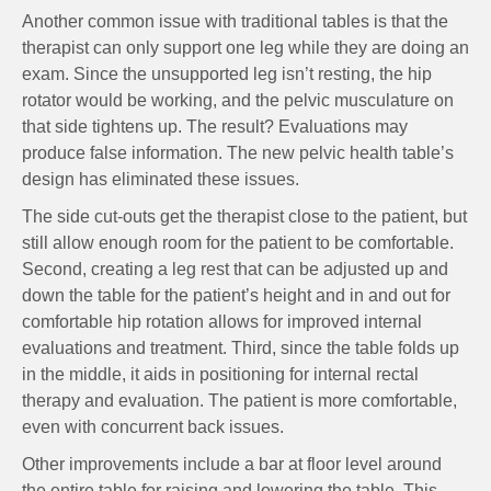
Another common issue with traditional tables is that the
therapist can only support one leg while they are doing an
exam. Since the unsupported leg isn’t resting, the hip
rotator would be working, and the pelvic musculature on
that side tightens up. The result? Evaluations may
produce false information. The new pelvic health table’s
design has eliminated these issues.
The side cut-outs get the therapist close to the patient, but
still allow enough room for the patient to be comfortable.
Second, creating a leg rest that can be adjusted up and
down the table for the patient’s height and in and out for
comfortable hip rotation allows for improved internal
evaluations and treatment. Third, since the table folds up
in the middle, it aids in positioning for internal rectal
therapy and evaluation. The patient is more comfortable,
even with concurrent back issues.
Other improvements include a bar at floor level around
the entire table for raising and lowering the table. This