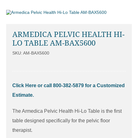
ARMEDICA PELVIC HEALTH HI-
LO TABLE AM-BAX5600
SKU: AM-BAX5600
Click Here or call 800-382-5879 for a Customized
Estimate.
The Armedica Pelvic Health Hi-Lo Table is the first
table designed specifically for the pelvic floor
therapist.