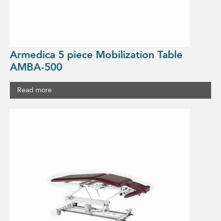
Armedica 5 piece Mobilization Table
AMBA-500
Read more