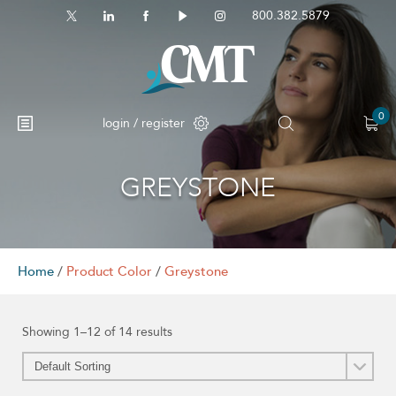
800.382.5879
0
login / register
GREYSTONE
No products in the cart.
Home
/
Product Color
/
Greystone
Showing 1–12 of 14 results