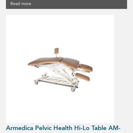
Read more
Armedica Pelvic Health Hi-Lo Table AM-