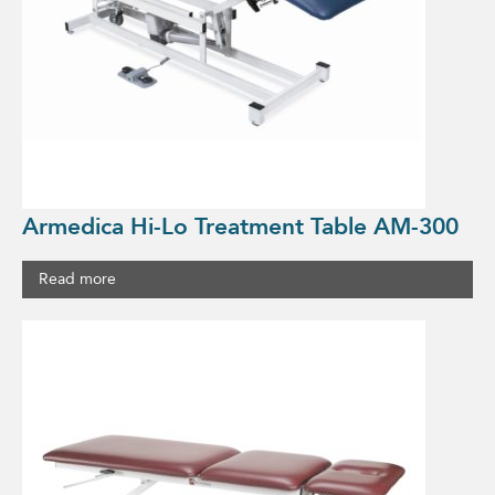
Armedica Hi-Lo Treatment Table AM-300
Read more