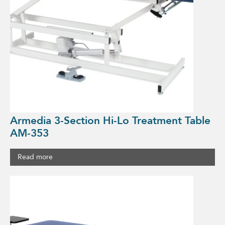
Armedia 3-Section Hi-Lo Treatment Table
AM-353
Read more