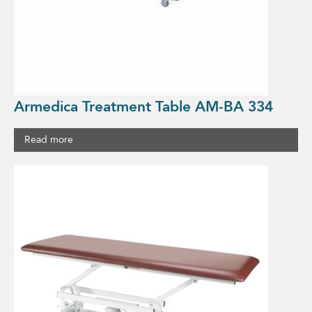
Armedica Treatment Table AM-BA 334
Read more