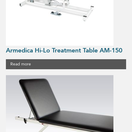
Armedica Hi-Lo Treatment Table AM-150
Read more