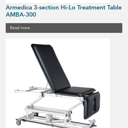
Armedica 3-section Hi-Lo Treatment Table
AMBA-300
Read more