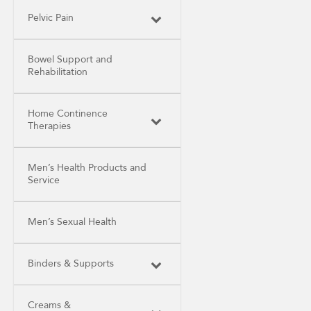
Pelvic Pain
Bowel Support and
Rehabilitation
Home Continence
Therapies
Men’s Health Products and
Service
Men’s Sexual Health
Binders & Supports
Creams &