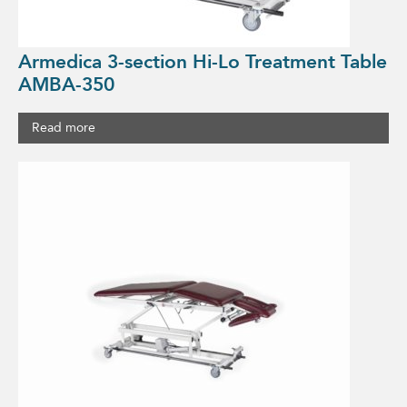
Armedica 3-section Hi-Lo Treatment Table
AMBA-350
Read more