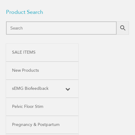
Product Search
SALE ITEMS
New Products
sEMG Biofeedback
Pelvic Floor Stim
Pregnancy & Postpartum