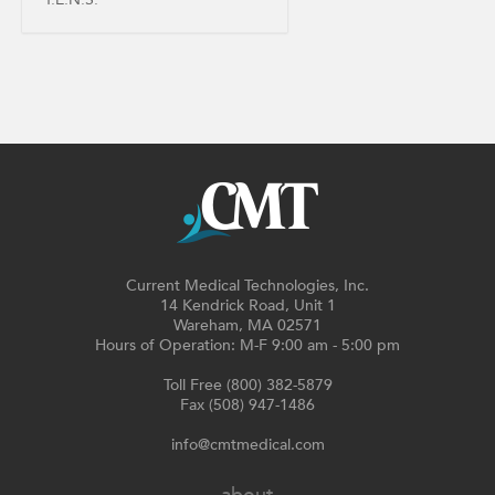
Current Medical Technologies, Inc.
14 Kendrick Road, Unit 1
Wareham, MA 02571
Hours of Operation: M-F 9:00 am - 5:00 pm
Toll Free (800) 382-5879
Fax (508) 947-1486
info@cmtmedical.com