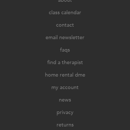
about
class calendar
contact
email newsletter
faqs
find a therapist
home rental dme
my account
news
privacy
returns