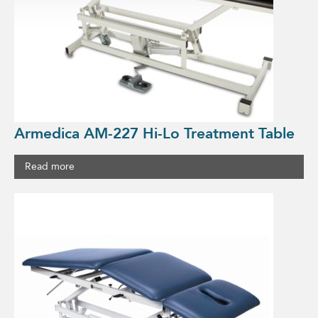
Armedica AM-227 Hi-Lo Treatment Table
Read more