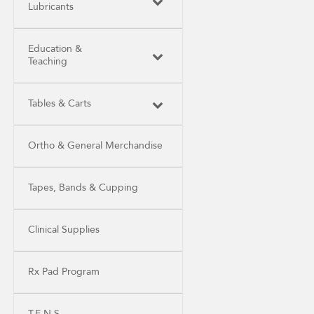
Lubricants
Education &
Teaching
Tables & Carts
Ortho & General Merchandise
Tapes, Bands & Cupping
Clinical Supplies
Rx Pad Program
T.E.N.S.