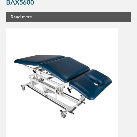
BAX5600
Read more