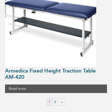
Armedica Fixed Height Traction Table
AM-420
Read more
1
2
→