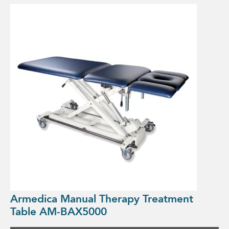
Armedica Manual Therapy Treatment
Table AM-BAX5000