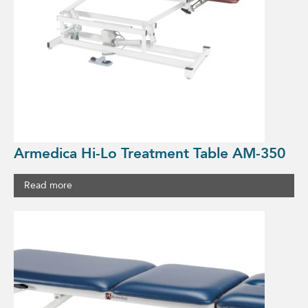
Armedica Hi-Lo Treatment Table AM-350
Read more