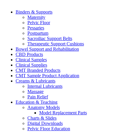
Binders & Supports
Maternity
Pelvic Floor
Pessaries
Postpartum
Sacroiliac Support Belts
Therapeutic Support Cushions
Bowel Support and Rehabilitation
CBD Products
Clinical Samples
Clinical Supplies
CMT Branded Products
CMT Sample Product Application
Creams & Lubricants
Internal Lubricants
Massage
Pain Relief
Education & Teaching
Anatomy Models
Model Replacement Parts
Charts & Slides
Digital Downloads
Pelvic Floor Education