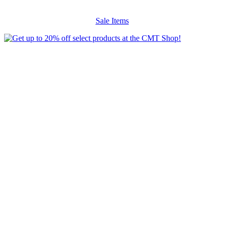
Sale Items