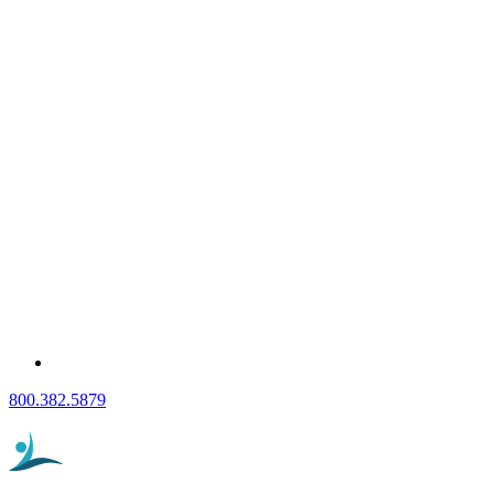
800.382.5879