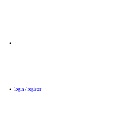
login / register