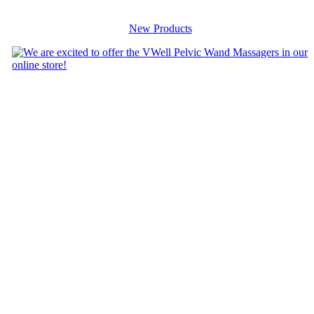
New Products