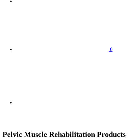
0
HOME
SHOP
ABOUT
H
CONTACT US
Pelvic Muscle Rehabilitation Products