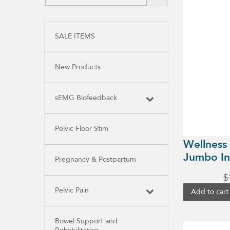
SALE ITEMS
New Products
sEMG Biofeedback
Pelvic Floor Stim
Wellness
Jumbo In
Pregnancy & Postpartum
$
Pelvic Pain
Add to cart
Bowel Support and