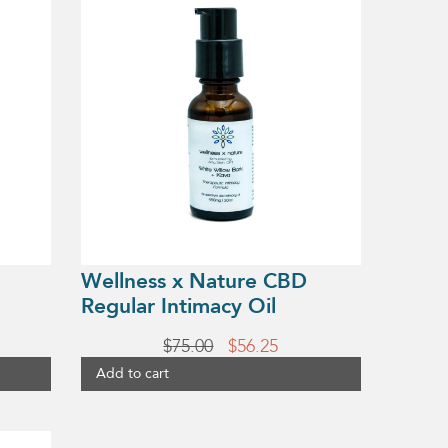
Wellness x Nature CBD
Regular Intimacy Oil
rent
Original
Current
$
75.00
$
56.25
e
price
price
Add to cart
was:
is:
25.
$75.00.
$56.25.