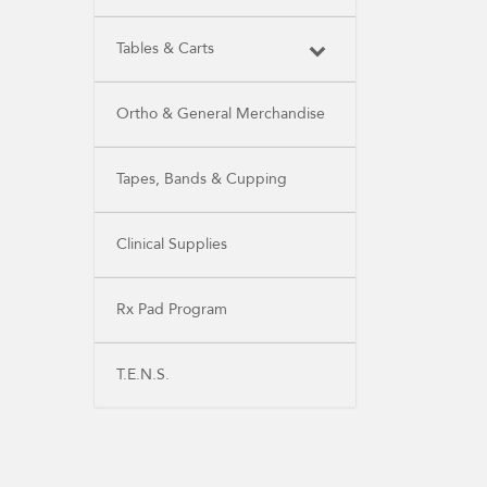
Tables & Carts
Ortho & General Merchandise
Tapes, Bands & Cupping
Clinical Supplies
Rx Pad Program
T.E.N.S.