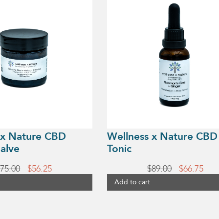
 x Nature CBD
Wellness x Nature CBD
alve
Tonic
Original
Current
Original
Cur
$
75.00
$
56.25
$
89.00
$
66.75
price
price
price
pric
Add to cart
was:
is:
was:
is:
$75.00.
$56.25.
$89.00.
$66.