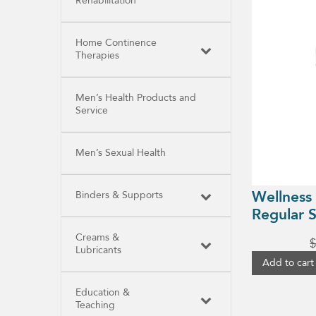
Rehabilitation
Home Continence
Therapies
Men’s Health Products and
Service
Men’s Sexual Health
Wellness
Binders & Supports
Regular S
Creams &
Lubricants
Add to cart
Education &
Teaching