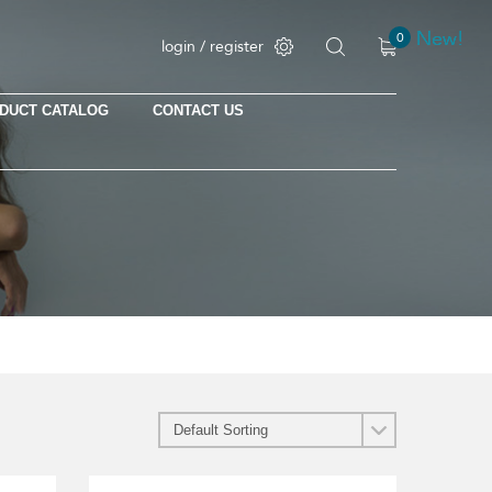
New!
New!
New!
New!
New!
0
login / register
DUCT CATALOG
CONTACT US