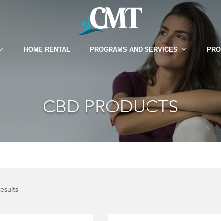
HOME RENTAL
PROGRAMS AND SERVICES
PRO
CBD PRODUCTS
results