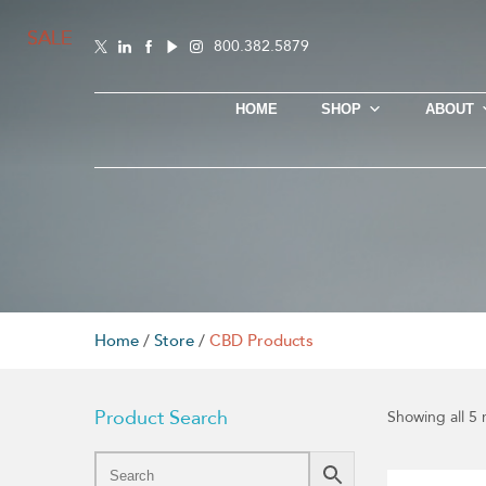
SALE
SALE
SALE
SALE
SALE
800.382.5879
HOME
SHOP
ABOUT
Home
/
Store
/
CBD Products
Product Search
Showing all 5 