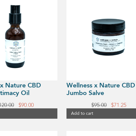
 x Nature CBD
Wellness x Nature CBD
timacy Oil
Jumbo Salve
Original
Current
Original
Cur
120.00
$
90.00
$
95.00
$
71.25
price
price
price
pric
Add to cart
was:
is:
was:
is:
$120.00.
$90.00.
$95.00.
$71.