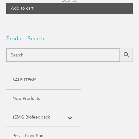
Add to cart
Product Search
SALE ITEMS
New Products
sEMG Biofeedback
Pelvic Floor Stim