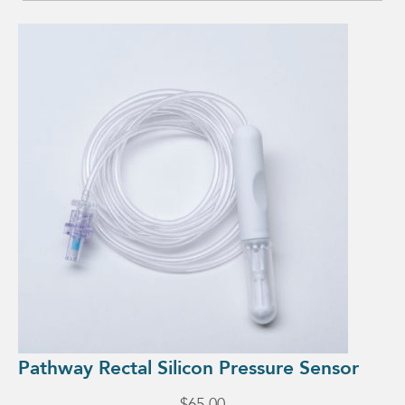
Pathway Rectal Silicon Pressure Sensor
$
65.00