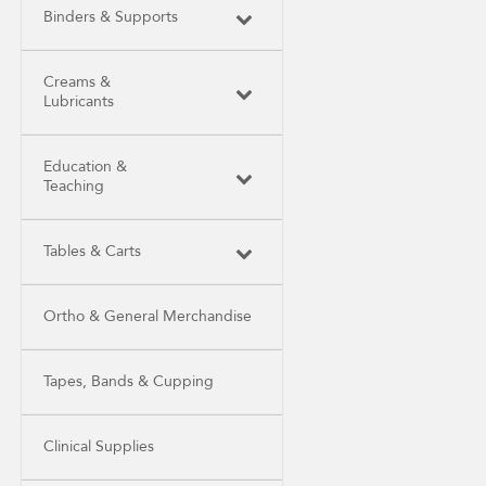
Binders & Supports
Creams &
Lubricants
Education &
Teaching
Tables & Carts
Ortho & General Merchandise
Tapes, Bands & Cupping
Clinical Supplies