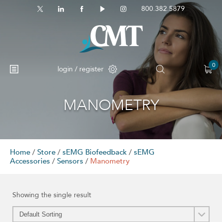
800.382.5879
0
login / register
MANOMETRY
No products in the cart.
Home
/
Store
/
sEMG Biofeedback
/
sEMG
Accessories
/
Sensors
/
Manometry
Showing the single result