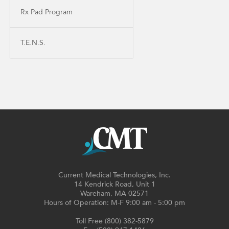
Rx Pad Program
T.E.N.S.
Current Medical Technologies, Inc.
14 Kendrick Road, Unit 1
Wareham, MA 02571
Hours of Operation: M-F 9:00 am - 5:00 pm
Toll Free (800) 382-5879