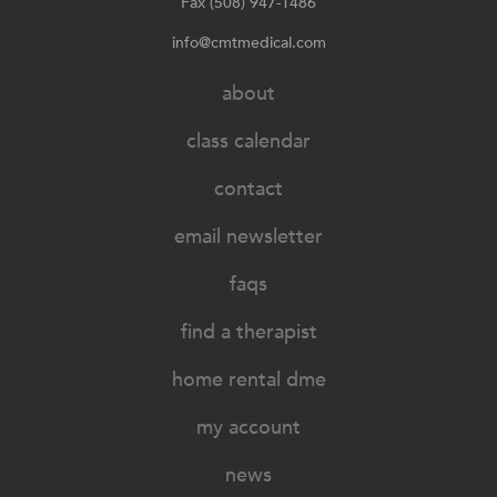
Fax (508) 947-1486
info@cmtmedical.com
about
class calendar
contact
email newsletter
faqs
find a therapist
home rental dme
my account
news