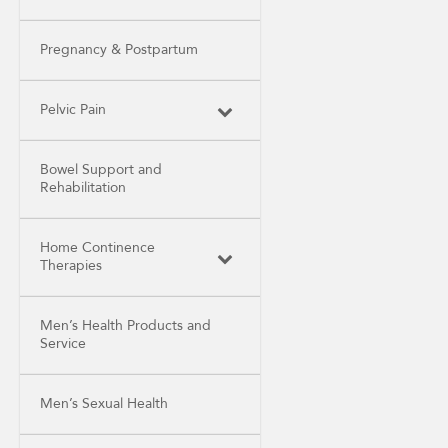
Pregnancy & Postpartum
Pelvic Pain
Bowel Support and
Rehabilitation
Home Continence
Therapies
Men’s Health Products and
Service
Men’s Sexual Health