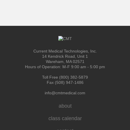
Current Medical Technologies, Inc.
14 Kendrick Road, Unit 1
Wareham, MA 02571
Hours of Operation: M-F 9:00 am - 5:00 pm
Toll Free (800) 382-5879
Fax (508) 947-1486
info@cmtmedical.com
about
class calendar