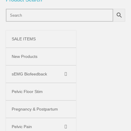
SALE ITEMS
New Products
sEMG Biofeedback
Pelvic Floor Stim
Pregnancy & Postpartum
Pelvic Pain