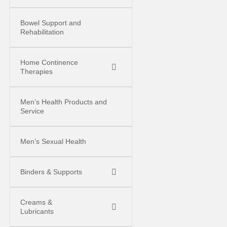
Bowel Support and
Rehabilitation
Home Continence
Therapies
Men’s Health Products and
Service
Men’s Sexual Health
Binders & Supports
Creams &
Lubricants