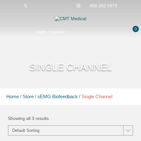
800.382.5879
0
login / register
SINGLE CHANNEL
Home
/
Store
/
sEMG Biofeedback
/
Single Channel
Showing all 3 results