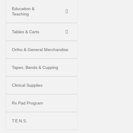
Education &
Teaching
Tables & Carts
Ortho & General Merchandise
Tapes, Bands & Cupping
Clinical Supplies
Rx Pad Program
T.E.N.S.