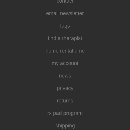
contact
email newsletter
faqs
find a therapist
home rental dme
my account
news
privacy
returns
rx pad program
shipping