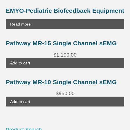
EMYO-Pediatric Biofeedback Equipment
Read more
Pathway MR-15 Single Channel sEMG
$
1,100.00
Add to cart
Pathway MR-10 Single Channel sEMG
$
950.00
Add to cart
Product Search