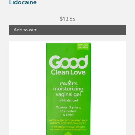
Lidocaine
$
13.65
Add to cart