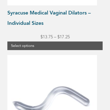
the
product
Syracuse Medical Vaginal Dilators –
page
Individual Sizes
Price
$
13.75
–
$
17.25
range:
Select options
$13.75
through
$17.25