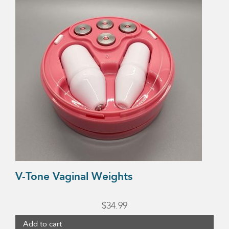
V-Tone Vaginal Weights
$
34.99
Add to cart