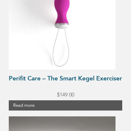
Perifit Care – The Smart Kegel Exerciser
$
149.00
Read more