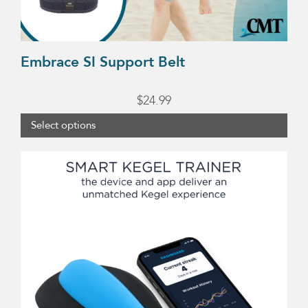
the
product
page
Embrace SI Support Belt
$
24.99
Select options