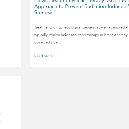
Pelvic Health Physical Therapy: An Effect
Approach to Prevent Radiation-Induced 
Stenosis
Treatments of gynecological cancers as well as anorectal
typically involve pelvic radiation therapy or brachythera
observed side…
Read More
,
…