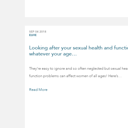
SEP 04 2018
ELVIE
Looking after your sexual health and functi
whatever your age…
They’re easy to ignore and so often neglected but sexual hea
function problems can affect women of all ages! Here’s…
Read More