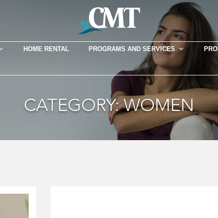
HOME RENTAL
PROGRAMS AND SERVICES
PRO
CATEGORY:
WOMEN