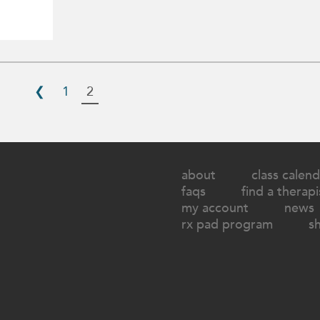
❮
1
2
about
class calend
faqs
find a therapi
my account
news
rx pad program
s