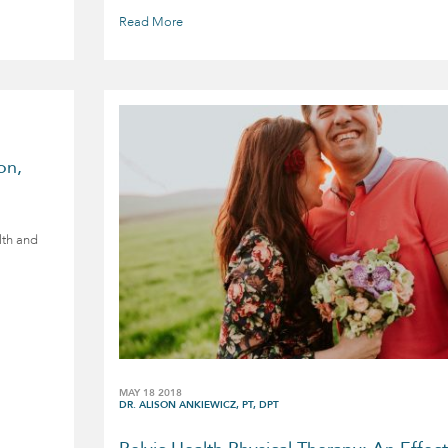
Read More
on,
lth and
MAY 18 2018
DR. ALISON ANKIEWICZ, PT, DPT