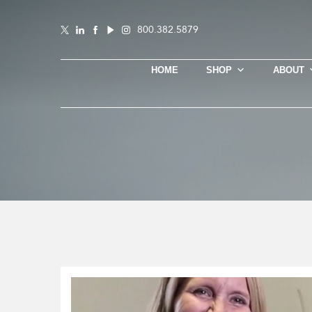
800.382.5879
HOME
SHOP
ABOUT