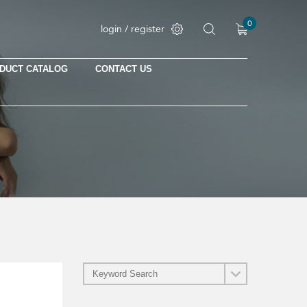
0
login / register
DUCT CATALOG
CONTACT US