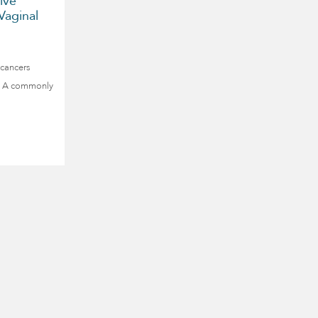
ive
Vaginal
 cancers
py. A commonly