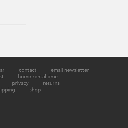
ar
contact
email newsletter
st
home rental dme
privacy
returns
hipping
shop