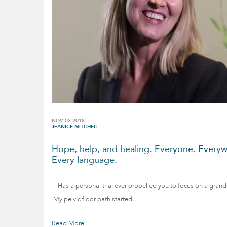
NOV 02 2018
JEANICE MITCHELL
Hope, help, and healing. Everyone. Everyw
Every language.
Has a personal trial ever propelled you to focus on a grand
My pelvic floor path started…
Read More