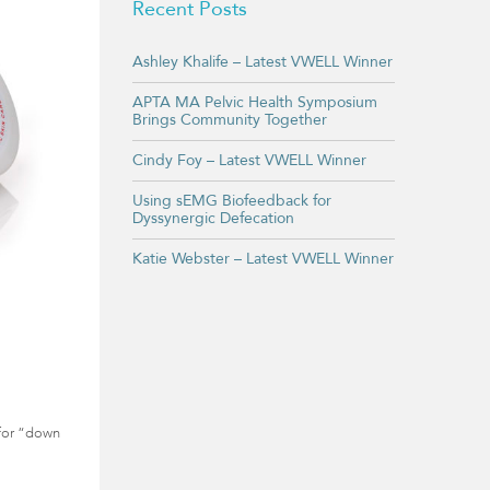
Recent Posts
Ashley Khalife – Latest VWELL Winner
APTA MA Pelvic Health Symposium
Brings Community Together
Cindy Foy – Latest VWELL Winner
Using sEMG Biofeedback for
Dyssynergic Defecation
Katie Webster – Latest VWELL Winner
 for “down