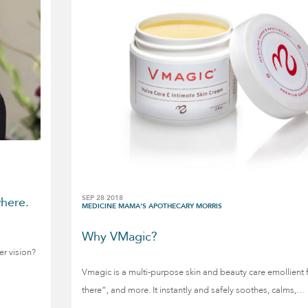
SEP 28 2018
here.
MEDICINE MAMA'S APOTHECARY MORRIS
Why VMagic?
er vision?
Vmagic is a multi-purpose skin and beauty care emollient
there”, and more. It instantly and safely soothes, calms,…