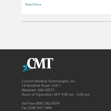
Read More
Current Medical Technologies, Inc.
14 Kendrick Road, Unit 1
Wareham, MA 02571
Hours of Operation: M-F 9:00 am - 5:00 pm
Toll Free (800) 382-5879
Fax (508) 947-1486