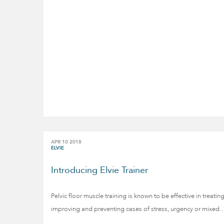
APR 10 2018
ELVIE
Introducing Elvie Trainer
Pelvic floor muscle training is known to be effective in treating
improving and preventing cases of stress, urgency or mixed