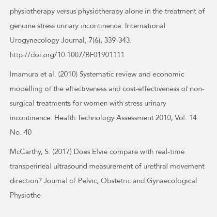
physiotherapy versus physiotherapy alone in the treatment of
genuine stress urinary incontinence. International
Urogynecology Journal, 7(6), 339-343.
http://doi.org/10.1007/BF01901111
Imamura et al. (2010) Systematic review and economic
modelling of the effectiveness and cost-effectiveness of non-
surgical treatments for women with stress urinary
incontinence. Health Technology Assessment 2010; Vol. 14:
No. 40
McCarthy, S. (2017) Does Elvie compare with real-time
transperineal ultrasound measurement of urethral movement
direction? Journal of Pelvic, Obstetric and Gynaecological
Physiothe