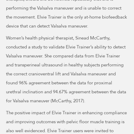
performing the Valsalva maneuver and is unable to correct
the movement. Elvie Trainer is the only at-home biofeedback
device that can detect Valsalva maneuver.
Women’s health physical therapist, Sinead McCarthy,
conducted a study to validate Elvie Trainer’s ability to detect
Valsalva maneuver. She compared data from Elvie Trainer
and transperineal ultrasound in healthy subjects performing
the correct cranioventral lift and Valsalva maneuver and
found 96% agreement between the data for proximal
urethral inclination and 94.67% agreement between the data
for Valsalva maneuver (McCarthy, 2017).
The positive impact of Elvie Trainer in enhancing compliance
and improving outcomes with pelvic floor muscle training is
also well evidenced. Elvie Trainer users were invited to