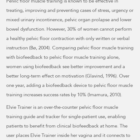
Pelvic floor muscle training is known to be effective in
treating, improving and preventing cases of stress, urgency or
mixed urinary incontinence, pelvic organ prolapse and lower
bowel dysfunction. However, 30% of women cannot perform
a healthy pelvic floor contraction with only written or verbal
instruction (Bø, 2004). Comparing pelvic floor muscle training
with biofeedback to pelvic floor muscle training alone,
women using biofeedback see better improvement and a
better long-term effect on motivation (Glavind, 1996). Over
one year, adding a biofeedback device to pelvic floor muscle
training increases success rates by 10% (Imamura, 2010).
Elvie Trainer is an over-the-counter pelvic floor muscle
training guide and tracker for single-patient use, enabling
patients to benefit from clinical biofeedback at home. The
user places Elvie Trainer inside her vagina and it connects to