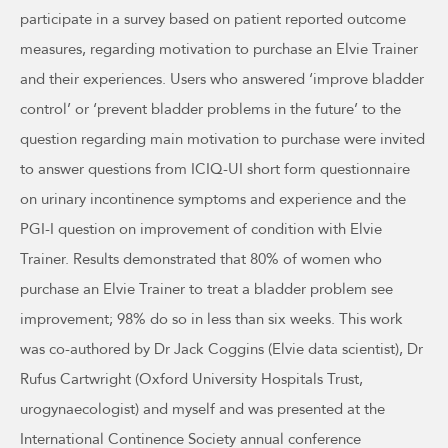
participate in a survey based on patient reported outcome
measures, regarding motivation to purchase an Elvie Trainer
and their experiences. Users who answered ‘improve bladder
control’ or ‘prevent bladder problems in the future’ to the
question regarding main motivation to purchase were invited
to answer questions from ICIQ-UI short form questionnaire
on urinary incontinence symptoms and experience and the
PGI-I question on improvement of condition with Elvie
Trainer. Results demonstrated that 80% of women who
purchase an Elvie Trainer to treat a bladder problem see
improvement; 98% do so in less than six weeks. This work
was co-authored by Dr Jack Coggins (Elvie data scientist), Dr
Rufus Cartwright (Oxford University Hospitals Trust,
urogynaecologist) and myself and was presented at the
International Continence Society annual conference