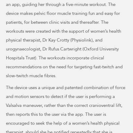
an app, guiding her through a five-minute workout. The
device makes pelvic floor muscle training fun and easy for
patients, for between clinic visits and thereafter. The
workouts were created with the support of women’s health
physical therapist, Dr Kay Crotty (Physiolink), and
urogynaecologist, Dr Rufus Cartwright (Oxford University
Hospitals Trust). The workouts incorporate clinical
recommendations on the need for targeting fast-twitch and
slow-twitch muscle fibres.
The device uses a unique and patented combination of force
and motion sensors to detect if the user is performing a
Valsalva maneuver, rather than the correct cranioventral lift,
then reports this to the user via the app. The user is
encouraged to seek the help of a women’s health physical
therapist, should she be notified repeatedly that she is