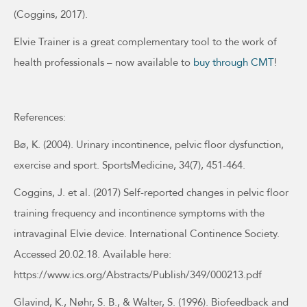
(Coggins, 2017).
Elvie Trainer is a great complementary tool to the work of
health professionals – now available to
buy through CMT
!
References:
Bø, K. (2004). Urinary incontinence, pelvic floor dysfunction,
exercise and sport. SportsMedicine, 34(7), 451-464.
Coggins, J. et al. (2017) Self-reported changes in pelvic floor
training frequency and incontinence symptoms with the
intravaginal Elvie device. International Continence Society.
Accessed 20.02.18. Available here:
https://www.ics.org/Abstracts/Publish/349/000213.pdf
Glavind, K., Nøhr, S. B., & Walter, S. (1996). Biofeedback and