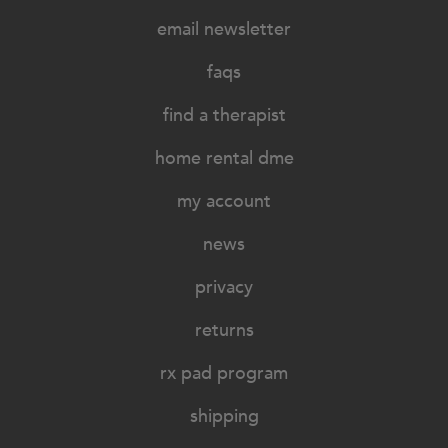
email newsletter
faqs
find a therapist
home rental dme
my account
news
privacy
returns
rx pad program
shipping