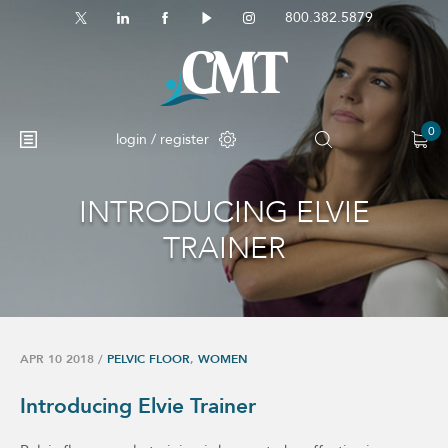
800.382.5879
0
login / register
INTRODUCING ELVIE
TRAINER
APR 10 2018
/
PELVIC FLOOR
,
WOMEN
Introducing Elvie Trainer