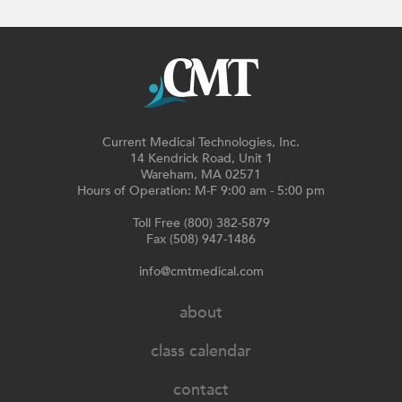
Current Medical Technologies, Inc.
14 Kendrick Road, Unit 1
Wareham, MA 02571
Hours of Operation: M-F 9:00 am - 5:00 pm
Toll Free (800) 382-5879
Fax (508) 947-1486
info@cmtmedical.com
about
class calendar
contact