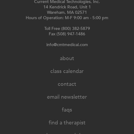
Current Medical Technologies, Inc.
14 Kendrick Road, Unit 1
Wareham, MA 02571
Hours of Operation: M-F 9:00 am - 5:00 pm
Toll Free (800) 382-5879
Fax (508) 947-1486
info@cmtmedical.com
about
class calendar
contact
email newsletter
faqs
find a therapist