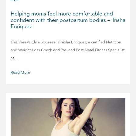
ELVIE
Helping moms feel more comfortable and
confident with their postpartum bodies – Trisha
Enriquez
This Week’s Elvie Squeeze is Trisha Enriquez, a certified Nutrition
and Weight-Loss Coach and Pre- and Post-Natal Fitness Specialist
at…
Read More