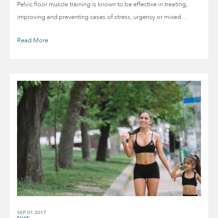
Pelvic floor muscle training is known to be effective in treating,
improving and preventing cases of stress, urgency or mixed…
Read More
SEP 01 2017