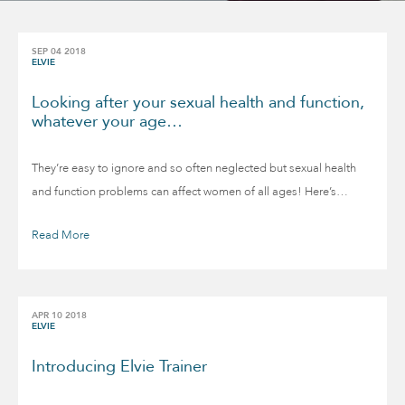
SEP 04 2018
ELVIE
Looking after your sexual health and function,
whatever your age…
They’re easy to ignore and so often neglected but sexual health
and function problems can affect women of all ages! Here’s…
Read More
APR 10 2018
ELVIE
Introducing Elvie Trainer