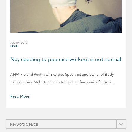
JUL 04 2017
ELVIE
No, needing to pee mid-workout is not normal
AFPA Pre and Postnatal Exercise Specialist and owner of Body
Conceptions, Mahri Relin, has trained her fair share of moms.…
Read More