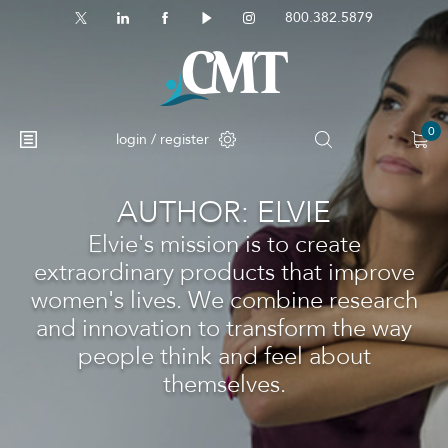
800.382.5879
0
login / register
AUTHOR:
ELVIE
No products in the cart.
Elvie's mission is to create
extraordinary products that improve
women's lives. We combine research
and innovation to transform the way
people think and feel about
themselves.