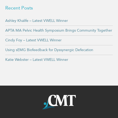
Recent Posts
Ashley Khalife – Latest VWELL Winner
APTA MA Pelvic Health Symposium Brings Community Together
Cindy Foy – Latest VWELL Winner
Using sEMG Biofeedback for Dyssynergic Defecation
Katie Webster – Latest VWELL Winner