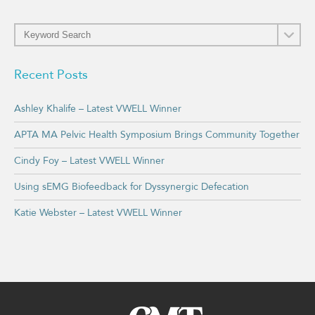
Recent Posts
Ashley Khalife – Latest VWELL Winner
APTA MA Pelvic Health Symposium Brings Community Together
Cindy Foy – Latest VWELL Winner
Using sEMG Biofeedback for Dyssynergic Defecation
Katie Webster – Latest VWELL Winner