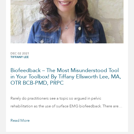
DEC 02 2021
TIFFANY LEE
Biofeedback – The Most Misunderstood Tool
in Your Toolbox! By Tiffany Ellsworth Lee, MA,
OTR BCB-PMD, PRPC
Rarely do practitioners see a topic so argued in pelvic
rehabilitation as the use of surface EMG biofeedback. There are…
Read More