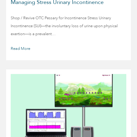
Managing Stress Urinary Incontinence
Shop / Revive OTC Pessary for Incontinence Stress Urinary
Incontinence (SUI)—the involuntary loss of urine upon physical
exertion—is a prevalent…
Read More