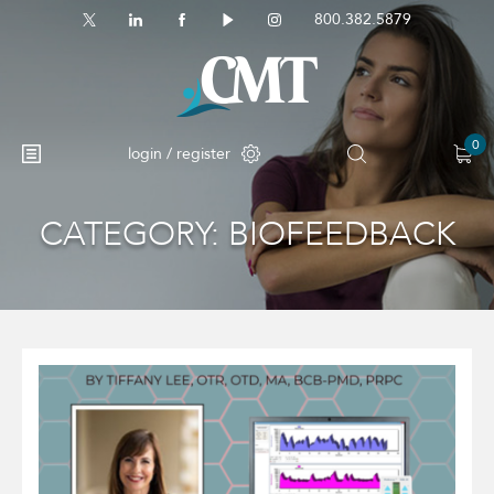
800.382.5879
0
login / register
CATEGORY:
BIOFEEDBACK
No products in the cart.