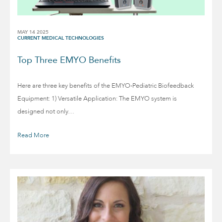
MAY 14 2025
CURRENT MEDICAL TECHNOLOGIES
Top Three EMYO Benefits
Here are three key benefits of the EMYO-Pediatric Biofeedback
Equipment: 1) Versatile Application: The EMYO system is
designed not only…
Read More