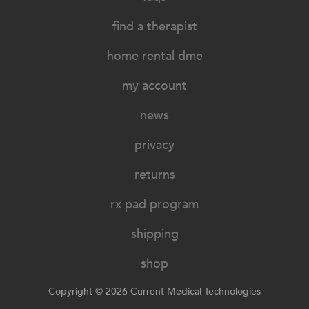
find a therapist
home rental dme
my account
news
privacy
returns
rx pad program
shipping
shop
Copyright © 2026 Current Medical Technologies