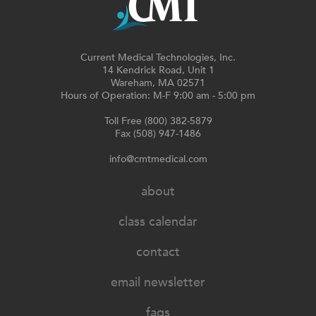
Current Medical Technologies, Inc.
14 Kendrick Road, Unit 1
Wareham, MA 02571
Hours of Operation: M-F 9:00 am - 5:00 pm
Toll Free (800) 382-5879
Fax (508) 947-1486
info@cmtmedical.com
about
class calendar
contact
email newsletter
faqs