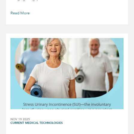
Read More
NOV 19 2025
CURRENT MEDICAL TECHNOLOGIES