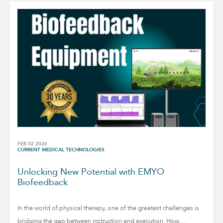
FEB 02 2026
CURRENT MEDICAL TECHNOLOGIES
Unlocking New Potential with EMYO
Biofeedback
In the world of physical therapy, one of the greatest challenges is
bridging the gap between instruction and execution. How…