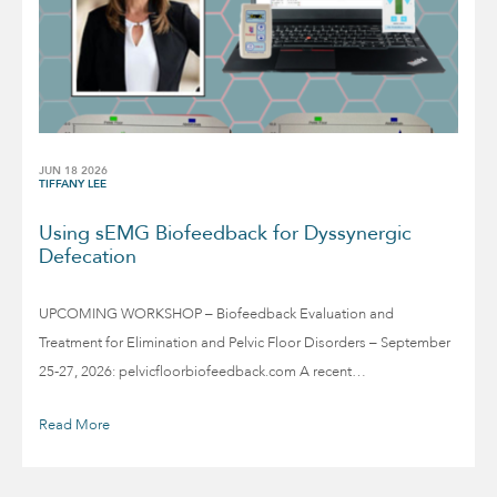
JUN 18 2026
TIFFANY LEE
Using sEMG Biofeedback for Dyssynergic
Defecation
UPCOMING WORKSHOP – Biofeedback Evaluation and
Treatment for Elimination and Pelvic Floor Disorders – September
25-27, 2026: pelvicfloorbiofeedback.com A recent…
Read More