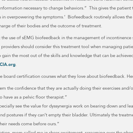
information necessary to change behaviors.” This gives the patient t
ss in overpowering the symptoms.’ Biofeedback routinely allows the
charge of their bodies and the outcome of treatment.
port the use of sEMG biofeedback in the management of incontinence
 providers should consider this treatment tool when managing patien
o gain the most out of the skills and knowledge that can be achieve
CIA.org
.
he board certification courses what they love about biofeedback. He
the confidence that they are actually doing their exercises and/or 
o have as a pelvic floor therapist.”
I especially see the value for dyssynergia work on bearing down and l
nd postures if they can’t empty their bladder. Ultimately the treatm
heir needs come before ours.”
pation, mom called me in sheer excitement, screaming over the pho