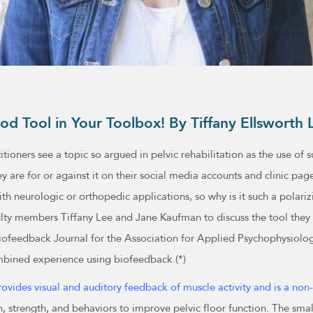
od Tool in Your Toolbox! By Tiffany Ellswor
itioners see a topic so argued in pelvic rehabilitation as the use o
ey are for or against it on their social media accounts and clinic pag
h neurologic or orthopedic applications, so why is it such a polariz
lty members Tiffany Lee and Jane Kaufman to discuss the tool they
iofeedback Journal for the Association for Applied Psychophysiolo
mbined experience using biofeedback.(*)
ovides visual and auditory feedback of muscle activity and is a non
, strength, and behaviors to improve pelvic floor function. The sma