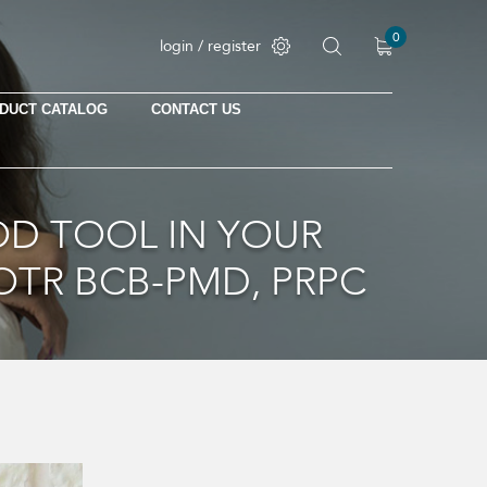
0
login / register
DUCT CATALOG
CONTACT US
No products in the cart.
D TOOL IN YOUR
OTR BCB-PMD, PRPC