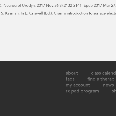
. Neurourol Urodyn. 2017 Nov;36(8):2132-2141. Epub 2017 Mar 27.
S. Kasman. In E. Criswell (Ed.). Cram’s introduction to surface elec
about
class calend
faqs
find a therapi
my account
news
rx pad program
s