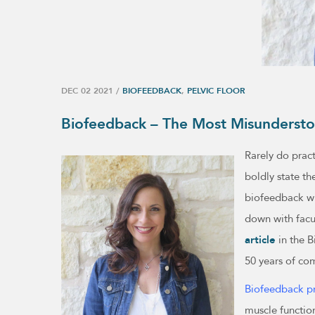
DEC 02 2021
/
BIOFEEDBACK
,
PELVIC FLOOR
Biofeedback – The Most Misundersto
Rarely do pract
boldly state th
biofeedback wit
down with facu
article
in the B
50 years of co
Biofeedback pr
muscle function