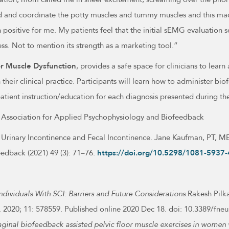
and coordinate the potty muscles and tummy muscles and this mad
positive for me. My patients feel that the initial sEMG evaluation s
ress. Not to mention its strength as a marketing tool.”
or Muscle Dysfunction
, provides a safe space for clinicians to learn
 their clinical practice. Participants will learn how to administer 
patient instruction/education for each diagnosis presented during t
the Association for Applied Psychophysiology and Biofeedback
f Urinary Incontinence and Fecal Incontinence. Jane Kaufman, PT, 
dback (2021) 49 (3): 71–76.
https://doi.org/10.5298/1081-5937-
ndividuals With SCI: Barriers and Future Considerations.
Rakesh Pil
urol. 2020; 11: 578559. Published online 2020 Dec 18. doi: 10.3389
aginal biofeedback assisted pelvic floor muscle exercises in women 