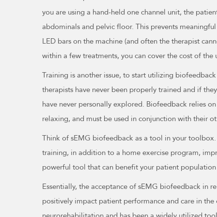
you are using a hand-held one channel unit, the patient
abdominals and pelvic floor. This prevents meaningful 
LED bars on the machine (and often the therapist canno
within a few treatments, you can cover the cost of the 
Training is another issue, to start utilizing biofeedbac
therapists have never been properly trained and if they
have never personally explored. Biofeedback relies on a
relaxing, and must be used in conjunction with their o
Think of sEMG biofeedback as a tool in your toolbox. T
training, in addition to a home exercise program, imp
powerful tool that can benefit your patient population 
Essentially, the acceptance of sEMG biofeedback in reha
positively impact patient performance and care in the 
neurorehabilitation and has been a widely utilized to