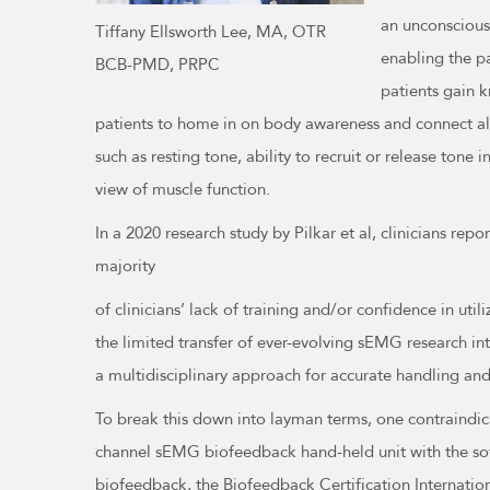
an unconscious
Tiffany Ellsworth Lee, MA, OTR
enabling the p
BCB-PMD, PRPC
patients gain k
patients to home in on body awareness and connect all 
such as resting tone, ability to recruit or release ton
view of muscle function.
In a 2020 research study by Pilkar et al, clinicians re
majority
of clinicians’ lack of training and/or confidence in ut
the limited transfer of ever-evolving sEMG research int
a multidisciplinary approach for accurate handling and 
To break this down into layman terms, one contraindic
channel sEMG biofeedback hand-held unit with the soft
biofeedback, the Biofeedback Certification Internation