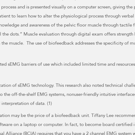
 process and is presented visually on a computer screen, giving th
atient to learn how to alter the physiological process through verb
nowledge and awareness of the pelvic floor muscle through tactile f
the dots.” Muscle evaluation through digital exam offers strength b
e in the muscle. The use of biofeedback addresses the specificity of 
ported sEMG barriers of use which included limited time and resource
ilization of sEMG technology. This research also noted technical chal
o the off-the-shelf EMG systems, nonuser-friendly intuitive interface
interpretation of data. (1)
ation may be the price of a biofeedback unit. Tiffany Lee recommen
ware on a laptop or computer. In fact, to become board certified in
al Alliance (BCIA) requires that you have a 2 channel EMG system wi