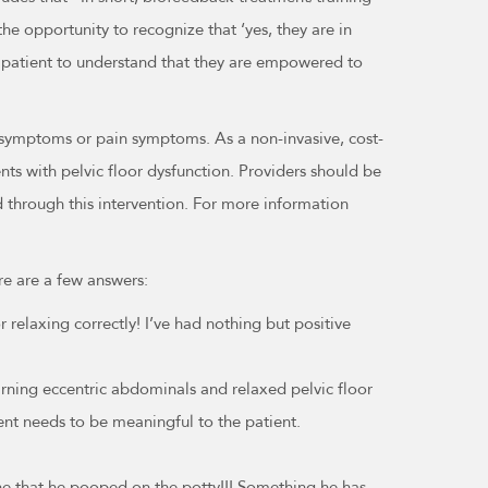
he opportunity to recognize that ‘yes, they are in
 patient to understand that they are empowered to
 symptoms or pain symptoms. As a non-invasive, cost-
ts with pelvic floor dysfunction. Providers should be
d through this intervention. For more information
re are a few answers:
relaxing correctly! I’ve had nothing but positive
earning eccentric abdominals and relaxed pelvic floor
ent needs to be meaningful to the patient.
ne that he pooped on the potty!!! Something he has