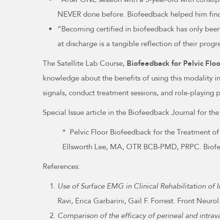
NEVER done before. Biofeedback helped him find 
“Becoming certified in biofeedback has only been 
at discharge is a tangible reflection of their prog
The Satellite Lab Course,
Biofeedback for Pelvic Flo
knowledge about the benefits of using this modality in
signals, conduct treatment sessions, and role-playing 
Special Issue article in the Biofeedback Journal for 
* Pelvic Floor Biofeedback for the Treatment o
Ellsworth Lee, MA, OTR BCB-PMD, PRPC. Biofee
References:
Use of Surface EMG in Clinical Rehabilitation of I
Ravi, Erica Garbarini, Gail F. Forrest. Front Ne
Comparison of the efficacy of perineal and intrav