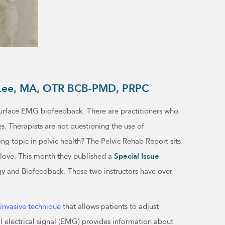
th Lee, MA, OTR BCB-PMD, PRPC
f surface EMG biofeedback. There are practitioners who
es. Therapists are not questioning the use of
ing topic in pelvic health? The Pelvic Rehab Report sits
 love. This month they published a
Special Issue
gy and Biofeedback. These two instructors have over
-invasive technique
that allows patients to adjust
ll electrical signal (EMG) provides information about