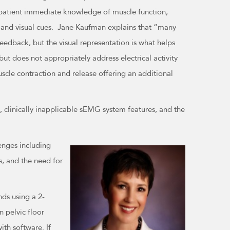
e patient immediate knowledge of muscle function,
al and visual cues. Jane Kaufman explains that “many
eedback, but the visual representation is what helps
ut does not appropriately address electrical activity
muscle contraction and release offering an additional
s, clinically inapplicable sEMG system features, and the
lenges including
s, and the need for
ds using a 2-
 pelvic floor
th software. If