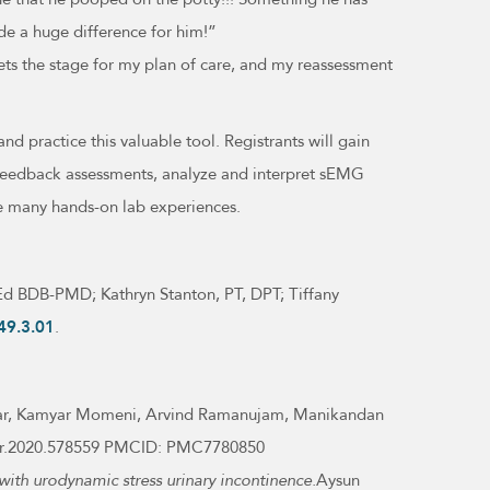
e a huge difference for him!”
ets the stage for my plan of care, and my reassessment
 and practice this valuable tool. Registrants will gain
biofeedback assessments, analyze and interpret sEMG
he many hands-on lab experiences.
MEd BDB-PMD; Kathryn Stanton, PT, DPT; Tiffany
49.3.01
.
kar, Kamyar Momeni, Arvind Ramanujam, Manikandan
/fneur.2020.578559 PMCID: PMC7780850
with urodynamic stress urinary incontinence.
Aysun