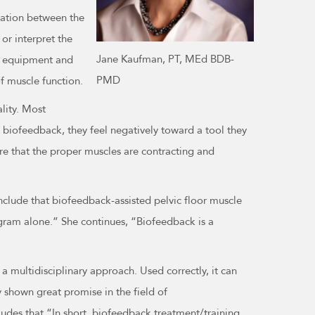
ination between the
or interpret the
Jane Kaufman, PT, MEd BDB-
he equipment and
PMD
of muscle function.
ality. Most
f biofeedback, they feel negatively toward a tool they
sure that the proper muscles are contracting and
nclude that biofeedback-assisted pelvic floor muscle
ogram alone.” She continues, “Biofeedback is a
 a multidisciplinary approach. Used correctly, it can
y shown great promise in the field of
udes that “In short, biofeedback treatment/training