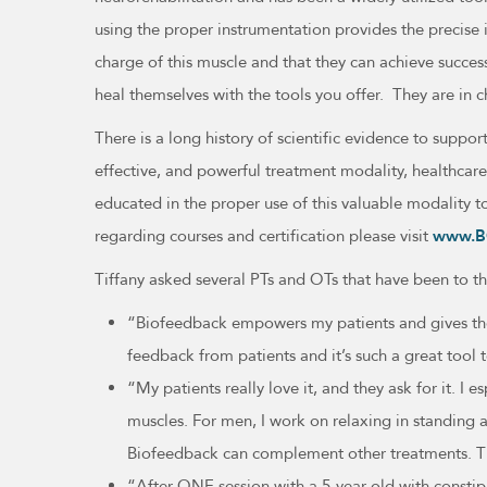
using the proper instrumentation provides the precise 
charge of this muscle and that they can achieve succe
heal themselves with the tools you offer. They are in 
There is a long history of scientific evidence to sup
effective, and powerful treatment modality, healthcare
educated in the proper use of this valuable modality t
regarding courses and certification please visit
www.B
Tiffany asked several PTs and OTs that have been to t
“Biofeedback empowers my patients and gives them 
feedback from patients and it’s such a great tool t
“My patients really love it, and they ask for it. 
muscles. For men, I work on relaxing in standing a
Biofeedback can complement other treatments. T
“After ONE session with a 5-year-old with consti