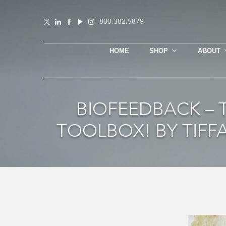
800.382.5879
HOME
SHOP
ABOUT
BIOFEEDBACK –
TOOLBOX! BY TIFF