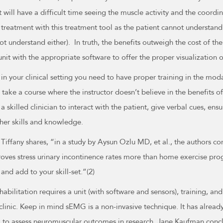
 will have a difficult time seeing the muscle activity and the coord
treatment with this treatment tool as the patient cannot understand 
t understand either). In truth, the benefits outweigh the cost of t
unit with the appropriate software to offer the proper visualization 
k in your clinical setting you need to have proper training in the mod
 take a course where the instructor doesn’t believe in the benefits o
 skilled clinician to interact with the patient, give verbal cues, en
ther skills and knowledge.
iffany shares, “in a study by Aysun Ozlu MD, et al., the authors co
roves stress urinary incontinence rates more than home exercise pr
and add to your skill-set.”(2)
bilitation requires a unit (with software and sensors), training, and
clinic. Keep in mind sEMG is a non-invasive technique. It has alread
ol to assess neuromuscular outcomes in research. Jane Kaufman concl