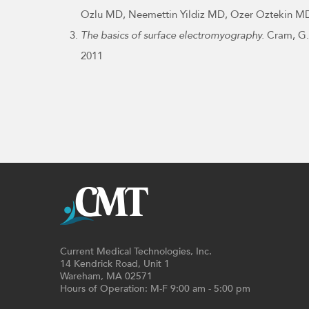
Ozlu MD, Neemettin Yildiz MD, Ozer Oztekin MD
The basics of surface electromyography.
Cram, G. 
2011
Current Medical Technologies, Inc.
14 Kendrick Road, Unit 1
Wareham, MA 02571
Hours of Operation: M-F 9:00 am - 5:00 pm