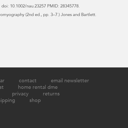
 doi: 10.1002/nau.23257 PMID: 28345778.
tromyography (2nd ed., pp. 3–7.) Jones and Bartlett.
ar
contact
email newsletter
st
home rental dme
privacy
returns
hipping
shop