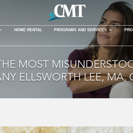
HOME RENTAL
PROGRAMS AND SERVICES
PRO
 THE MOST MISUNDERSTOO
ANY ELLSWORTH LEE, MA, 