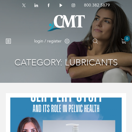
800.382.5879
0
login / register
CATEGORY:
LUBRICANTS
No products in the cart.