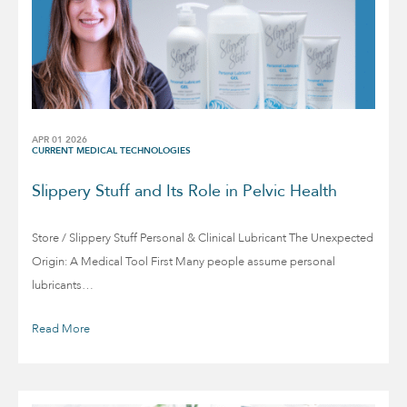
APR 01 2026
CURRENT MEDICAL TECHNOLOGIES
Slippery Stuff and Its Role in Pelvic Health
Store / Slippery Stuff Personal & Clinical Lubricant The Unexpected
Origin: A Medical Tool First Many people assume personal
lubricants…
Read More