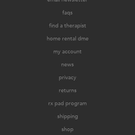
faqs
find a therapist
home rental dme
my account
news
privacy
returns
rx pad program
shipping
shop