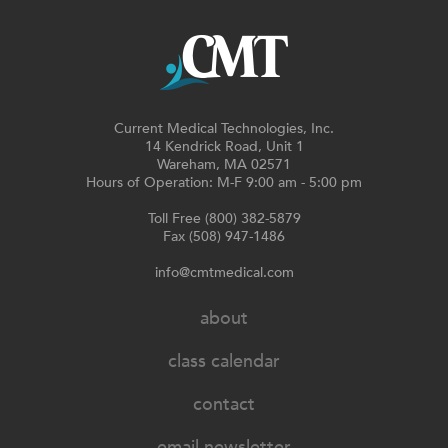
Current Medical Technologies, Inc.
14 Kendrick Road, Unit 1
Wareham, MA 02571
Hours of Operation: M-F 9:00 am - 5:00 pm
Toll Free (800) 382-5879
Fax (508) 947-1486
info@cmtmedical.com
about
class calendar
contact
email newsletter