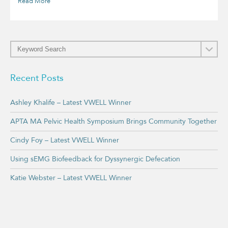
Read More
Recent Posts
Ashley Khalife – Latest VWELL Winner
APTA MA Pelvic Health Symposium Brings Community Together
Cindy Foy – Latest VWELL Winner
Using sEMG Biofeedback for Dyssynergic Defecation
Katie Webster – Latest VWELL Winner