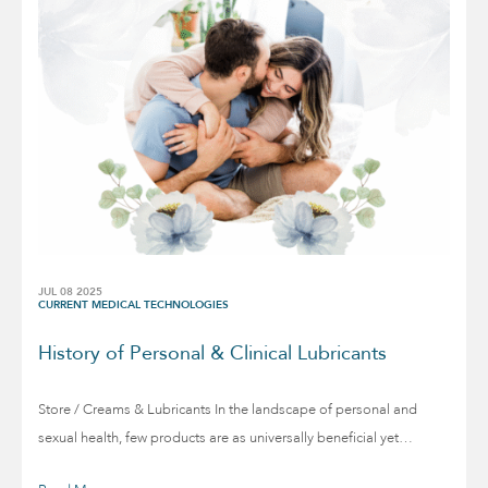
JUL 08 2025
CURRENT MEDICAL TECHNOLOGIES
History of Personal & Clinical Lubricants
Store / Creams & Lubricants In the landscape of personal and
sexual health, few products are as universally beneficial yet…