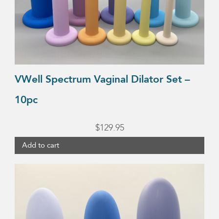
VWell Spectrum Vaginal Dilator Set –
10pc
$
129.95
Add to cart