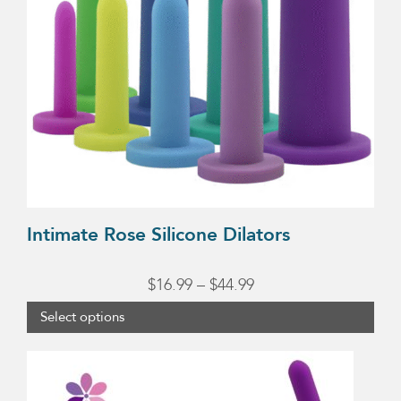
The
options
may
be
chosen
on
the
product
page
Intimate Rose Silicone Dilators
Price
$
16.99
–
$
44.99
range:
Select options
$16.99
through