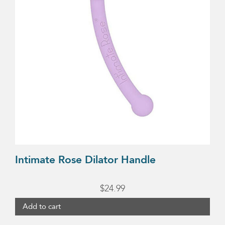
Intimate Rose Dilator Handle
$
24.99
Add to cart