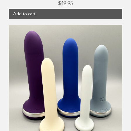
$
49.95
Add to cart