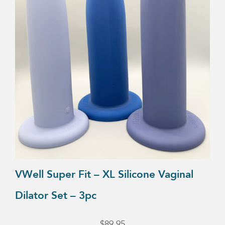
VWell Super Fit – XL Silicone Vaginal
Dilator Set – 3pc
$
89.95