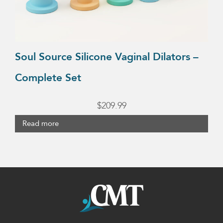
Soul Source Silicone Vaginal Dilators –
Complete Set
$
209.99
Read more