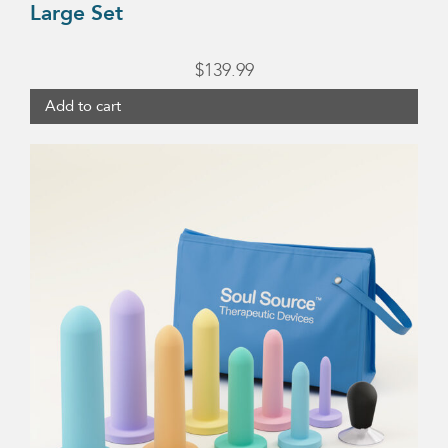
Large Set
$
139.99
Add to cart