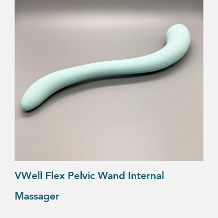
VWell Flex Pelvic Wand Internal
Massager