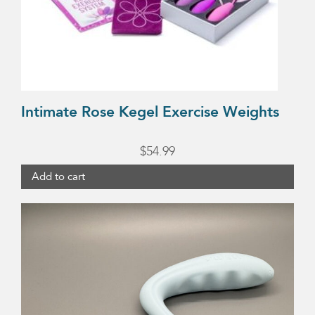
Intimate Rose Kegel Exercise Weights
$
54.99
Add to cart