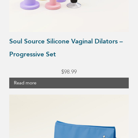
Soul Source Silicone Vaginal Dilators –
Progressive Set
$
98.99
Read more