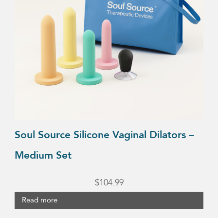
Soul Source Silicone Vaginal Dilators –
Medium Set
$
104.99
Read more