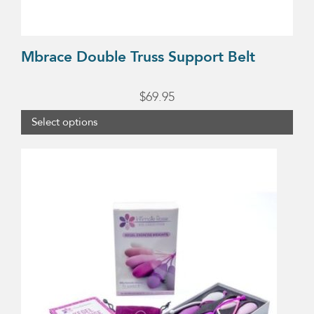
the
product
page
Mbrace Double Truss Support Belt
$
69.95
Select options