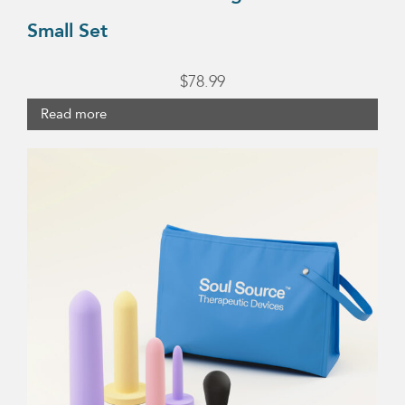
Small Set
$
78.99
Read more