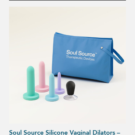
Soul Source Silicone Vaginal Dilators –