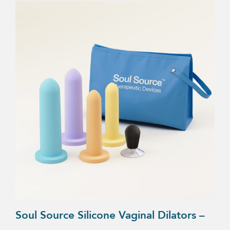
Soul Source Silicone Vaginal Dilators –