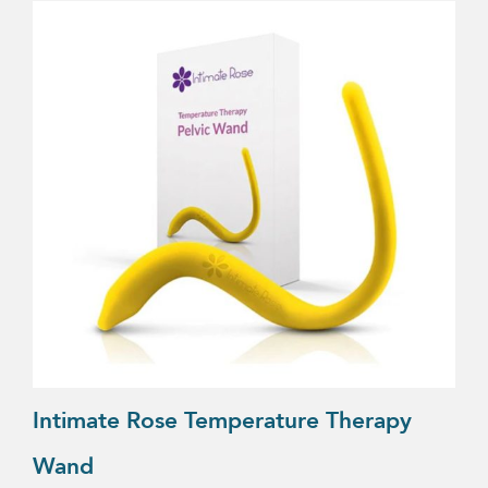
Intimate Rose Temperature Therapy
Wand