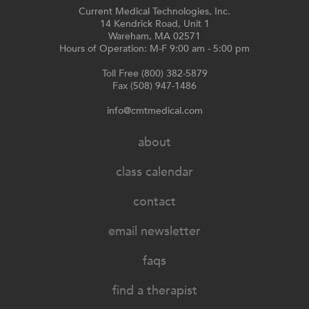
Current Medical Technologies, Inc.
14 Kendrick Road, Unit 1
Wareham, MA 02571
Hours of Operation: M-F 9:00 am - 5:00 pm
Toll Free (800) 382-5879
Fax (508) 947-1486
info@cmtmedical.com
about
class calendar
contact
email newsletter
faqs
find a therapist