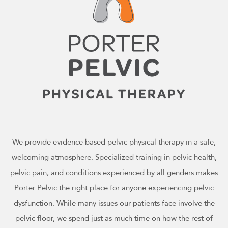
We provide evidence based pelvic physical therapy in a safe,
welcoming atmosphere. Specialized training in pelvic health,
pelvic pain, and conditions experienced by all genders makes
Porter Pelvic the right place for anyone experiencing pelvic
dysfunction. While many issues our patients face involve the
pelvic floor, we spend just as much time on how the rest of