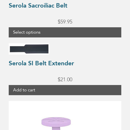
Serola Sacroiliac Belt
page
$
59.95
Select options
Serola SI Belt Extender
$
21.00
Add to cart