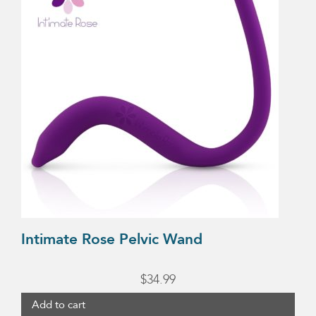
$44.99
Intimate Rose Pelvic Wand
$
34.99
Add to cart