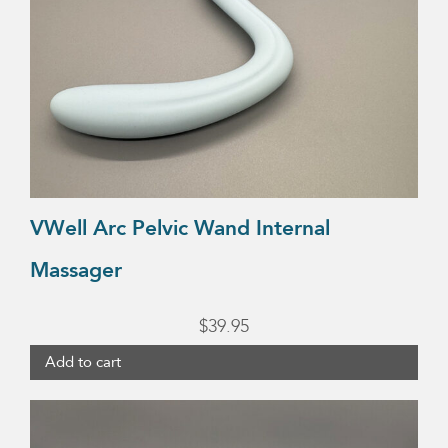
VWell Arc Pelvic Wand Internal
Massager
$
39.95
Add to cart