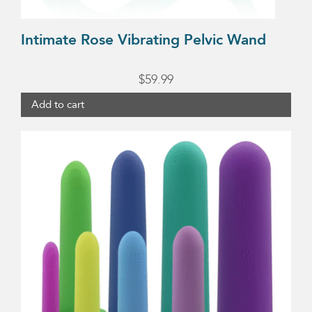
Intimate Rose Vibrating Pelvic Wand
$
59.99
Add to cart
This
product
has
multiple
variants.
The
options
may
be