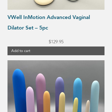
VWell InMotion Advanced Vaginal
Dilator Set – 5pc
$
129.95
Add to cart