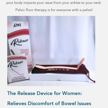
your body impacts your issue from your ankles to your neck.
Pelvic floor therapy is for everyone with a pelvis!
The Release Device for Women:
Relieves Discomfort of Bowel Issues