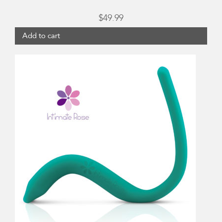
$
49.99
Add to cart