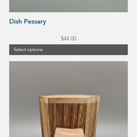
Dish Pessary
$
44.00
Select options