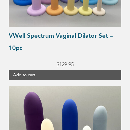
VWell Spectrum Vaginal Dilator Set –
10pc
$
129.95
Add to cart