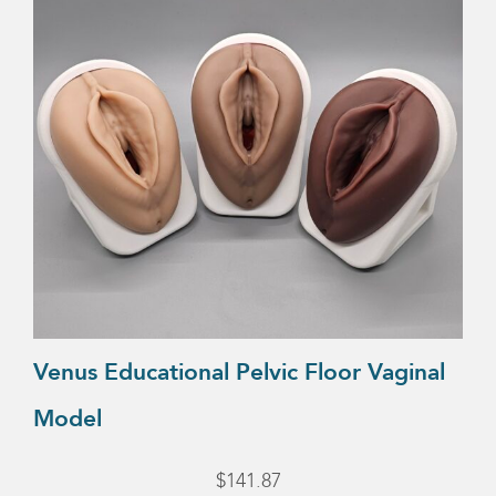
variants.
The
options
may
be
chosen
on
the
product
page
Venus Educational Pelvic Floor Vaginal
Model
$
141.87