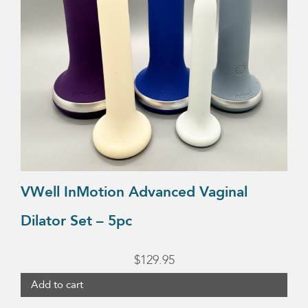
VWell InMotion Advanced Vaginal
Dilator Set – 5pc
$
129.95
Add to cart