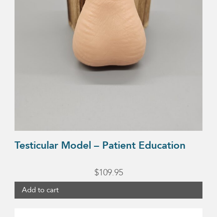
Testicular Model – Patient Education
$
109.95
Add to cart
This