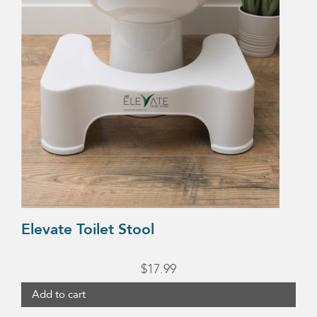
Elevate Toilet Stool
$
17.99
Add to cart