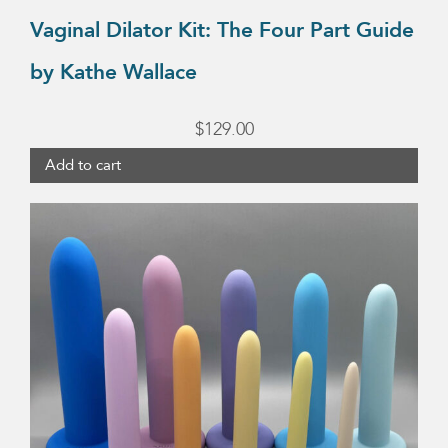
Vaginal Dilator Kit: The Four Part Guide
by Kathe Wallace
$
129.00
Add to cart