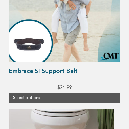
options
may
be
chosen
on
the
product
page
Embrace SI Support Belt
$
24.99
Select options