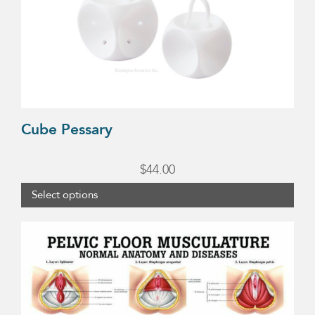
variants.
The
options
may
be
chosen
Cube Pessary
on
$
44.00
the
product
Select options
page