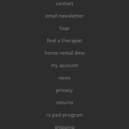
contact
email newsletter
faqs
find a therapist
home rental dme
my account
news
privacy
returns
rx pad program
shipping