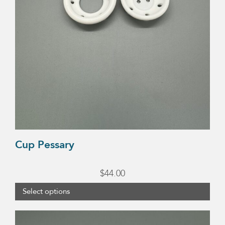
chosen
on
the
product
page
Cup Pessary
$
44.00
Select options
This