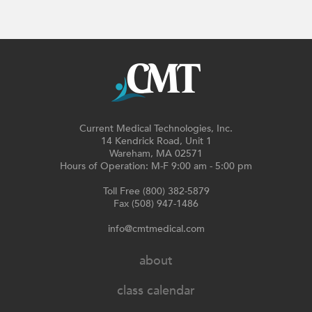
Current Medical Technologies, Inc.
14 Kendrick Road, Unit 1
Wareham, MA 02571
Hours of Operation: M-F 9:00 am - 5:00 pm
Toll Free (800) 382-5879
Fax (508) 947-1486
info@cmtmedical.com
about
class calendar