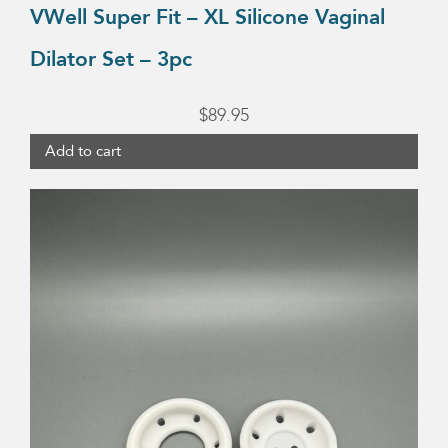
VWell Super Fit – XL Silicone Vaginal
Dilator Set – 3pc
$
89.95
Add to cart
This
product
has
multiple
variants.
The
options
may
be