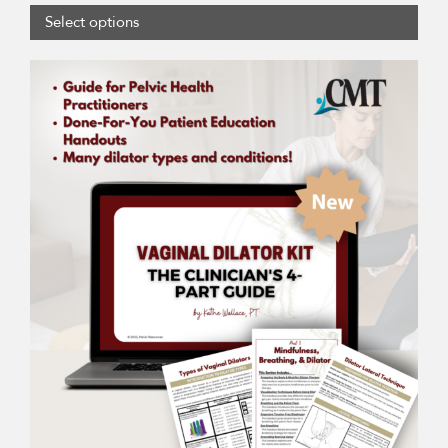
Select options