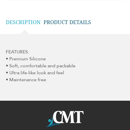
DESCRIPTION
PRODUCT DETAILS
FEATURES:
• Premium Silicone
• Soft, comfortable and packable
• Ultra life-like look and feel
• Maintenance free