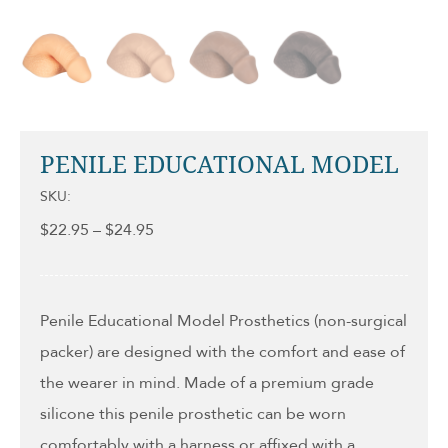
PENILE EDUCATIONAL MODEL
SKU:
Price
$
22.95
–
$
24.95
range:
$22.95
through
$24.95
Penile Educational Model Prosthetics (non-surgical
packer) are designed with the comfort and ease of
the wearer in mind. Made of a premium grade
silicone this penile prosthetic can be worn
comfortably with a harness or affixed with a