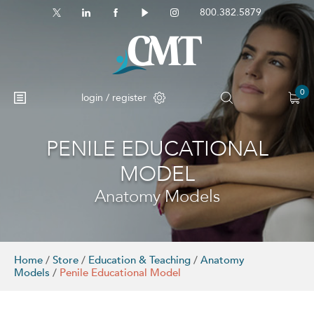
800.382.5879
0
login / register
PENILE EDUCATIONAL
MODEL
Anatomy Models
Home
/
Store
/
Education & Teaching
/
Anatomy
Models
/
Penile Educational Model