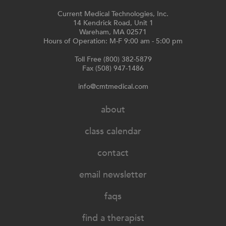
Current Medical Technologies, Inc.
14 Kendrick Road, Unit 1
Wareham, MA 02571
Hours of Operation: M-F 9:00 am - 5:00 pm
Toll Free (800) 382-5879
Fax (508) 947-1486
info@cmtmedical.com
about
class calendar
contact
email newsletter
faqs
find a therapist