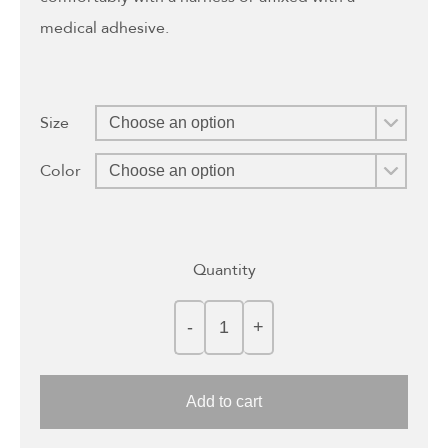
medical adhesive.
Size
Color
Quantity
Add to cart