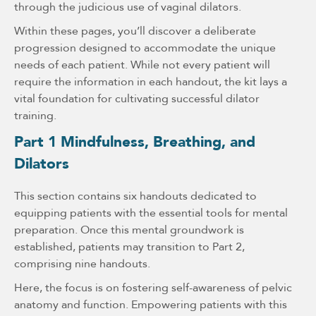
through the judicious use of vaginal dilators.
Within these pages, you’ll discover a deliberate
progression designed to accommodate the unique
needs of each patient. While not every patient will
require the information in each handout, the kit lays a
vital foundation for cultivating successful dilator
training.
Part 1 Mindfulness, Breathing, and
Dilators
This section contains six handouts dedicated to
equipping patients with the essential tools for mental
preparation. Once this mental groundwork is
established, patients may transition to Part 2,
comprising nine handouts.
Here, the focus is on fostering self-awareness of pelvic
anatomy and function. Empowering patients with this