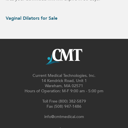
Vaginal Dilators for Sale
Current Medical Technologies, Inc.
14 Kendrick Road, Unit 1
Wareham, MA 02571
Hours of Operation: M-F 9:00 am - 5:00 pm
Toll Free (800) 382-5879
Fax (508) 947-1486
info@cmtmedical.com