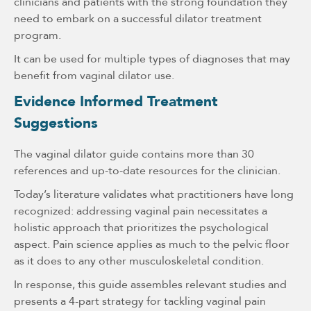
clinicians and patients with the strong foundation they
need to embark on a successful dilator treatment
program.
It can be used for multiple types of diagnoses that may
benefit from vaginal dilator use.
Evidence Informed Treatment
Suggestions
The vaginal dilator guide contains more than 30
references and up-to-date resources for the clinician.
Today’s literature validates what practitioners have long
recognized: addressing vaginal pain necessitates a
holistic approach that prioritizes the psychological
aspect. Pain science applies as much to the pelvic floor
as it does to any other musculoskeletal condition.
In response, this guide assembles relevant studies and
presents a 4-part strategy for tackling vaginal pain