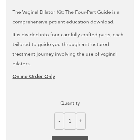
The Vaginal Dilator Kit: The Four-Part Guide is a
comprehensive patient education download.
It is divided into four carefully crafted parts, each
tailored to guide you through a structured
treatment journey involving the use of vaginal
dilators.
Online Order Only
Quantity