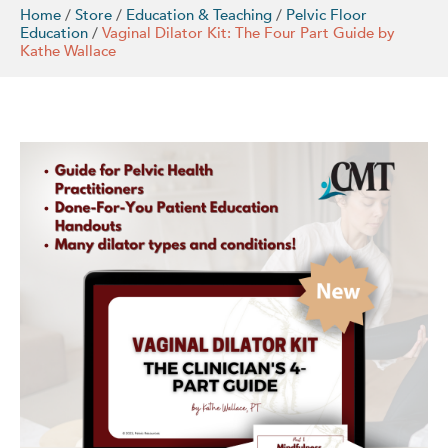
Home
/
Store
/
Education & Teaching
/
Pelvic Floor
Education
/
Vaginal Dilator Kit: The Four Part Guide by
Kathe Wallace