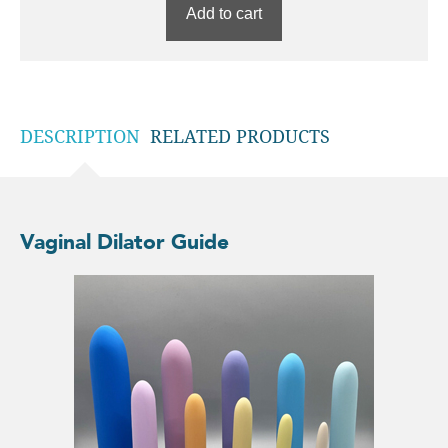
Add to cart
DESCRIPTION
RELATED PRODUCTS
Vaginal Dilator Guide