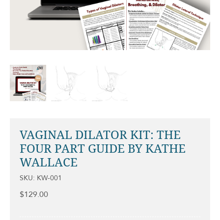
VAGINAL DILATOR KIT: THE
FOUR PART GUIDE BY KATHE
WALLACE
SKU: KW-001
$
129.00