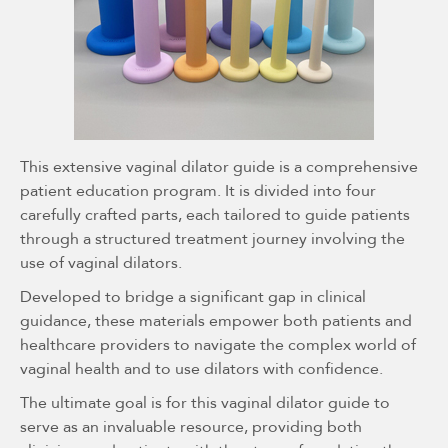
This extensive vaginal dilator guide is a comprehensive
patient education program. It is divided into four
carefully crafted parts, each tailored to guide patients
through a structured treatment journey involving the
use of vaginal dilators.
Developed to bridge a significant gap in clinical
guidance, these materials empower both patients and
healthcare providers to navigate the complex world of
vaginal health and to use dilators with confidence.
The ultimate goal is for this vaginal dilator guide to
serve as an invaluable resource, providing both