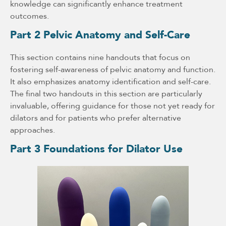
knowledge can significantly enhance treatment
outcomes.
Part 2 Pelvic Anatomy and Self-Care
This section contains nine handouts that focus on
fostering self-awareness of pelvic anatomy and function.
It also emphasizes anatomy identification and self-care.
The final two handouts in this section are particularly
invaluable, offering guidance for those not yet ready for
dilators and for patients who prefer alternative
approaches.
Part 3 Foundations for Dilator Use