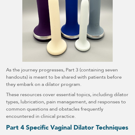
As the journey progresses, Part 3 (containing seven
handouts) is meant to be shared with patients before
they embark on a dilator program.
These resources cover essential topics, including dilator
types, lubrication, pain management, and responses to
common questions and obstacles frequently
encountered in clinical practice.
Part 4 Specific Vaginal Dilator Techniques