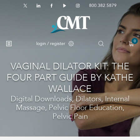
800.382.5879
0
login / register
VAGINAL DILATOR KIT: THE
No products in the cart.
FOUR PART GUIDE BY KATHE
WALLACE
Digital Downloads, Dilators, Internal
Massage, Pelvic Floor Education,
Pelvic Pain