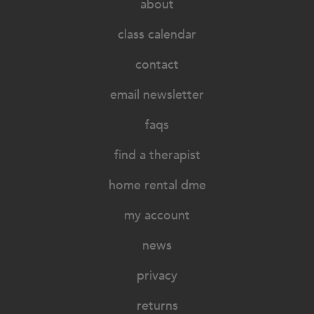
about
class calendar
contact
email newsletter
faqs
find a therapist
home rental dme
my account
news
privacy
returns