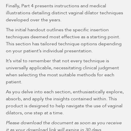
Finally, Part 4 presents instructions and medical
illustrations detailing distinct vaginal dilator techniques
developed over the years.
The initial handout outlines the specific insertion
techniques deemed most effective as a starting point.
This section has tailored technique options depending
on your patient’s individual presentation.
It’s vital to remember that not every technique is
universally applicable, necessitating clinical judgment
when selecting the most suitable methods for each
patient.
As you delve into each section, enthusiastically explore,
absorb, and apply the insights contained within. This
product is designed to help navigate the use of vaginal
dilators, one step at a time.
Please download the document as soon as you receive
it as your download link will expire in 30 days.