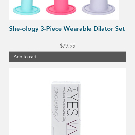
She-ology 3-Piece Wearable Dilator Set
$
79.95
Add to cart