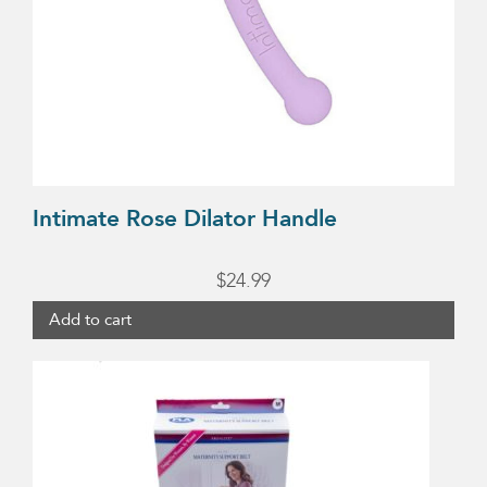
Intimate Rose Dilator Handle
$
24.99
Add to cart
This
product
has
multiple