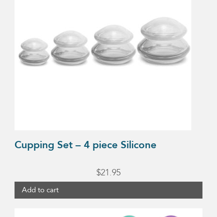
Cupping Set – 4 piece Silicone
$
21.95
Add to cart
This