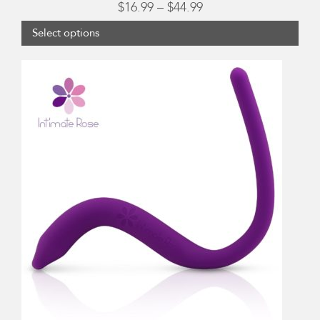
Price
$
16.99
–
$
44.99
range:
Select options
$16.99
through
$44.99