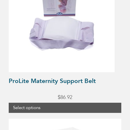
variants.
The
options
may
be
chosen
on
the
product
ProLite Maternity Support Belt
page
$
86.92
Select options