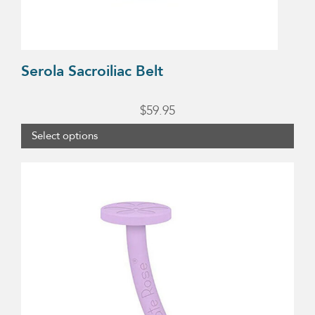
on
the
product
Serola Sacroiliac Belt
page
$
59.95
Select options