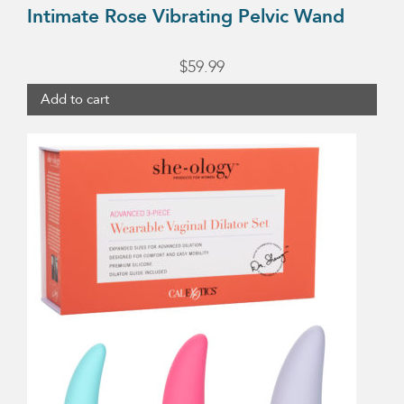
Intimate Rose Vibrating Pelvic Wand
$
59.99
Add to cart