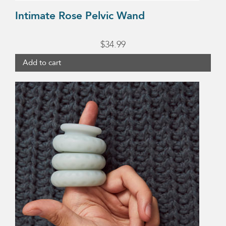
Intimate Rose Pelvic Wand
$
34.99
Add to cart