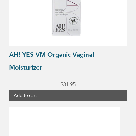
AH! YES VM Organic Vaginal
Moisturizer
$
31.95
Add to cart