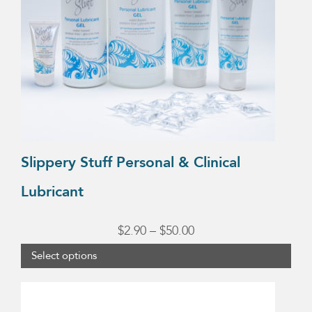
The
options
may
be
chosen
on
the
product
Slippery Stuff Personal & Clinical
page
Lubricant
Price
$
2.90
–
$
50.00
range:
Select options
$2.90
through