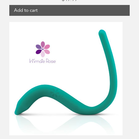
Add to cart