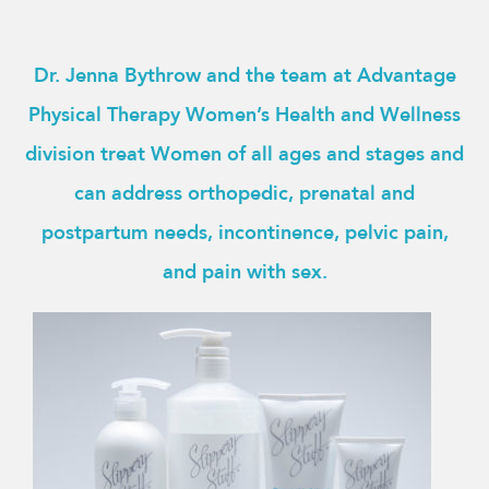
Dr. Jenna Bythrow and the team at Advantage
Physical Therapy Women’s Health and Wellness
division treat Women of all ages and stages and
can address orthopedic, prenatal and
postpartum needs, incontinence, pelvic pain,
and pain with sex.
This
product
has
multiple
variants.