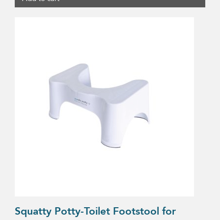
Squatty Potty-Toilet Footstool for