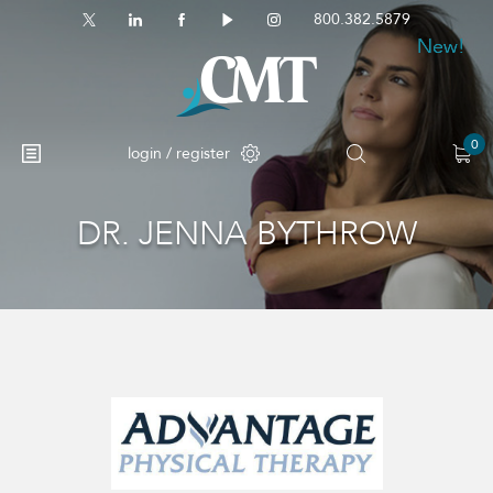
800.382.5879
New!
New!
New!
0
login / register
DR. JENNA BYTHROW