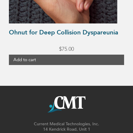
Ohnut for Deep Collision Dyspareunia
$
75.00
Add to cart
Current Medical Technologies, Inc.
14 Kendrick Road, Unit 1