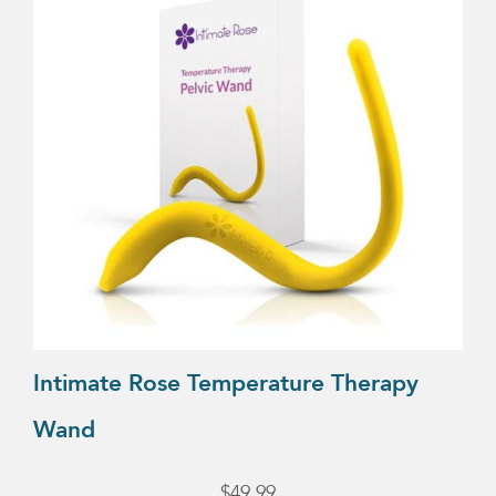
Intimate Rose Temperature Therapy
Wand
$
49.99