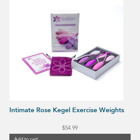
$50.00
Intimate Rose Kegel Exercise Weights
$
54.99
Add to cart