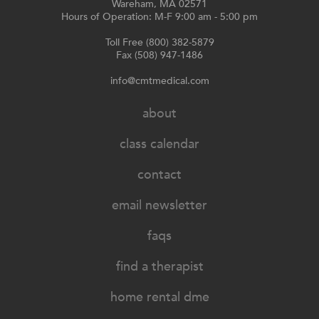
Wareham, MA 02571
Hours of Operation: M-F 9:00 am - 5:00 pm
Toll Free (800) 382-5879
Fax (508) 947-1486
info@cmtmedical.com
about
class calendar
contact
email newsletter
faqs
find a therapist
home rental dme