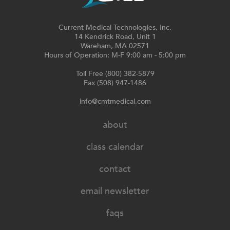
Current Medical Technologies, Inc.
14 Kendrick Road, Unit 1
Wareham, MA 02571
Hours of Operation: M-F 9:00 am - 5:00 pm
Toll Free (800) 382-5879
Fax (508) 947-1486
info@cmtmedical.com
about
class calendar
contact
email newsletter
faqs