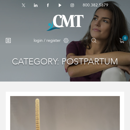
800.382.5879
0
login / register
CATEGORY:
POSTPARTUM
No products in the cart.