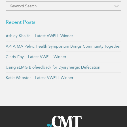
Recent Posts
Ashley Khalife – Latest VWELL Winner
APTA MA Pelvic Health Symposium Brings Community Together
Cindy Foy – Latest VWELL Winner
Using sEMG Biofeedback for Dyssynergic Defecation
Katie Webster – Latest VWELL Winner