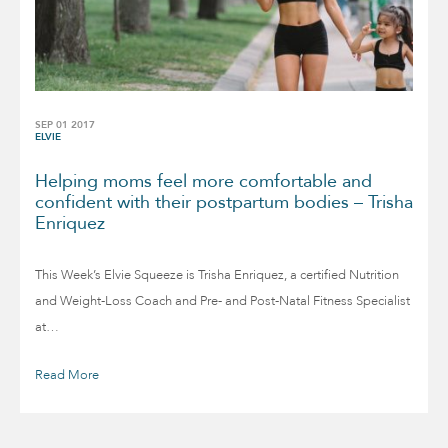
SEP 01 2017
ELVIE
Helping moms feel more comfortable and
confident with their postpartum bodies – Trisha
Enriquez
This Week’s Elvie Squeeze is Trisha Enriquez, a certified Nutrition
and Weight-Loss Coach and Pre- and Post-Natal Fitness Specialist
at…
Read More