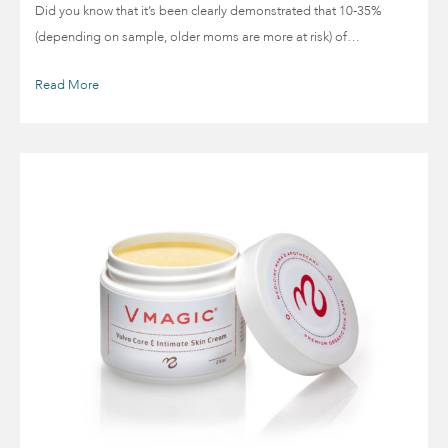
Did you know that it’s been clearly demonstrated that 10-35%
(depending on sample, older moms are more at risk) of…
Read More