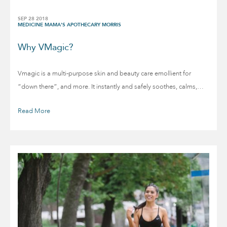
SEP 28 2018
MEDICINE MAMA'S APOTHECARY MORRIS
Why VMagic?
Vmagic is a multi-purpose skin and beauty care emollient for
“down there”, and more. It instantly and safely soothes, calms,…
Read More