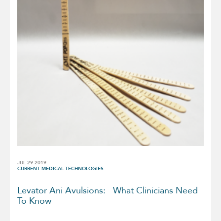
JUL 29 2019
CURRENT MEDICAL TECHNOLOGIES
Levator Ani Avulsions: What Clinicians Need
To Know