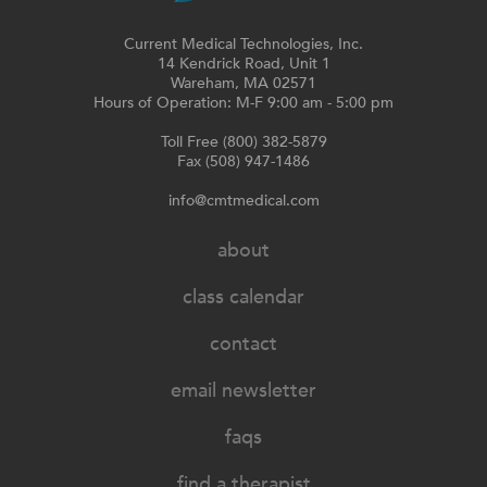
Current Medical Technologies, Inc.
14 Kendrick Road, Unit 1
Wareham, MA 02571
Hours of Operation: M-F 9:00 am - 5:00 pm
Toll Free (800) 382-5879
Fax (508) 947-1486
info@cmtmedical.com
about
class calendar
contact
email newsletter
faqs
find a therapist