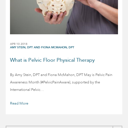
APR 10 2018
AMY STEIN, DPT AND FIONA MCMAHON, DPT
What is Pelvic Floor Physical Therapy
By Amy Stein, DPT and Fiona McMahon, DPT May is Pelvic Pain
Awareness Month (#PelvicPainAware), supported by the
International Pelvic…
Read More