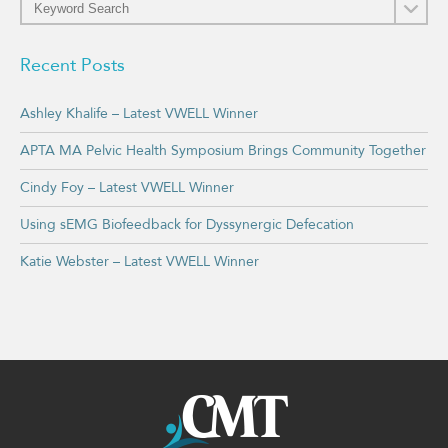
Recent Posts
Ashley Khalife – Latest VWELL Winner
APTA MA Pelvic Health Symposium Brings Community Together
Cindy Foy – Latest VWELL Winner
Using sEMG Biofeedback for Dyssynergic Defecation
Katie Webster – Latest VWELL Winner