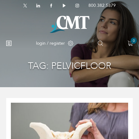
800.382.5879
0
login / register
TAG:
PELVICFLOOR