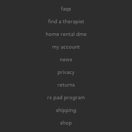
faqs
find a therapist
home rental dme
my account
news
privacy
returns
rx pad program
shipping
shop