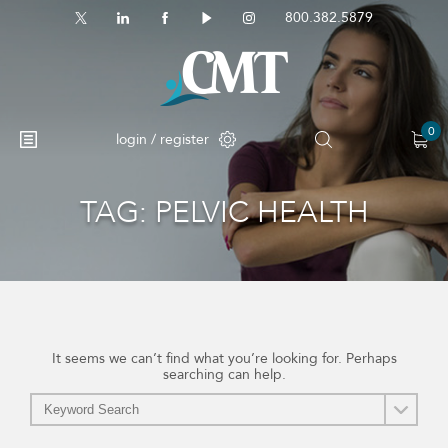
800.382.5879
0
login / register
TAG:
PELVIC HEALTH
No products in the cart.
It seems we can’t find what you’re looking for. Perhaps
searching can help.