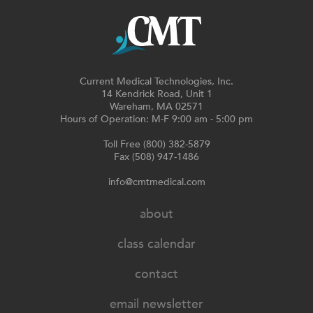
Current Medical Technologies, Inc.
14 Kendrick Road, Unit 1
Wareham, MA 02571
Hours of Operation: M-F 9:00 am - 5:00 pm
Toll Free (800) 382-5879
Fax (508) 947-1486
info@cmtmedical.com
about
class calendar
contact
email newsletter