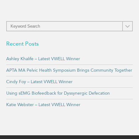
Recent Posts
Ashley Khalife – Latest VWELL Winner
APTA MA Pelvic Health Symposium Brings Community Together
Cindy Foy – Latest VWELL Winner
Using sEMG Biofeedback for Dyssynergic Defecation
Katie Webster – Latest VWELL Winner